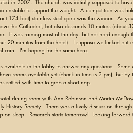
ted in 2007.  The church was initially supposed to have 
o unstable to support the weight.  A competition was hel
ut 174 foot) stainless steel spire was the winner.  As yo
 above the Cathedral, but also descends 10 meters (about 30
r.  It was raining most of the day, but not hard enough th
t 20 minutes from the hotel).  I suppose we lucked out in
of rain.  I'm hoping for the same here.  
 have rooms available yet (check in time is 3 pm), but by 
s settled with time to grab a short nap.
ly History Society.  There was a lively discussion throug
up on sleep.  Research starts tomorrow!  Looking forward 