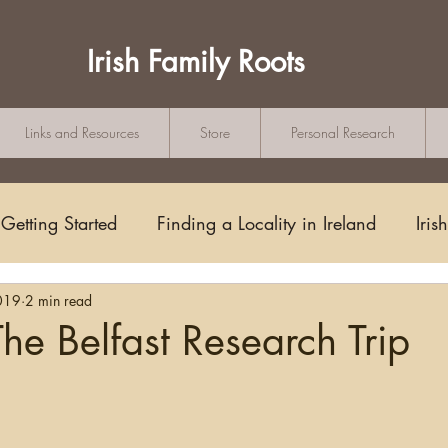
Irish Family Roots
Links and Resources
Store
Personal Research
Getting Started
Finding a Locality in Ireland
Iris
019
2 min read
Writing/Blogging
Scots-Irish
Civil Records
he Belfast Research Trip
tars.
s and Substitutes
Online Sources
Maps
Rese