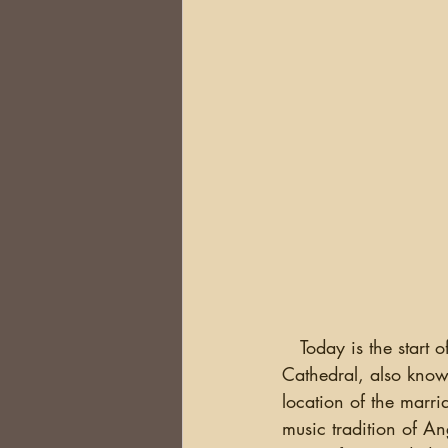
   Today is the start of the Belfast Research Trip.  I arrived last night and went to The Belfast 
Cathedral, also known
location of the marr
music tradition of An