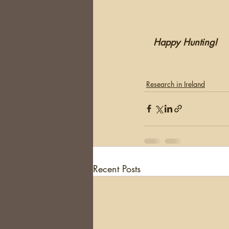
  Happy Hunting!
Research in Ireland
Recent Posts