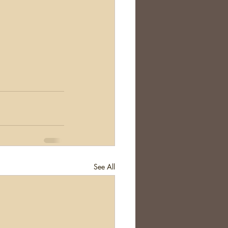
See All