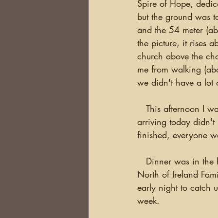
Spire of Hope, dedica
but the ground was to
and the 54 meter (abo
the picture, it rises
church above the choi
me from walking (abou
we didn't have a lot 
   This afternoon I was available in the lobby to answer any questions.  Some of the people 
arriving today didn't
finished, everyone wa
   Dinner was in the hotel dining room with Ann Robinson and Martin McDowell  from the 
North of Ireland Fami
early night to catch 
week.