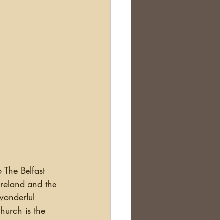
Ireland and the 
wonderful 
hurch is the 