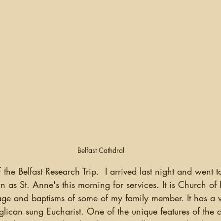
Belfast Cathdral
 as St. Anne's this morning for services. It is Church of 
iage and baptisms of some of my family member. It has a 
glican sung Eucharist. One of the unique features of the c