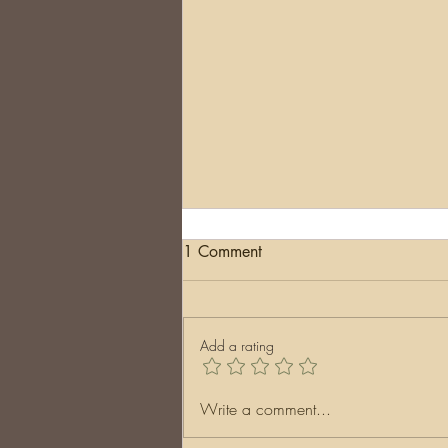
1 Comment
The End
Add a rating
Write a comment...