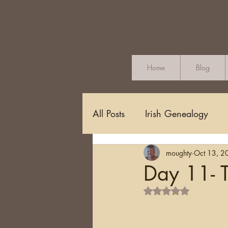
Home
Blog
All Posts
Irish Genealogy
moughty
Oct 13, 2
Methodology and Standards
Day 11- T
Rated NaN out of 5 s
Griffith's Valuation
Censu