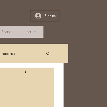
Sign up
Photos
Lectures
h records
Church Records
arch in Ireland