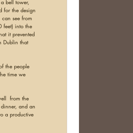
a bell tower, 
d for the design 
u can see from 
 feet) into the 
at it prevented 
 Dublin that 
the time we 
h dinner, and an 
to a productive 