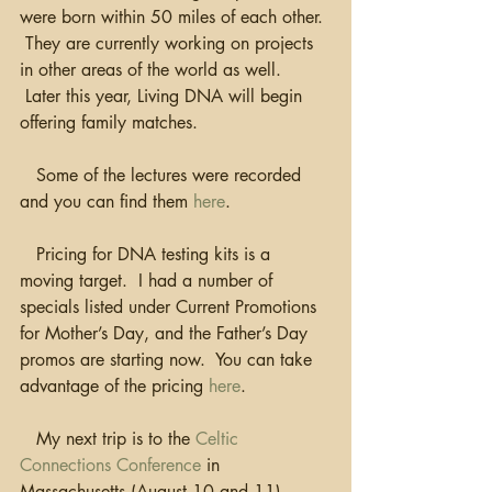
were born within 50 miles of each other. 
 They are currently working on projects 
in other areas of the world as well. 
 Later this year, Living DNA will begin 
offering family matches.  
   Some of the lectures were recorded 
and you can find them 
here
.
   Pricing for DNA testing kits is a 
moving target.  I had a number of 
specials listed under Current Promotions 
for Mother’s Day, and the Father’s Day 
promos are starting now.  You can take 
advantage of the pricing 
here
.
   My next trip is to the 
Celtic 
Connections Conference
 in 
Massachusetts (August 10 and 11). 