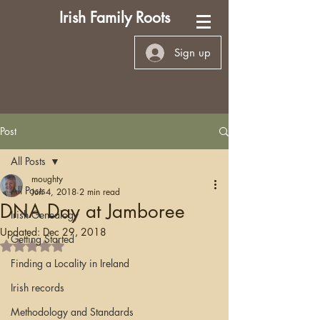
Irish Family Roots
Sign up
Post
All Posts
moughty
All Posts
Jun 4, 2018
2 min read
DNA Day at Jamboree
Irish Genealogy
Updated:
Dec 29, 2018
Getting Started
Rated NaN out of 5 stars.
Finding a Locality in Ireland
Irish records
Methodology and Standards