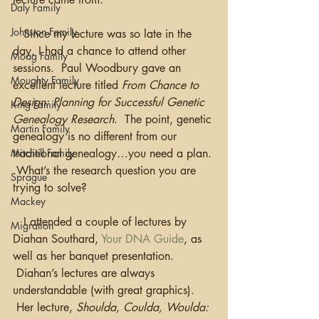
Daly Family
Johnston Family
   Since my lecture was so late in the 
day, I had a chance to attend other 
Moag Family
sessions.  Paul Woodbury gave an 
Moughty Family
excellent lecture titled 
From Chance to 
Design: Planning for Successful Genetic 
King Family
Genealogy Research
.  The point, genetic 
Martin Family
genealogy is no different from our 
Mitchell Family
traditional genealogy…you need a plan. 
 What’s the research question you are 
Sprague
trying to solve?
Mackey
   I attended a couple of lectures by 
Migration
Diahan Southard, 
Your DNA Guide
, as 
well as her banquet presentation. 
 Diahan’s lectures are always 
understandable (with great graphics). 
 Her lecture, 
Shoulda, Coulda, Woulda: 