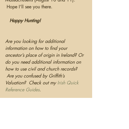
 Hope I’ll see you there.
 Happy Hunting!
Are you looking for additional 
information on how to find your 
ancestor’s place of origin in Ireland? Or 
do you need additional information on 
how to use civil and church records? 
 Are you confused by Griffith’s 
Valuation?  Check out my 
I
rish Quick 
Reference Guides
.
DNA
Conferences