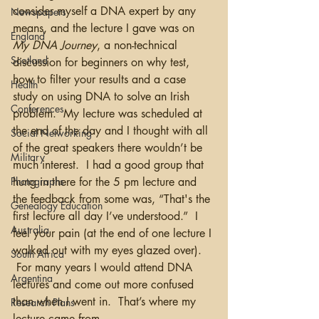
consider myself a DNA expert by any 
Newspapers
means, and the lecture I gave was on 
England
My DNA Journey
, a non-technical 
Scotland
discussion for beginners on why test, 
how to filter your results and a case 
Health
study on using DNA to solve an Irish 
Conferences
problem.  My lecture was scheduled at 
the end of the day and I thought with all 
Social Networking
of the great speakers there wouldn’t be 
Military
much interest.  I had a good group that 
Photographs
hung in there for the 5 pm lecture and 
the feedback from some was, “That's the 
Genealogy Education
first lecture all day I’ve understood.”  I 
Australia
feel your pain (at the end of one lecture I 
walked out with my eyes glazed over). 
South Africa
 For many years I would attend DNA 
Argentina
lectures and come out more confused 
than when I went in.  That’s where my 
Research Plans
lecture came from. 