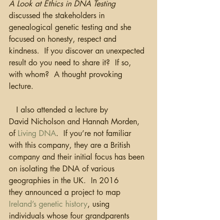
A Look at Ethics in DNA Testing
discussed the stakeholders in 
genealogical genetic testing and she 
focused on honesty, respect and 
kindness.  If you discover an unexpected 
result do you need to share it?  If so, 
with whom?  A thought provoking 
lecture.
   I also attended a lecture by 
David Nicholson and Hannah Morden, 
of 
Living DNA
.  If you’re not familiar 
with this company, they are a British 
company and their initial focus has been 
on isolating the DNA of various 
geographies in the UK.  In 2016 
they announced a project to map 
Ireland’s genetic history
, using 
individuals whose four grandparents 