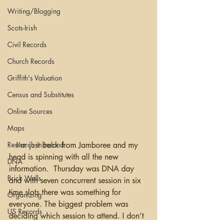
Writing/Blogging
Scots-Irish
Civil Records
Church Records
Griffith's Valuation
Census and Substitutes
Online Sources
Maps
Research in Ireland
   I’m just back from Jamboree and my 
head is spinning with all the new 
DNA
information.  Thursday was DNA day 
Brick Walls
and with seven concurrent session in six 
time slots there was something for 
Organizing
everyone. The biggest problem was 
US Records
deciding which session to attend. I don’t 