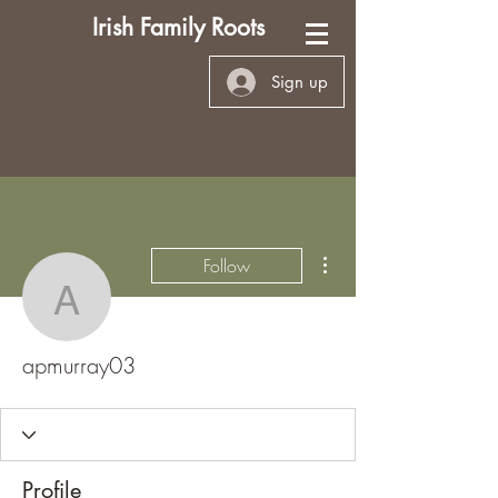
Irish Family Roots
Sign up
More actions
Follow
apmurray03
apmurray03
Profile