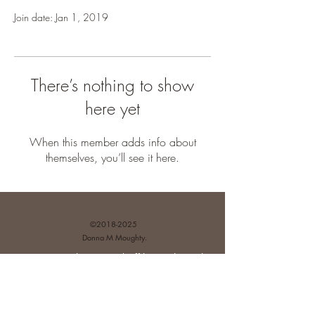
Join date: Jan 1, 2019
There’s nothing to show
here yet
When this member adds info about
themselves, you’ll see it here.
©
2018-2025
Donna M Moughty.
Disclosures and Affiliate Relationships