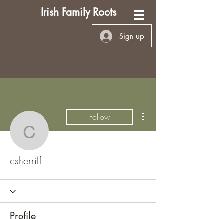
Irish Family Roots
Sign up
More actions
Follow
csherriff
csherriff
Profile