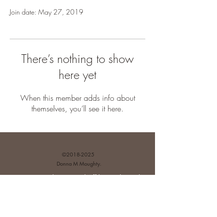
Join date: May 27, 2019
There’s nothing to show
here yet
When this member adds info about
themselves, you’ll see it here.
©
2018-2025
Donna M Moughty.
Disclosures and Affiliate Relationships