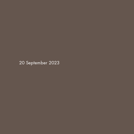
20 September 2023