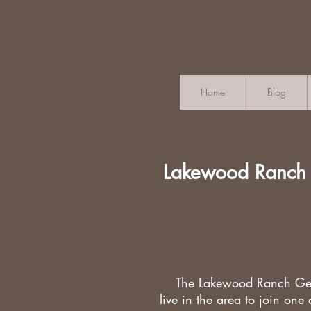
Home
Blog
Lakewood Ranch
The Lakewood Ranch Gen
live in the
area to join one 