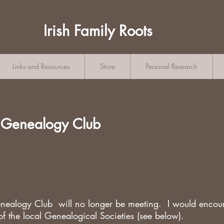
Irish Family Roots
Links and Resources
Store
Personal Research
 Genealogy Club
ealogy Club will no longer be meeting. I would encou
of the local Genealogical Societies (see below).