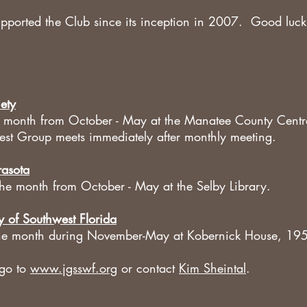
ported the Club since its inception in 2007. Good luck
ety
he month from October - May at the Manatee County Centr
rest Group meets immediately after monthly meeting.
rasota
the month from October - May at the Selby Library.
y of Southwest Florida
 the month during November-May at Kobernick House, 1
 go to
www.jgsswf.org
or contact
Kim Sheintal
.