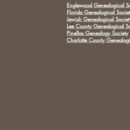
Englewood Genealogical So
Florida Genealogical Socie
Jewish Genealogical Societ
Lee County Genealogical So
Pinellas Genealogy Society
Charlotte County Genealogi