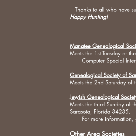
Thanks to all who have sup
Happy Hunting!
Manatee Genealogical Soci
Meets the 1st Tuesday of t
Computer Special Inte
Genealogical Society of Sa
Meets the 2nd Saturday of 
Jewish Genealogical Societ
Meets the third Sunday of
Sarasota, Florida 34235.
For more information,
Other Area Societies