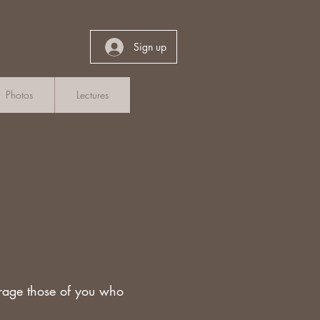
Sign up
Photos
Lectures
rage those of you who