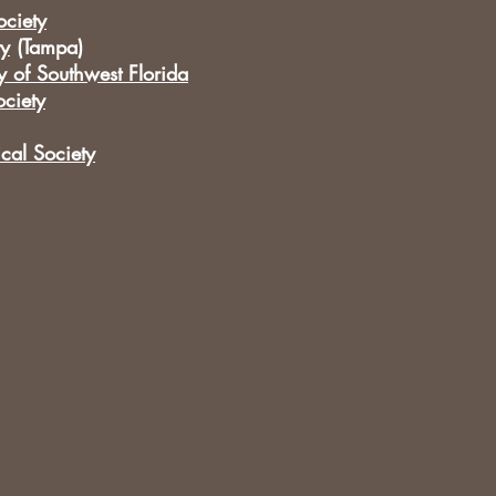
ciety
ty
(Tampa)
y of Southwest Florida
ciety
cal Society