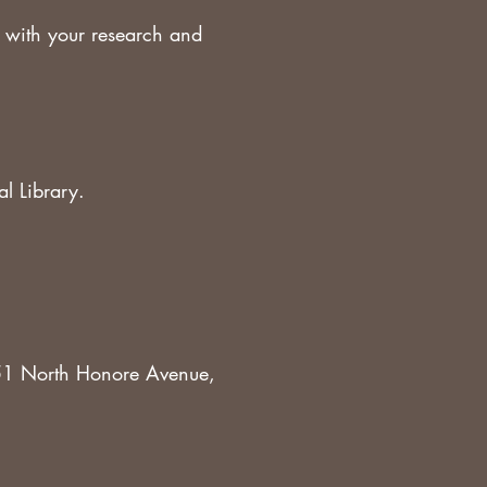
 with your research and
al Library.
951 North Honore Avenue,