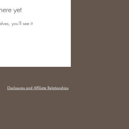
here yet
es, you’ll see it
Disclosures and Affiliate Relationships