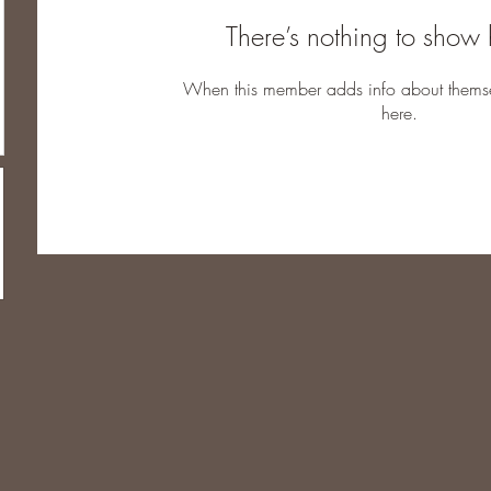
There’s nothing to show 
When this member adds info about themselv
here.