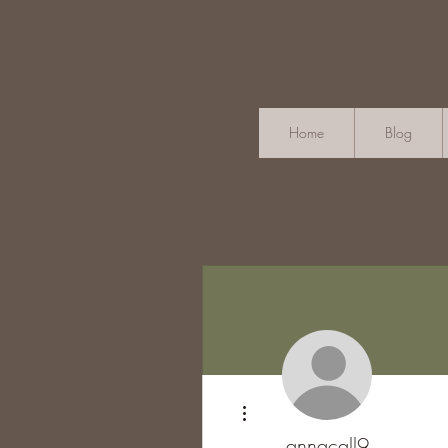
Home
Blog
More actions
annacall9