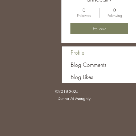
0
0
Followers
Following
Follow
Profile
Blog Comments
Blog Likes
©2018-2025
Donna M Moughty.