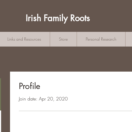
Irish Family Roots
Links and Resources
Store
Personal Research
Profile
Join date: Apr 20, 2020