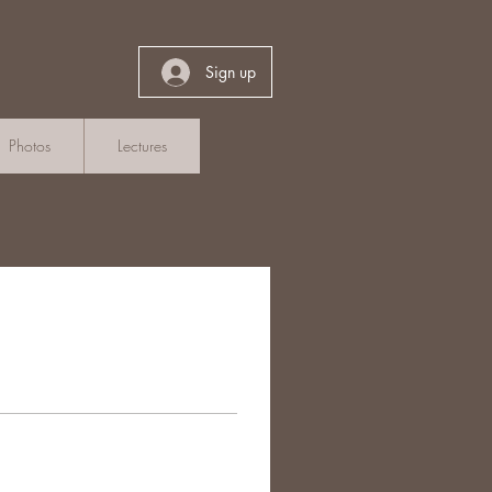
Sign up
Photos
Lectures