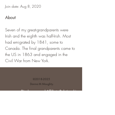
Join date: Aug 8, 2020
About
Seven of my great-grandparents were 
Irish and the eighth was half-Irish. Most 
had emigrated by 1841, some to 
Canada. The final grandparents came to 
the US in 1863 and engaged in the 
Civil War from New York.
©
2018-2025
Donna M Moughty.
Disclosures and Affiliate Relationships