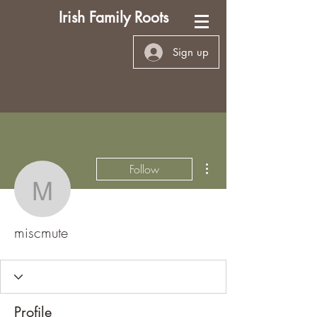
Irish Family Roots
Sign up
More actions
Follow
miscmute
miscmute
Profile