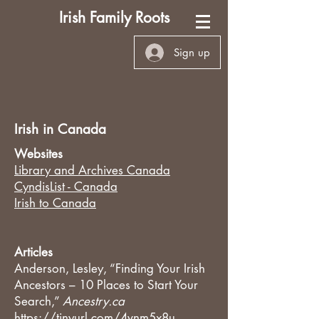
Irish Family Roots
Sign up
Irish in Canada
Websites
Library and Archives Canada
CyndisList - Canada
Irish to Canada
Articles
Anderson, Lesley, “Finding Your Irish
Ancestors – 10 Places to Start Your
Search,”
Ancestry.ca
https://tinyurl.com/4vnm5x8u