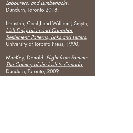
Labourers, and Lumberjacks
,
Dundurn, Toronto 2018.
Houston, Cecil J and William J Smyth,
Irish Emigration and Canadian
Settlement: Patterns, Links and Letters
,
University of Toronto Press, 1990.
MacKay, Donald,
Flight from Famine:
The Coming of the Irish to Canada
,
Dundurn, Toronto, 2009
Updated
2-25-2021
©
2018-2025
Donna M Moughty.
Disclosures and Affiliate Relationships