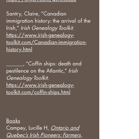
Santry, Claire, “Canadian
immigration history: the arrival of the
Irish,”
Irish Genealogy Toolkit
.
https://www.irish-genealogy-
toolkit.com/Canadian-immigration-
history.html
______, “Coffin ships: death and
pestilence on the Atlantic,”
Irish
Genealogy Toolkit
.
https://www.irish-genealogy-
toolkit.com/coffin-ships.html
Books
Campey, Lucille H,
Ontario and
Quebec’s Irish Pioneers: Farmers,