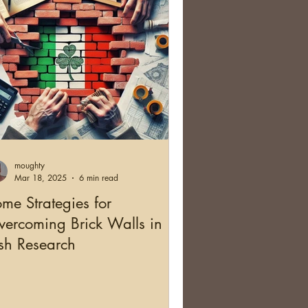
moughty
Mar 18, 2025
6 min read
me Strategies for
ercoming Brick Walls in
ish Research