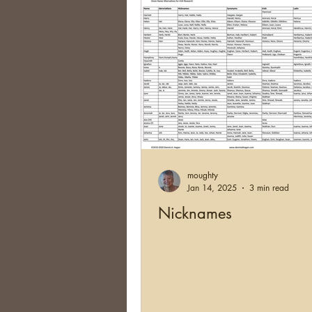
moughty
Jan 14, 2025
3 min read
Nicknames