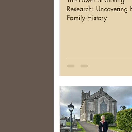
The Power of Sibling
Research: Uncovering
Family History