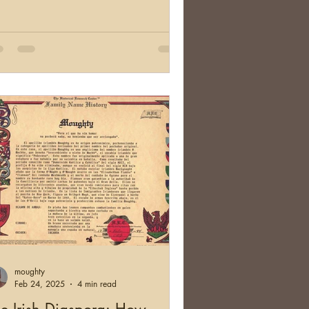
moughty
Feb 24, 2025
4 min read