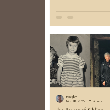
moughty
Mar 10, 2025
2 min read