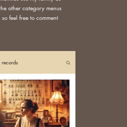
 the other category menus
 so feel free to comment
h records
Church Records
arch in Ireland
DNA