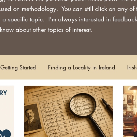
used on methodology. You can still click on any of
 a specific topic. I'm always interested in feedback
now about other topics of interest.
Getting Started
Finding a Locality in Ireland
Iris
Writing/Blogging
Scots-Irish
Civil Records
s and Substitutes
Online Sources
Maps
Rese