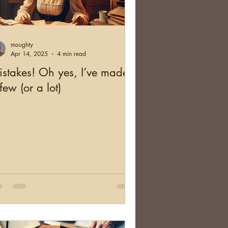
and
Health
moughty
cation
Australia
Apr 14, 2025
4 min read
stakes! Oh yes, I’ve made
few (or a lot)