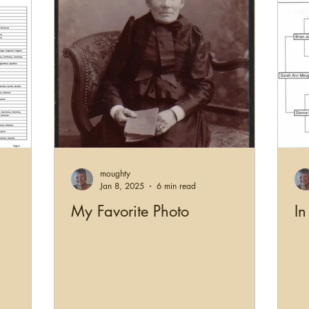
moughty
Jan 8, 2025
6 min read
My Favorite Photo
In