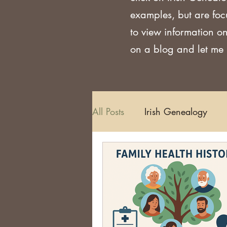
examples, but are foc
to view information on
on a blog and let me k
All Posts
Irish Genealogy
Methodology and Standards
Griffith's Valuation
Censu