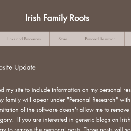
Irish Family Roots
Links and Resources
Store
Personal Research
bsite Update
ed my site to include information on my personal re
my family will apear under "Personal Research" wi
mitation of the software doesn't allow me to remove
gory. If you are
interested in generic blogs on Iri
ogy to remove the personal posts. Those posts will s