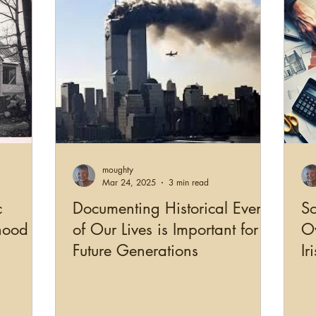
moughty
Mar 24, 2025
3 min read
c
Documenting Historical Events
So
hood
of Our Lives is Important for
Ov
Future Generations
Ir