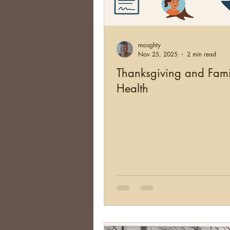
Brick Walls
Organizing
moughty
Conferences
Social Net
Nov 25, 2025
2 min read
Thanksgiving and Fami
Health
South Africa
Argentina