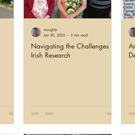
moughty
Jan 30, 2025
5 min read
Navigating the Challenges of
Ar
Irish Research
De