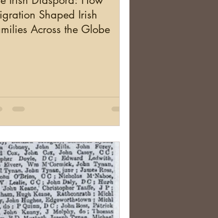
e Irish Diaspora: How
gration Shaped Irish
milies Across the Globe