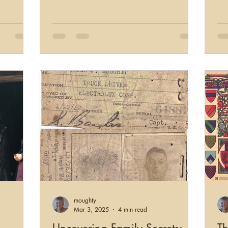
moughty
Mar 3, 2025
4 min read