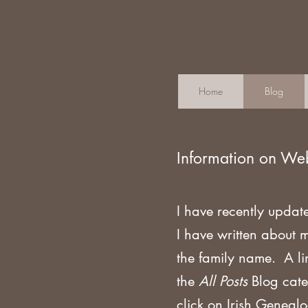
Home
Blog
Information on We
I have recently updat
I have written about 
the family name. A li
the
All Posts
Blog cate
click on Irish Geneal