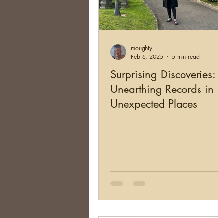
moughty
Feb 6, 2025
5 min read
Surprising Discoveries:
Unearthing Records in
Unexpected Places