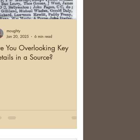
moughty
Jan 20, 2025
6 min read
e You Overlooking Key
tails in a Source?