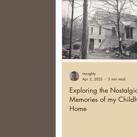
moughty
Apr 3, 2025
5 min read
Exploring the Nostalgi
Memories of my Child
Home