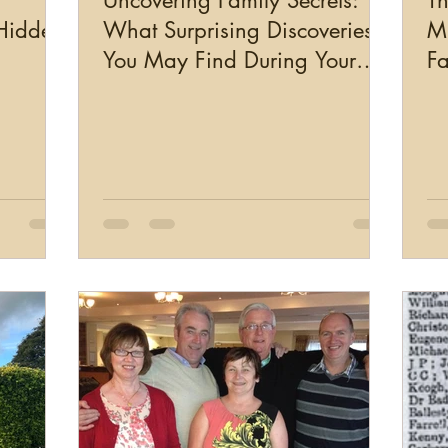
Uncovering Family Secrets:
Th
 Hidden
What Surprising Discoveries
Mi
You May Find During Your
Fa
Genealogy Research