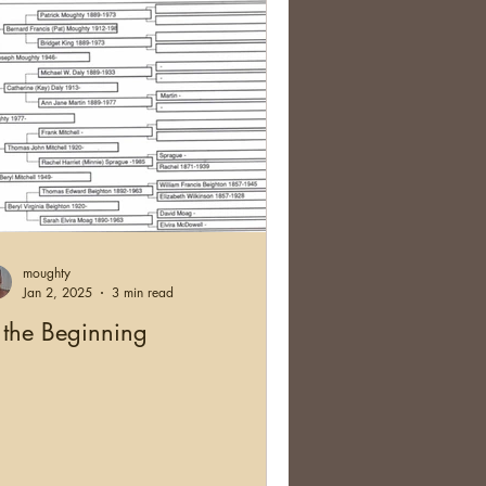
moughty
Jan 2, 2025
3 min read
 the Beginning