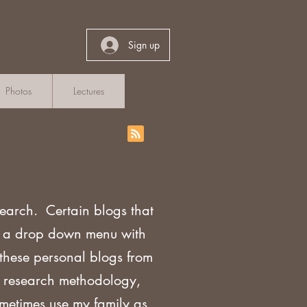
Sign up
Photos
Lectures
search. Certain blogs that
th a drop down menu with
 these personal blogs from
sh research methodology,
ometimes use my family as