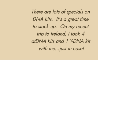
There are lots of specials on 
DNA kits.  It's a great time 
to stock up.  On my recent 
trip to Ireland, I took 4 
atDNA kits and 1 Y-DNA kit 
with me...just in case!
DNAKits
GeneticTesting
FamilyHealthHistory
Health
Recent Posts
See All