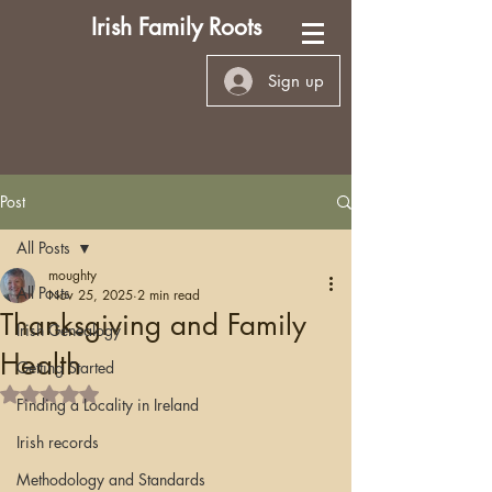
Irish Family Roots
Sign up
Post
All Posts
moughty
All Posts
Nov 25, 2025
2 min read
Thanksgiving and Family
Irish Genealogy
Health
Getting Started
Rated NaN out of 5 stars.
Finding a Locality in Ireland
Irish records
Methodology and Standards