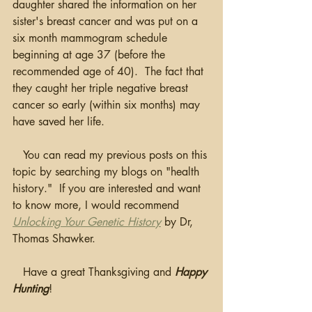
daughter shared the information on her 
sister's breast cancer and was put on a 
six month mammogram schedule 
beginning at age 37 (before the 
recommended age of 40).  The fact that 
they caught her triple negative breast 
cancer so early (within six months) may 
have saved her life. 
   You can read my previous posts on this 
topic by searching my blogs on "health 
history."  If you are interested and want 
to know more, I would recommend 
Unlocking Your Genetic History
by Dr, 
Thomas Shawker.
   Have a great Thanksgiving and 
Happy 
Hunting
!