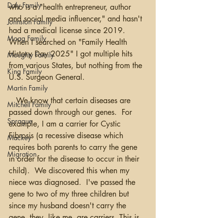
Daly Family
who is a "health entrepreneur, author 
and social media influencer," and hasn't 
Johnston Family
had a medical license since 2019. 
Moag Family
When I searched on "Family Health 
History Day 2025" I got multiple hits 
Moughty Family
from various States, but nothing from the 
King Family
U.S. Surgeon General. 
Martin Family
   We know that certain diseases are 
Mitchell Family
passed down through our genes.  For 
Sprague
example, I am a carrier for Cystic 
Fibrosis (a recessive disease which 
Mackey
requires both parents to carry the gene 
Migration
in order for the disease to occur in their 
child).  We discovered this when my 
niece was diagnosed.  I've passed the 
gene to two of my three children but 
since my husband doesn't carry the 
gene, they, like me, are carriers. This is 