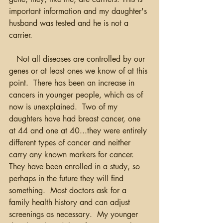
important information and my daughter's 
husband was tested and he is not a 
carrier.  
   Not all diseases are controlled by our 
genes or at least ones we know of at this 
point.  There has been an increase in 
cancers in younger people, which as of 
now is unexplained.  Two of my 
daughters have had breast cancer, one 
at 44 and one at 40...they were entirely 
different types of cancer and neither 
carry any known markers for cancer. 
They have been enrolled in a study, so 
perhaps in the future they will find 
something.  Most doctors ask for a 
family health history and can adjust 
screenings as necessary.  My younger 