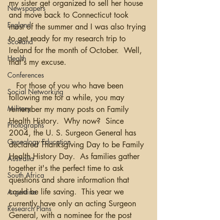
my sister get organized to sell her house 
Newspapers
and move back to Connecticut took 
England
most of the summer and I was also trying 
to get ready for my research trip to 
Scotland
Ireland for the month of October.  Well, 
Health
that's my excuse.
Conferences
   For those of you who have been 
Social Networking
following me for a while, you may 
Military
remember my many posts on Family 
Health History.  Why now?  Since 
Photographs
2004, the U. S. Surgeon General has 
Genealogy Education
declared Thanksgiving Day to be Family 
Health History Day.  As families gather 
Australia
together it's the perfect time to ask 
South Africa
questions and share information that 
could be life saving.  This year we 
Argentina
currently have only an acting Surgeon 
Research Plans
General, with a nominee for the post 