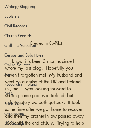
Writing/Blogging
Scots-Irish
Civil Records
Church Records
Created in Co-Pilot
Griffith's Valuation
Census and Substitutes
   I know, it's been 3 months since I 
Online Sources
wrote my last blog.  Hopefully you 
Maps
haven't forgotten me!  My husband and I 
went on a cruise of the UK and Ireland 
Research in Ireland
in June.  I was looking forward to 
DNA
sharing some places in Ireland, but 
unfortunately we both got sick.  It took 
Brick Walls
some time after we got home to recover 
Organizing
and then my brother-in-law passed away 
suddently the end of July.  Trying to help 
US Records