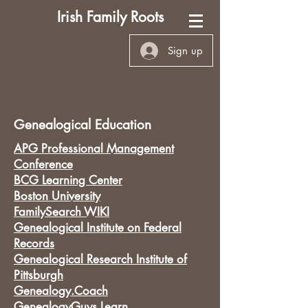
Irish Family Roots
Sign up
Genealogical Education
APG Professional Management
Conference
BCG Learning Center
Boston University
FamilySearch WIKI
Genealogical Institute on Federal
Records
Genealogical Research Institute of
Pittsburgh
Genealogy.Coach
GenealogyGuys Learn