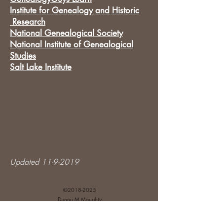
Institute for Genealogy and Historic
Research
National Genealogical Society
National Institute of Genealogical
Studies
Salt Lake Institute
Updated
11-9-2019
©
2018-2025
Donna M Moughty.
Disclosures and Affiliate Relationships