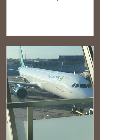
the last minute,...