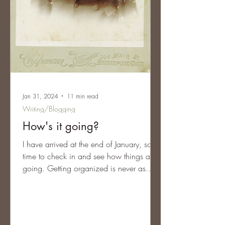
Jan 31, 2024
11 min read
Writing/Blogging
How's it going?
I have arrived at the end of January, so it’s
time to check in and see how things are
going. Getting organized is never as
easy as it...