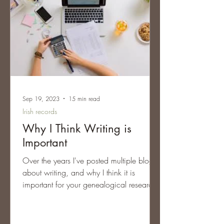
Sep 19, 2023
15 min read
Irish records
Why I Think Writing is
Important
Over the years I've posted multiple blogs
about writing, and why I think it is
important for your genealogical research.
Too often we're...