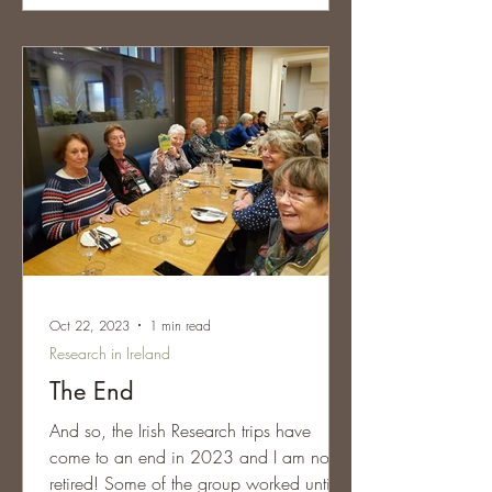
Oct 22, 2023
1 min read
Research in Ireland
The End
And so, the Irish Research trips have
come to an end in 2023 and I am now
retired! Some of the group worked until