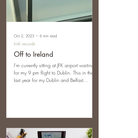
Oct 2, 2023
6 min read
Irish records
Off to Ireland
I'm currently sitting at JFK airport waiting
for my 9 pm flight to Dublin. This in the
last year for my Dublin and Belfast
Research Trips...