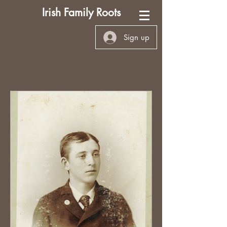
Irish Family Roots
Sign up