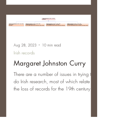
Aug 28, 2023
10 min read
Irish records
Margaret Johnston Curry
There are a number of issues in trying to
do Irish research, most of which relate to
the loss of records for the 19th century.
From...