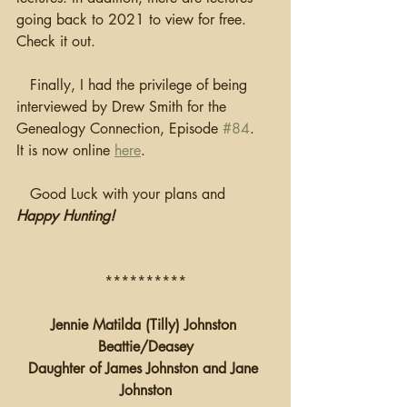
going back to 2021 to view for free.  
Check it out.
   Finally, I had the privilege of being 
interviewed by Drew Smith for the 
Genealogy Connection, Episode 
#84
.  
It is now online 
here
.
   Good Luck with your plans and 
Happy Hunting!
**********
Jennie Matilda (Tilly) Johnston 
Beattie/Deasey
Daughter of James Johnston and Jane 
Johnston