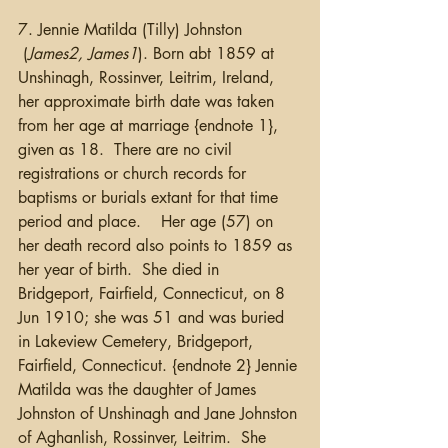
7. Jennie Matilda (Tilly) Johnston 
 (
James2, James1
). Born abt 1859 at 
Unshinagh, Rossinver, Leitrim, Ireland, 
her approximate birth date was taken 
from her age at marriage {endnote 1}, 
given as 18.  There are no civil 
registrations or church records for 
baptisms or burials extant for that time 
period and place.    Her age (57) on 
her death record also points to 1859 as 
her year of birth.  She died in 
Bridgeport, Fairfield, Connecticut, on 8 
Jun 1910; she was 51 and was buried 
in Lakeview Cemetery, Bridgeport, 
Fairfield, Connecticut. {endnote 2} Jennie 
Matilda was the daughter of James 
Johnston of Unshinagh and Jane Johnston 
of Aghanlish, Rossinver, Leitrim.  She 