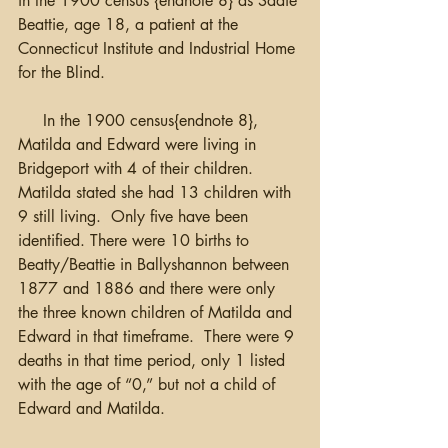
in the 1900 census {endnote 8} as Sadie 
Beattie, age 18, a patient at the 
Connecticut Institute and Industrial Home 
for the Blind.
     In the 1900 census{endnote 8}, 
Matilda and Edward were living in 
Bridgeport with 4 of their children.  
Matilda stated she had 13 children with 
9 still living.  Only five have been 
identified. There were 10 births to 
Beatty/Beattie in Ballyshannon between 
1877 and 1886 and there were only 
the three known children of Matilda and 
Edward in that timeframe.  There were 9 
deaths in that time period, only 1 listed 
with the age of “0,” but not a child of 
Edward and Matilda.