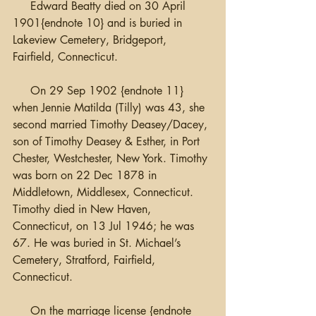
     Edward Beatty died on 30 April 
1901{endnote 10} and is buried in 
Lakeview Cemetery, Bridgeport, 
Fairfield, Connecticut.
     On 29 Sep 1902 {endnote 11} 
when Jennie Matilda (Tilly) was 43, she 
second married Timothy Deasey/Dacey, 
son of Timothy Deasey & Esther, in Port 
Chester, Westchester, New York. Timothy 
was born on 22 Dec 1878 in 
Middletown, Middlesex, Connecticut. 
Timothy died in New Haven, 
Connecticut, on 13 Jul 1946; he was 
67. He was buried in St. Michael’s 
Cemetery, Stratford, Fairfield, 
Connecticut.
     On the marriage license {endnote 