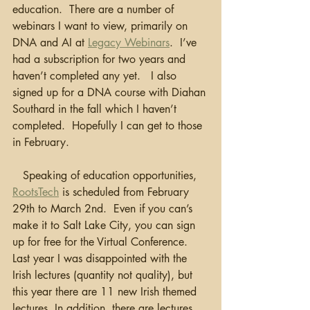
education.  There are a number of 
webinars I want to view, primarily on 
DNA and AI at 
Legacy Webinars
.  I’ve 
had a subscription for two years and 
haven’t completed any yet.   I also 
signed up for a DNA course with Diahan 
Southard in the fall which I haven’t 
completed.  Hopefully I can get to those 
in February.  
   Speaking of education opportunities, 
RootsTech
 is scheduled from February 
29th to March 2nd.  Even if you can’s 
make it to Salt Lake City, you can sign 
up for free for the Virtual Conference.  
Last year I was disappointed with the 
Irish lectures (quantity not quality), but 
this year there are 11 new Irish themed 
lectures. In addition, there are lectures 