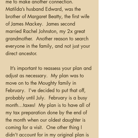
me to make another connection.  
Matilda’s husband Edward, was the 
brother of Margaret Beatty, the first wife 
of James Mackey.  James second 
married Rachel Johnston, my 2x great 
grandmother.  Another reason to search 
everyone in the family, and not just your 
direct ancestor.
   It’s important to reassess your plan and 
adjust as necessary.  My plan was to 
move on to the Moughty family in 
February.  I’ve decided to put that off, 
probably until July.  February is a busy 
month…taxes!  My plan is to have all of 
my tax preparation done by the end of 
the month when our oldest daughter is 
coming for a visit.  One other thing I 
didn’t account for in my original plan is 