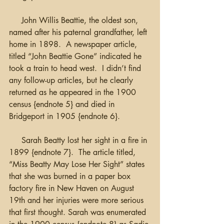
     John Willis Beattie, the oldest son, 
named after his paternal grandfather, left 
home in 1898.  A newspaper article, 
titled “John Beattie Gone” indicated he 
took a train to head west.  I didn’t find 
any follow-up articles, but he clearly 
returned as he appeared in the 1900 
census {endnote 5} and died in 
Bridgeport in 1905 {endnote 6}.
     Sarah Beatty lost her sight in a fire in 
1899 {endnote 7}.  The article titled, 
“Miss Beatty May Lose Her Sight” states 
that she was burned in a paper box 
factory fire in New Haven on August 
19th and her injuries were more serious 
that first thought. Sarah was enumerated 