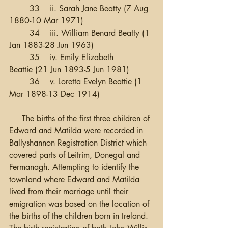
	33 	ii. Sarah Jane Beatty (7 Aug 
1880-10 Mar 1971)
	34 	iii. William Benard Beatty (1 
Jan 1883-28 Jun 1963)
	35 	iv. Emily Elizabeth 
Beattie (21 Jun 1893-5 Jun 1981)
	36 	v. Loretta Evelyn Beattie (1 
Mar 1898-13 Dec 1914)
     The births of the first three children of 
Edward and Matilda were recorded in 
Ballyshannon Registration District which 
covered parts of Leitrim, Donegal and 
Fermanagh. Attempting to identify the 
townland where Edward and Matilda 
lived from their marriage until their 
emigration was based on the location of 
the births of the children born in Ireland.  