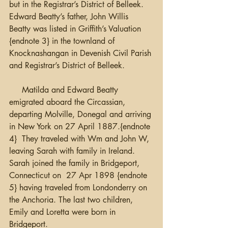
but in the Registrar’s District of Belleek. 
Edward Beatty’s father, John Willis 
Beatty was listed in Griffith’s Valuation 
{endnote 3} in the townland of 
Knocknashangan in Devenish Civil Parish 
and Registrar’s District of Belleek. 
     Matilda and Edward Beatty 
emigrated aboard the Circassian, 
departing Molville, Donegal and arriving 
in New York on 27 April 1887.{endnote 
4}  They traveled with Wm and John W, 
leaving Sarah with family in Ireland.  
Sarah joined the family in Bridgeport, 
Connecticut on  27 Apr 1898 {endnote 
5} having traveled from Londonderry on 
the Anchoria. The last two children, 
Emily and Loretta were born in 
Bridgeport.