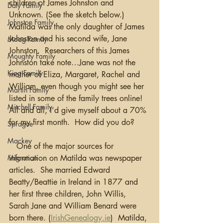
children of James Johnston and 
Daly Family
Unknown. (See the sketch below.)  
Johnston Family
Matilda was the only daughter of James 
Johnston and his second wife, Jane 
Moag Family
Johnston.  Researchers of this James 
Moughty Family
Johnston take note…Jane was not the 
King Family
mother of Eliza, Margaret, Rachel and 
William, even though you might see her 
Martin Family
listed in some of the family trees online!  
Mitchell Family
All and all, I’d give myself about a 70% 
for my first month.  How did you do?
Sprague
Mackey
   One of the major sources for 
Migration
information on Matilda was newspaper 
articles.  She married Edward 
Beatty/Beattie in Ireland in 1877 and 
her first three children, John Willis, 
Sarah Jane and William Benard were 
born there. (
IrishGenealogy.ie
)  Matilda, 