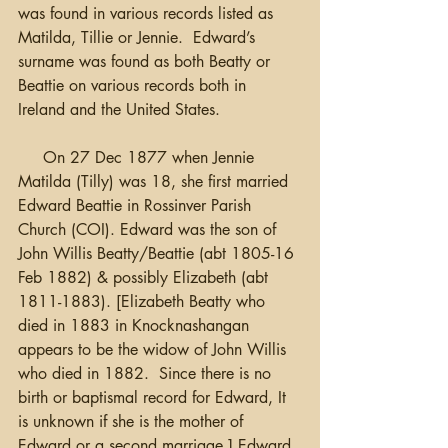
was found in various records listed as 
Matilda, Tillie or Jennie.  Edward’s 
surname was found as both Beatty or 
Beattie on various records both in 
Ireland and the United States.
     On 27 Dec 1877 when Jennie 
Matilda (Tilly) was 18, she first married 
Edward Beattie in Rossinver Parish 
Church (COI). Edward was the son of 
John Willis Beatty/Beattie (abt 1805-16 
Feb 1882) & possibly Elizabeth (abt 
1811-1883). [Elizabeth Beatty who 
died in 1883 in Knocknashangan 
appears to be the widow of John Willis 
who died in 1882.  Since there is no 
birth or baptismal record for Edward, It 
is unknown if she is the mother of 
Edward or a second marriage.] Edward 