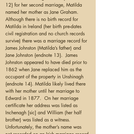
12} for her second marriage, Matilda 
named her mother as Jane Graham.  
Although there is no birth record for 
Matilda in Ireland (her birth pre-dates 
civil registration and no church records 
survive) there was a marriage record for 
James Johnston (Matilda’s father) and 
Jane Johnston {endnote 13}.  James 
Johnston appeared to have died prior to 
1862 when Jane replaced him as the 
occupant of the property in Unshinagh 
{endnote 14}. Matilda likely lived there 
with her mother until her marriage to 
Edward in 1877.  On her marriage 
certificate her address was listed as 
Inchenagh [sic] and William (her half 
brother) was listed as a witness.   
Unfortunately, the mother’s name was 