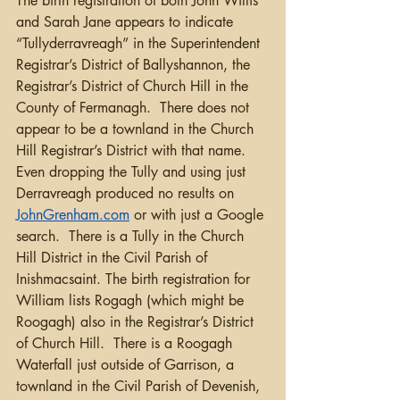
The birth registration of both John Willis 
and Sarah Jane appears to indicate 
“Tullyderravreagh” in the Superintendent 
Registrar’s District of Ballyshannon, the 
Registrar’s District of Church Hill in the 
County of Fermanagh.  There does not 
appear to be a townland in the Church 
Hill Registrar’s District with that name. 
Even dropping the Tully and using just 
Derravreagh produced no results on 
JohnGrenham.com
 or with just a Google 
search.  There is a Tully in the Church 
Hill District in the Civil Parish of 
Inishmacsaint. The birth registration for 
William lists Rogagh (which might be 
Roogagh) also in the Registrar’s District 
of Church Hill.  There is a Roogagh 
Waterfall just outside of Garrison, a 
townland in the Civil Parish of Devenish, 