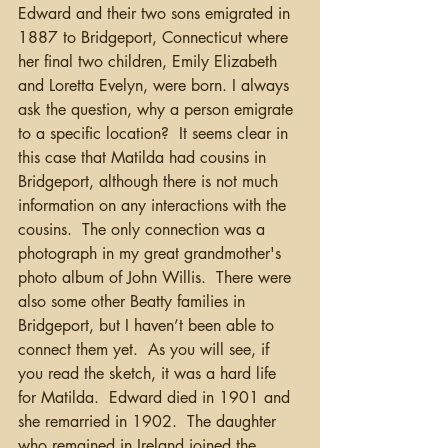
Edward and their two sons emigrated in 
1887 to Bridgeport, Connecticut where 
her final two children, Emily Elizabeth 
and Loretta Evelyn, were born. I always 
ask the question, why a person emigrate 
to a specific location?  It seems clear in 
this case that Matilda had cousins in 
Bridgeport, although there is not much 
information on any interactions with the 
cousins.  The only connection was a 
photograph in my great grandmother's 
photo album of John Willis.  There were 
also some other Beatty families in 
Bridgeport, but I haven’t been able to 
connect them yet.  As you will see, if 
you read the sketch, it was a hard life 
for Matilda.  Edward died in 1901 and 
she remarried in 1902.  The daughter 
who remained in Ireland joined the 