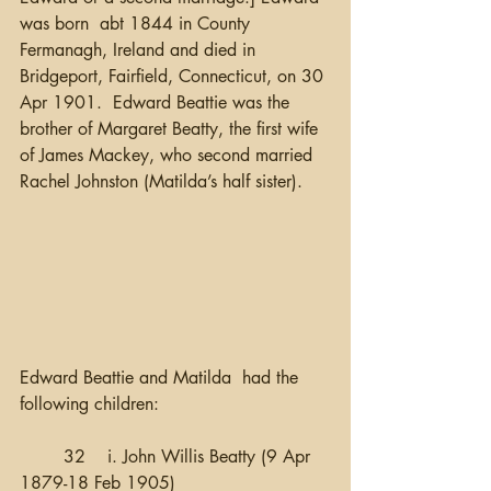
was born  abt 1844 in County 
Fermanagh, Ireland and died in 
Bridgeport, Fairfield, Connecticut, on 30 
Apr 1901.  Edward Beattie was the 
brother of Margaret Beatty, the first wife 
of James Mackey, who second married 
Rachel Johnston (Matilda’s half sister).
Edward Beattie and Matilda  had the 
following children:
	32 	i. John Willis Beatty (9 Apr 
1879-18 Feb 1905)