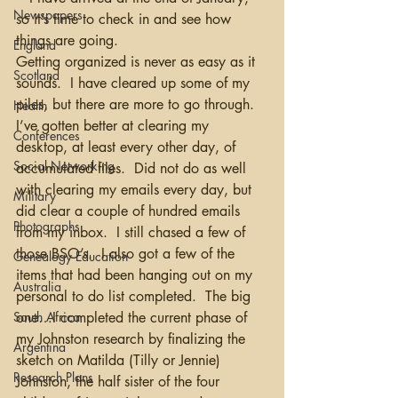
Newspapers
so it’s time to check in and see how 
things are going.
England
Getting organized is never as easy as it 
Scotland
sounds.  I have cleared up some of my 
piles, but there are more to go through.  
Health
I’ve gotten better at clearing my 
Conferences
desktop, at least every other day, of 
Social Networking
accumulated files.  Did not do as well 
with clearing my emails every day, but 
Military
did clear a couple of hundred emails 
Photographs
from my inbox.  I still chased a few of 
those BSO’s.  I also got a few of the 
Genealogy Education
items that had been hanging out on my 
Australia
personal to do list completed.  The big 
South Africa
one…I completed the current phase of 
my Johnston research by finalizing the 
Argentina
sketch on Matilda (Tilly or Jennie) 
Research Plans
Johnston, the half sister of the four 