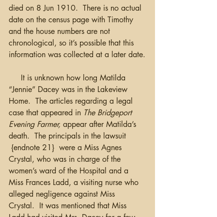
died on 8 Jun 1910.  There is no actual 
date on the census page with Timothy 
and the house numbers are not 
chronological, so it’s possible that this 
information was collected at a later date.
     It is unknown how long Matilda 
“Jennie” Dacey was in the Lakeview 
Home.  The articles regarding a legal 
case that appeared in 
The Bridgeport 
Evening Farmer,
 appear after Matilda’s 
death.  The principals in the lawsuit 
 {endnote 21}  were a Miss Agnes 
Crystal, who was in charge of the 
women’s ward of the Hospital and a 
Miss Frances Ladd, a visiting nurse who 
alleged negligence against Miss 
Crystal.  It was mentioned that Miss 