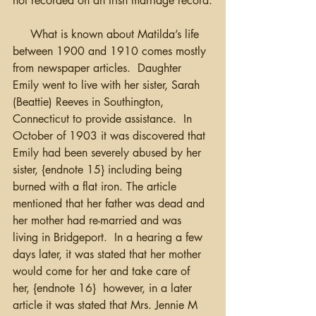
not recorded on an Irish marriage record.
     What is known about Matilda’s life 
between 1900 and 1910 comes mostly 
from newspaper articles.  Daughter 
Emily went to live with her sister, Sarah 
(Beattie) Reeves in Southington, 
Connecticut to provide assistance.  In 
October of 1903 it was discovered that 
Emily had been severely abused by her 
sister, {endnote 15} including being 
burned with a flat iron. The article 
mentioned that her father was dead and 
her mother had re-married and was 
living in Bridgeport.  In a hearing a few 
days later, it was stated that her mother 
would come for her and take care of 
her, {endnote 16}  however, in a later 
article it was stated that Mrs. Jennie M 