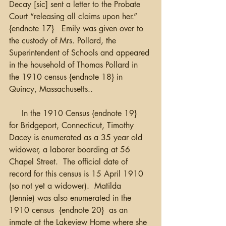
Decay [sic] sent a letter to the Probate 
Court “releasing all claims upon her.” 
{endnote 17}   Emily was given over to 
the custody of Mrs. Pollard, the 
Superintendent of Schools and appeared 
in the household of Thomas Pollard in 
the 1910 census {endnote 18} in 
Quincy, Massachusetts..   
     In the 1910 Census {endnote 19}  
for Bridgeport, Connecticut, Timothy 
Dacey is enumerated as a 35 year old 
widower, a laborer boarding at 56 
Chapel Street.  The official date of 
record for this census is 15 April 1910 
(so not yet a widower).  Matilda  
(Jennie) was also enumerated in the 
1910 census  {endnote 20}  as an 
inmate at the Lakeview Home where she 