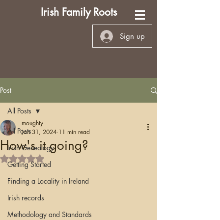
Irish Family Roots
Sign up
Post
All Posts
moughty
All Posts
Jan 31, 2024
11 min read
How's it going?
Irish Genealogy
Rated NaN out of 5 stars.
Getting Started
Finding a Locality in Ireland
Irish records
Methodology and Standards