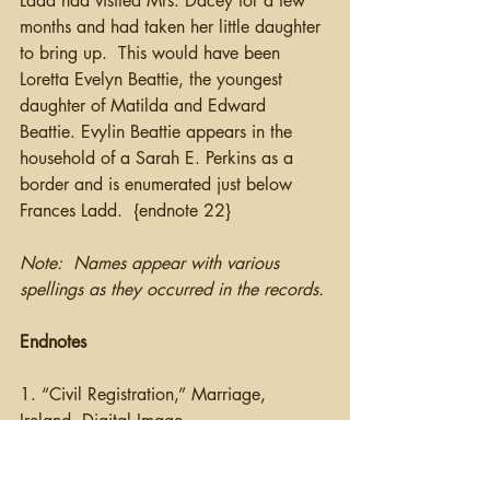
Ladd had visited Mrs. Dacey for a few 
months and had taken her little daughter 
to bring up.  This would have been 
Loretta Evelyn Beattie, the youngest 
daughter of Matilda and Edward 
Beattie. Evylin Beattie appears in the 
household of a Sarah E. Perkins as a 
border and is enumerated just below 
Frances Ladd.  {endnote 22}   
Note:  Names appear with various 
spellings as they occurred in the records.
Endnotes
1. “Civil Registration,” Marriage, 
Ireland, Digital Image, 
IrishGenealogy.ie
.,Edward Beattie and 
Tillie Johnston, 27 December 1877, 