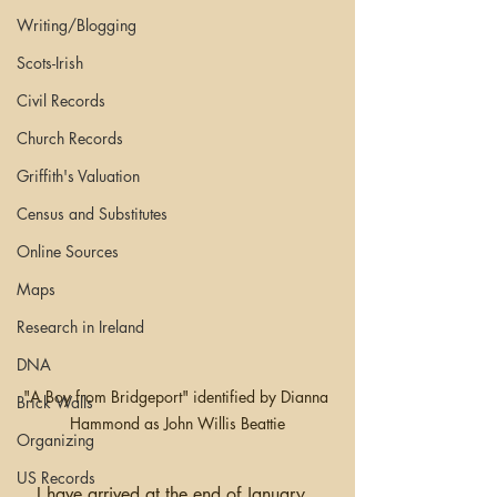
Writing/Blogging
Scots-Irish
Civil Records
Church Records
Griffith's Valuation
Census and Substitutes
Online Sources
Maps
Research in Ireland
DNA
"A Boy from Bridgeport" identified by Dianna 
Brick Walls
Hammond as John Willis Beattie
Organizing
US Records
   I have arrived at the end of January, 