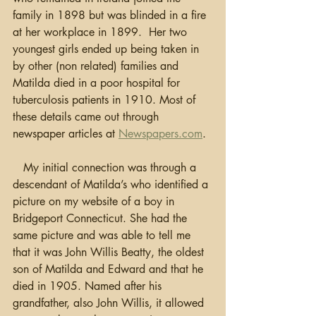
family in 1898 but was blinded in a fire 
at her workplace in 1899.  Her two 
youngest girls ended up being taken in 
by other (non related) families and 
Matilda died in a poor hospital for 
tuberculosis patients in 1910. Most of 
these details came out through 
newspaper articles at 
Newspapers.com
.
   My initial connection was through a 
descendant of Matilda’s who identified a 
picture on my website of a boy in 
Bridgeport Connecticut. She had the 
same picture and was able to tell me 
that it was John Willis Beatty, the oldest 
son of Matilda and Edward and that he 
died in 1905. Named after his 
grandfather, also John Willis, it allowed 