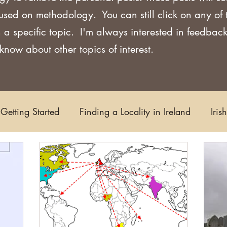
used on methodology. You can still click on any of
 a specific topic. I'm always interested in feedback
now about other topics of interest.
Getting Started
Finding a Locality in Ireland
Iris
Writing/Blogging
Scots-Irish
Civil Records
s and Substitutes
Online Sources
Maps
Rese