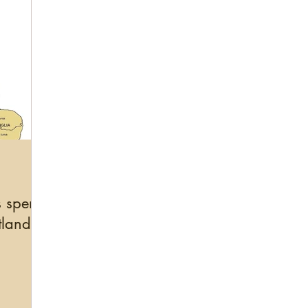
s spend
tland?