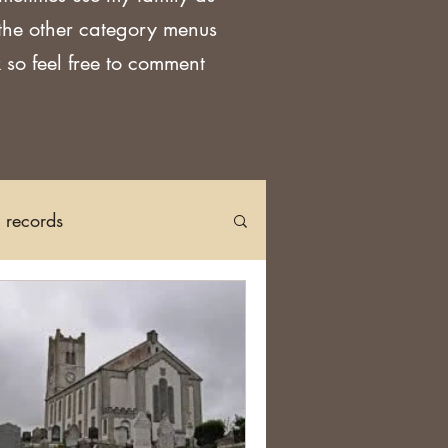
 the other category menus
 so feel free to comment
h records
Church Records
arch in Ireland
DNA