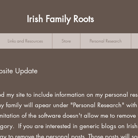
Irish Family Roots
Links and Resources
Store
Personal Research
bsite Update
ed my site to include information on my personal re
my family will apear under "Personal Research" wi
mitation of the software doesn't allow me to remove
gory. If you are
interested in generic blogs on Iri
ogy to remove the personal posts. Those posts will s