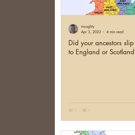
Brick Walls
Organizing
moughty
Conferences
Social Net
Apr 3, 2023
4 min read
Did your ancestors sli
to England or Scotland
South Africa
Argentina