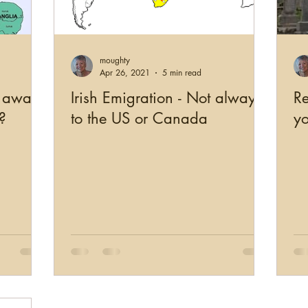
US Records
Newspapers
England
Scotl
moughty
working
Military
Photographs
Genealogy Edu
Apr 26, 2021
5 min read
p away
Irish Emigration - Not always
Re
?
to the US or Canada
yo