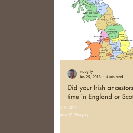
moughty
Jun 25, 2018
4 min read
Did your Irish ancestor
time in England or Sco
©2018-2025
Donna M Moughty.