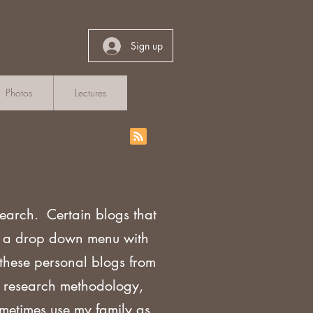
Sign up
Photos
Lectures
search. Certain blogs that
th a drop down menu with
 these personal blogs from
sh research methodology,
ometimes use my family as