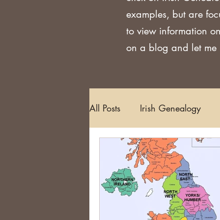
examples, but are foc
to view information on
on a blog and let me k
All Posts
Irish Genealogy
Methodology and Standards
Griffith's Valuation
Censu