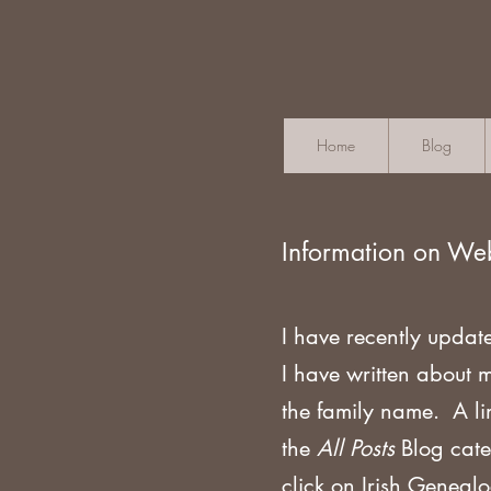
Home
Blog
Information on We
I have recently updat
I have written about 
the family name. A li
the
All Posts
Blog cate
click on Irish Geneal