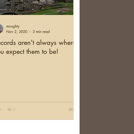
and
Health
moughty
cation
Australia
Nov 2, 2020
3 min read
cords aren't always where
u expect them to be!