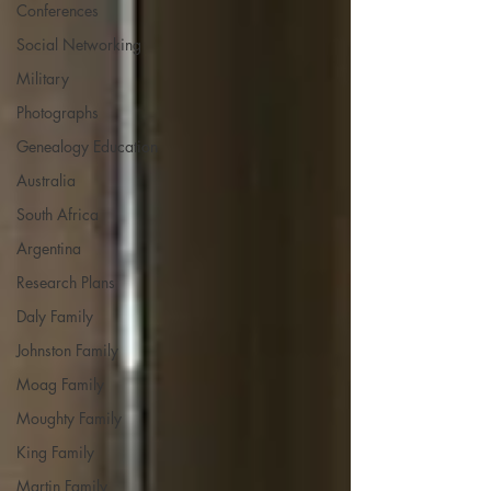
Conferences
Social Networking
Military
Photographs
Genealogy Education
Australia
South Africa
Argentina
Research Plans
Daly Family
Johnston Family
Moag Family
Moughty Family
King Family
Martin Family