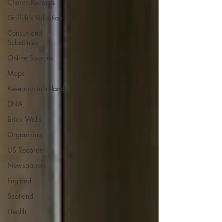
Church Records
Griffith's Valuation
Census and
Substitutes
Online Sources
Maps
Research in Ireland
DNA
Brick Walls
Organizing
US Records
Newspapers
England
Scotland
Health