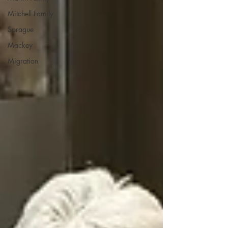
Mitchell Family
Sprague
Mackey
Migration