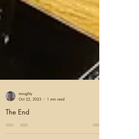
moughty
Oct 22, 2023
1 min read
The End