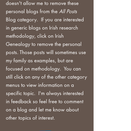
doesn't allow me to remove these
personal blogs from the
All Posts
Blog category. If you are
interested
in generic blogs on Irish research
methodology, click on Irish
Genealogy to remove the personal
posts. Those posts will sometimes use
my family as examples, but are
focused on methodology. You can
still click on any of the other category
menus to view information on a
specific topic. I'm always interested
in feedback so feel free to comment
on a blog and let me know about
other topics of interest.