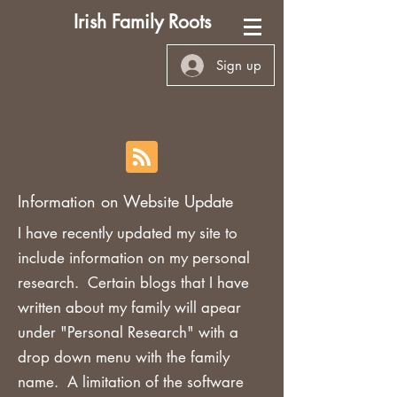
Irish Family Roots
Sign up
Information on Website Update
I have recently updated my site to
include information on my personal
research. Certain blogs that I have
written about my family will apear
under "Personal Research" with a
drop down menu with the family
name. A limitation of the software