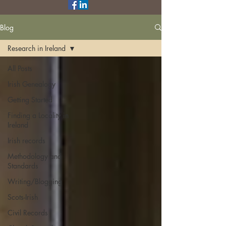
Blog
Research in Ireland
All Posts
Irish Genealogy
Getting Started
Finding a Locality in
Ireland
Irish records
Methodology and
Standards
Writing/Blogging
Scots-Irish
Civil Records