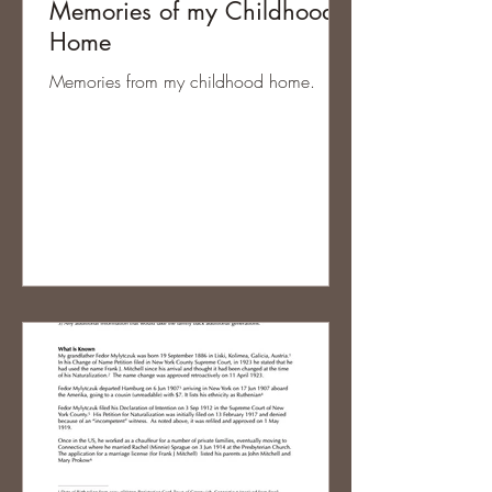
Memories of my Childhood
Home
Memories from my childhood home.