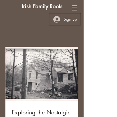
Irish Family Roots
Sign up
Exploring the Nostalgic