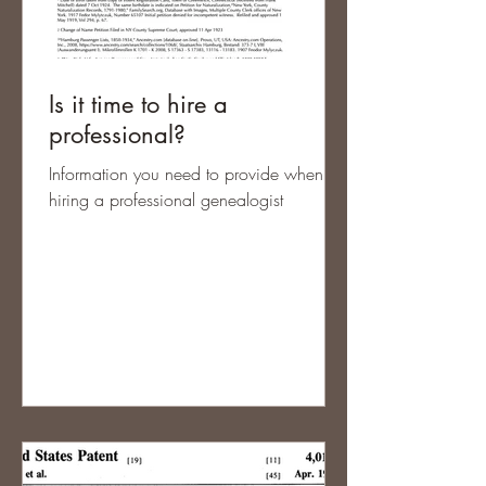
Is it time to hire a
professional?
Information you need to provide when
hiring a professional genealogist