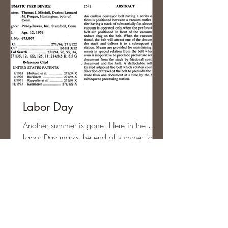
Labor Day
Another summer is gone! Here in the US,
Labor Day marks the end of summer for
most people and of course, it’s a three
day weekend. The...