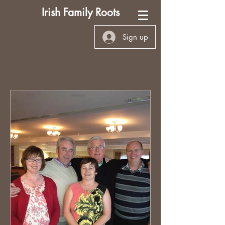
Irish Family Roots
Sign up