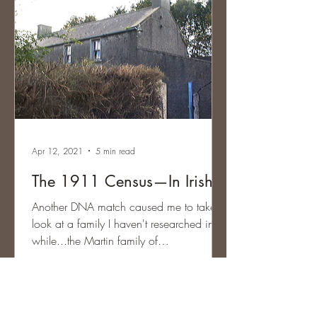
Apr 12, 2021
5 min read
The 1911 Census—In Irish
Another DNA match caused me to take a
look at a family I haven't researched in a
while...the Martin family of
Magheracloone, County...