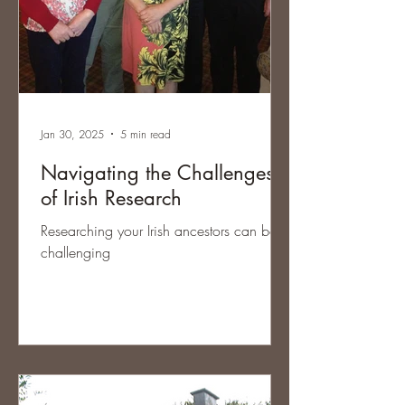
Jan 30, 2025
5 min read
Navigating the Challenges
of Irish Research
Researching your Irish ancestors can be
challenging