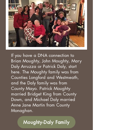
If you have a DNA connection to
Brian Moughty, John Moughty, Mary
Daly Arruzza or Patrick Daly, start
here. The Moughty family was from
Counties Longford and Westmeath,
and the Daly family was from
County Mayo. Patrick Moughty
married Bridget King from County
Down, and Michael Daly married
Anne Jane Martin from County
Monaghan.​
Moughty-Daly Family