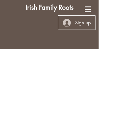
Irish Family Roots
Sign up
My Personal Research
This site is (and hopefully always
will be) under construction as I
add new information. I’ve worked
as a professional genealogist
since 2002, and my personal
research has taken a back seat. As
I've recently retired from full time