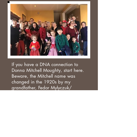
If you have a DNA connection to
Donna Mitchell Moughty, start here.
Beware, the Mitchell name was
changed in the 1920s by my
grandfather, Fedor Mylyczuk/
Melycuk who emigrated from Liski,
now in the Ukraine. He married
Rachel (Minnie) Sprague from
County Leitrim. The Beighton family
was from Derbyshire in England.
Thomas Beighton married Sarah
Moag whose father was from County
Down and mother was from Dunbar,