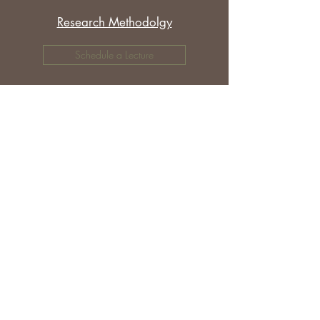
Research Methodolgy
Schedule a Lecture
Other Topics
Schedule a Lecture
©
2018-2025
Donna M Moughty.
Disclosures and Affiliate Relationships