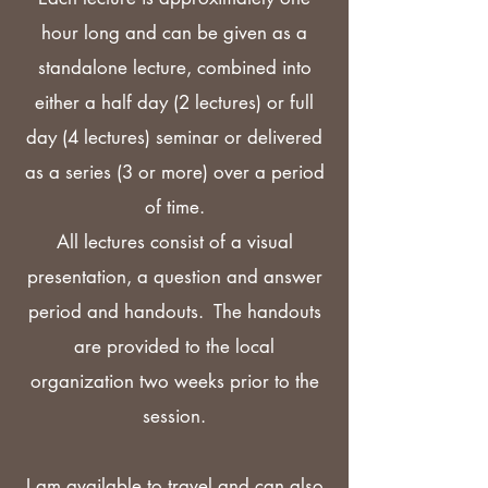
hour long and can be given as a
standalone lecture, combined into
either a half day (2 lectures) or full
day (4 lectures) seminar or delivered
as a series (3 or more) over a period
of time.
All lectures consist of a visual
presentation, a question and answer
period and handouts. The handouts
are provided to the local
organization two weeks prior to the
session.
I am available to travel and can also