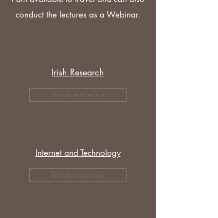
conduct the lectures as a Webinar.
Irish Research
Schedule a Lecture
Internet and Technology
Schedule a Lecture