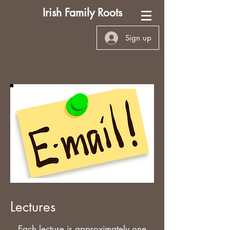
Irish Family Roots
Sign up
Lectures
Each lecture is approximately one