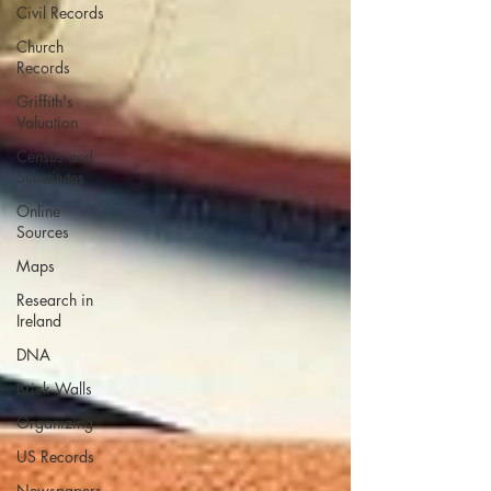
Civil Records
Church
Records
Griffith's
Valuation
Census and
Substitutes
Online
Sources
Maps
Research in
Ireland
DNA
Brick Walls
Organizing
US Records
Newspapers