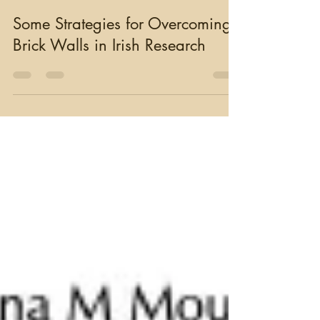
moughty
Mar 18, 2025
6 min read
Some Strategies for Overcoming
Brick Walls in Irish Research