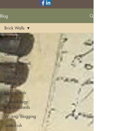
Blog
Brick Walls
All Posts
Irish
Genealogy
Getting Started
Finding a
Locality in
Ireland
Irish records
Methodology
and Standards
Writing/Blogging
Scots-Irish