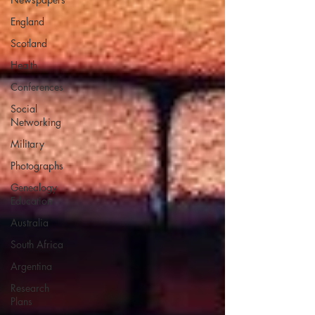
England
Scotland
Health
Conferences
Social
Networking
Military
Photographs
Genealogy
Education
Australia
South Africa
Argentina
Research
Plans