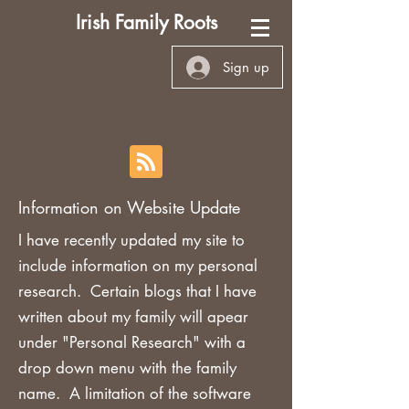
Irish Family Roots
Sign up
Information on Website Update
I have recently updated my site to
include information on my personal
research. Certain blogs that I have
written about my family will apear
under "Personal Research" with a
drop down menu with the family
name. A limitation of the software