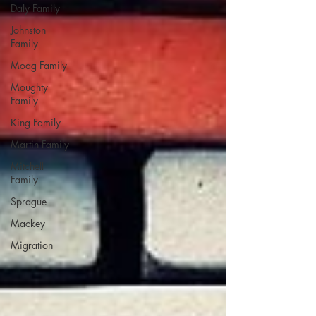
Daly Family
Johnston
Family
Moag Family
Moughty
Family
King Family
Martin Family
Mitchell
Family
Sprague
Mackey
Migration