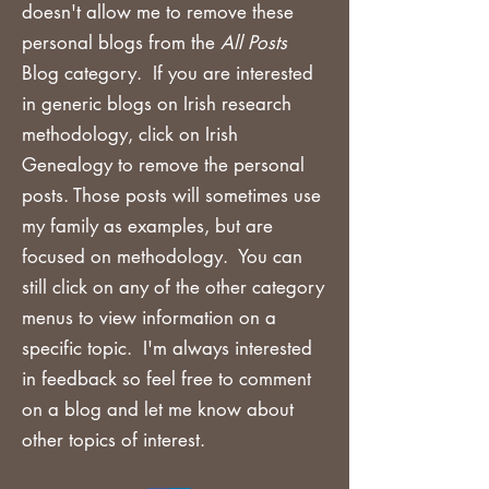
doesn't allow me to remove these
personal blogs from the
All Posts
Blog category. If you are
interested
in generic blogs on Irish research
methodology, click on Irish
Genealogy to remove the personal
posts. Those posts will sometimes use
my family as examples, but are
focused on methodology. You can
still click on any of the other category
menus to view information on a
specific topic. I'm always interested
in feedback so feel free to comment
on a blog and let me know about
other topics of interest.