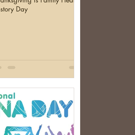
anksgiving is Family Health
story Day