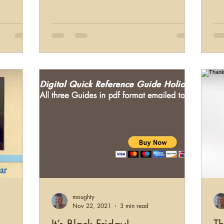
moughty
Nov 22, 2021
3 min read