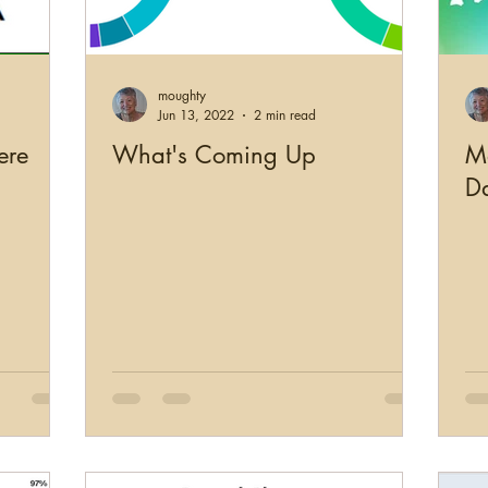
US Records
Newspapers
England
Scotl
moughty
working
Military
Photographs
Genealogy Edu
Jun 13, 2022
2 min read
ere
What's Coming Up
M
D