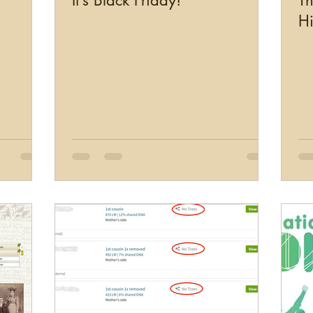
It’s Black Friday!
Th
Hi