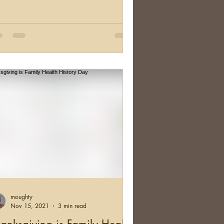
moughty
Nov 15, 2021
3 min read