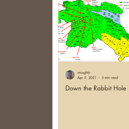
moughty
Apr 5, 2021
5 min read
Down the Rabbit Hole