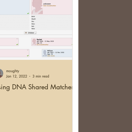
moughty
Jan 12, 2022
3 min read
sing DNA Shared Matches