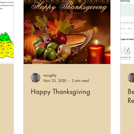
moughty
Nov 23, 2020
2 min read
Happy Thanksgiving
Be
R