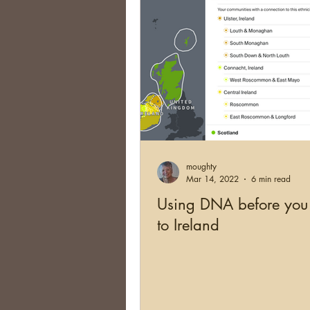
moughty
Mar 14, 2022
6 min read
Using DNA before you
to Ireland