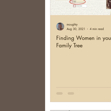
moughty
Aug 30, 2021
4 min read
Finding Women in you
Family Tree