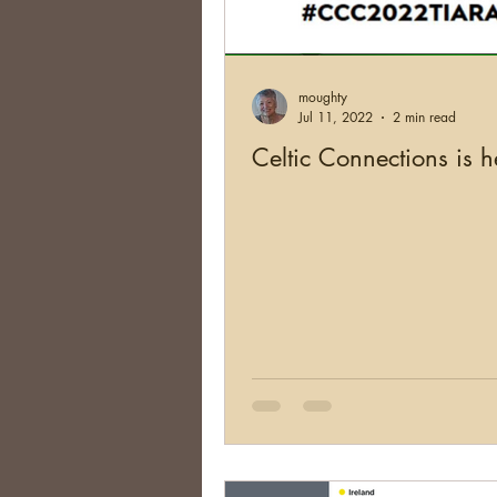
Brick Walls
Organizing
moughty
Conferences
Social Net
Jul 11, 2022
2 min read
Celtic Connections is h
South Africa
Argentina