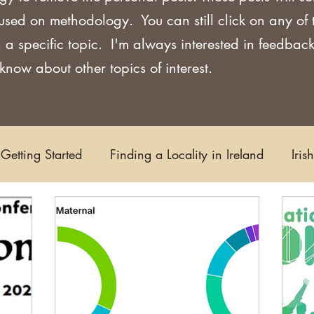
used on methodology. You can still click on any of
 a specific topic. I'm always interested in feedback
now about other topics of interest.
Getting Started
Finding a Locality in Ireland
Iris
Writing/Blogging
Scots-Irish
Civil Records
s and Substitutes
Online Sources
Maps
Rese