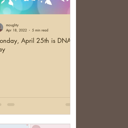
and
Health
moughty
cation
Australia
Apr 18, 2022
5 min read
onday, April 25th is DNA
ay