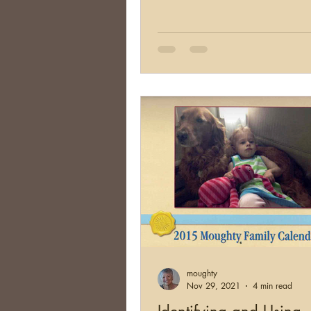
moughty
Nov 29, 2021
4 min read