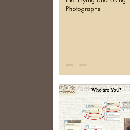
Identifying and Using
Photographs