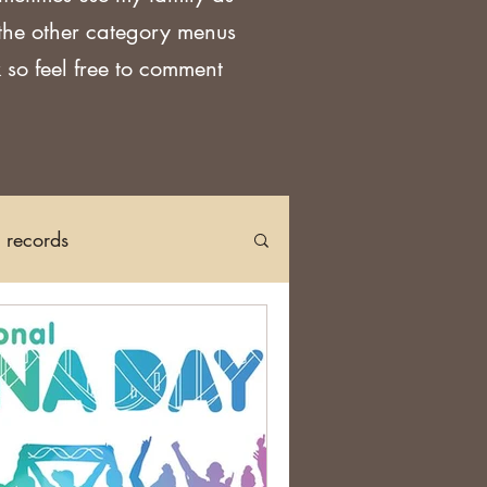
 the other category menus
 so feel free to comment
h records
Church Records
arch in Ireland
DNA