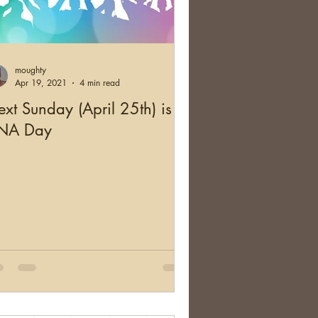
moughty
Apr 19, 2021
4 min read
xt Sunday (April 25th) is
NA Day