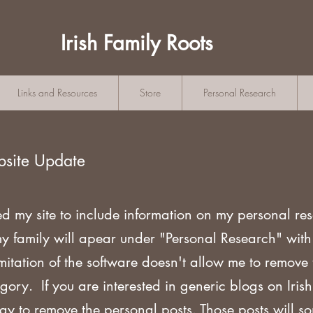
Irish Family Roots
Links and Resources
Store
Personal Research
bsite Update
ed my site to include information on my personal re
my family will apear under "Personal Research" wi
mitation of the software doesn't allow me to remove
gory. If you are
interested in generic blogs on Iri
ogy to remove the personal posts. Those posts will s