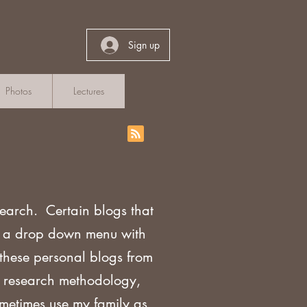
Sign up
Photos
Lectures
search. Certain blogs that
th a drop down menu with
 these personal blogs from
sh research methodology,
ometimes use my family as