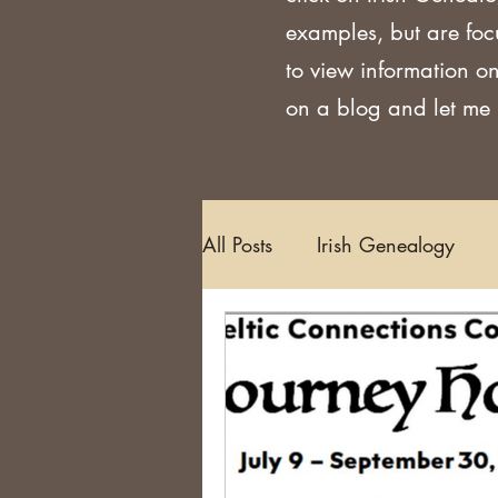
examples, but are foc
to view information on
on a blog and let me k
All Posts
Irish Genealogy
Methodology and Standards
Griffith's Valuation
Censu