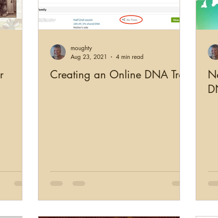
moughty
Aug 23, 2021
4 min read
r
Creating an Online DNA Tree
Ne
D