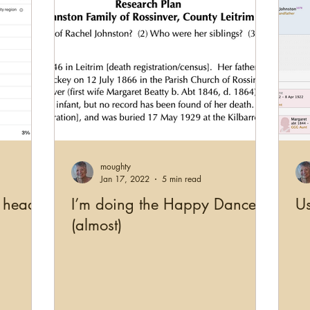
moughty
Jan 17, 2022
5 min read
 head
I’m doing the Happy Dance
U
(almost)