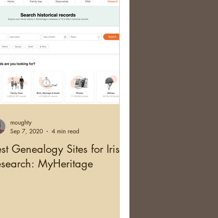
moughty
Sep 7, 2020
4 min read
st Genealogy Sites for Irish
esearch: MyHeritage