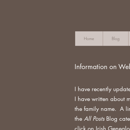
Home
Blog
Information on We
I have recently updat
I have written about 
the family name. A li
the
All Posts
Blog cate
click on Irish Geneal