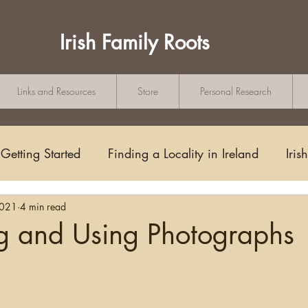
Irish Family Roots
Links and Resources
Store
Personal Research
Getting Started
Finding a Locality in Ireland
Iris
2021
4 min read
Writing/Blogging
Scots-Irish
Civil Records
ng and Using Photographs
tars.
s and Substitutes
Online Sources
Maps
Rese