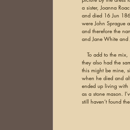
a sister, Joanna Roa
and died 16 Jun 1862
were John Sprague an
and therefore the nam
and Jane White and
   To add to the mix, I had a DNA match with someone whose family included Roach and 
they also had the sam
this might be mine, 
when he died and alt
ended up living with
as a stone mason. I’
still haven’t found th