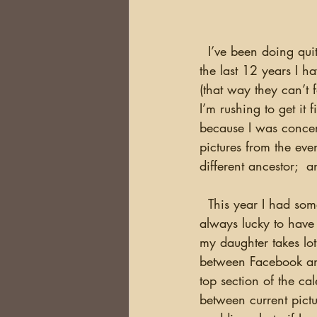
  I’ve been doing quite a bit of searching through old photos over the past few weeks.  For 
the last 12 years I 
(that way they can’t 
I’m rushing to get it 
because I was concer
pictures from the eve
different ancestor;  a
  This year I had some pictures from our trip to Maine in July, but I needed more pictures.  I’m 
always lucky to have
my daughter takes lots
between Facebook and
top section of the ca
between current pict