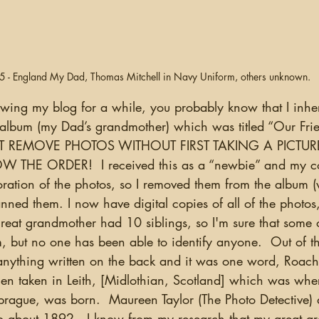
 - England My Dad, Thomas Mitchell in Navy Uniform, others unknown.
album (my Dad’s grandmother) which was titled “Our Frien
NOT REMOVE PHOTOS WITHOUT FIRST TAKING A PICTU
HE ORDER!  I received this as a “newbie” and my co
ioration of the photos, so I removed them from the album
anned them. I now have digital copies of all of the photos
great grandmother had 10 siblings, so I'm sure that some 
, but no one has been able to identify anyone.  Out of th
nything written on the back and it was one word, Roach.
n taken in Leith, [Midlothian, Scotland] which was whe
prague, was born.  Maureen Taylor (The Photo Detective) d
 to about 1892.  I know from my research that my great g