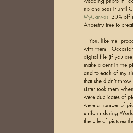
wedding photo if I c
no one sees it until C
MyCanvas
’ 20% off 
Ancestry tree to creat
   You, like me, probably have thousands of pictures and each year plan to do something 
with them.  Occasion
digital file (if you a
make a dent in the pi
and to each of my sis
that she didn’t throw
sister took them whe
were duplicates of pi
were a number of pic
uniform during World
the pile of pictures t