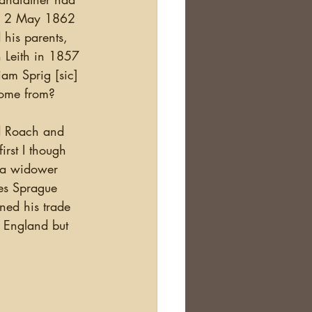
ian 2 May 1862 
his parents, 
 Leith in 1857 
iam Sprig [sic] 
come from?
rst I though 
 a widower 
es Sprague 
ned his trade 
 England but 