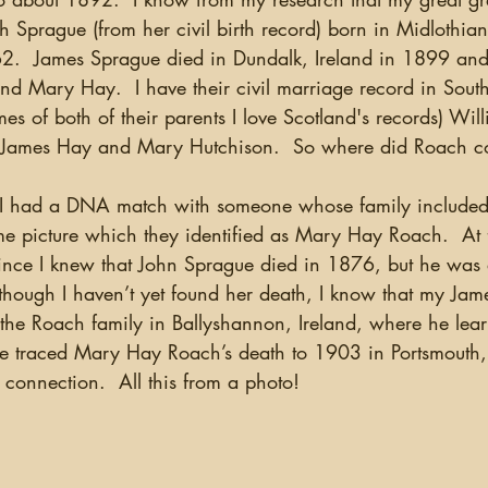
ch Sprague (from her civil birth record) born in Midloth
.  James Sprague died in Dundalk, Ireland in 1899 and 
d Mary Hay.  I have their civil marriage record in South
es of both of their parents I love Scotland's records) Will
 James Hay and Mary Hutchison.  So where did Roach 
e picture which they identified as Mary Hay Roach.  At fi
since I knew that John Sprague died in 1876, but he was
hough I haven’t yet found her death, I know that my Jam
 the Roach family in Ballyshannon, Ireland, where he lear
ve traced Mary Hay Roach’s death to 1903 in Portsmouth,
e connection.  All this from a photo!