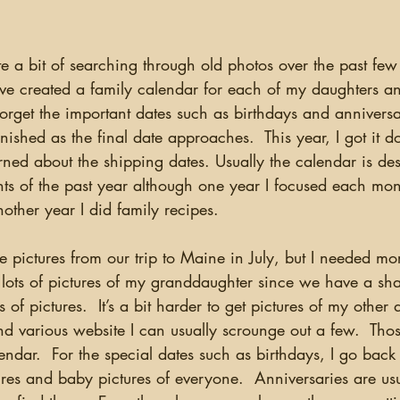
have created a family calendar for each of my daughters 
forget the important dates such as birthdays and anniversar
finished as the final date approaches.  This year, I got it d
ned about the shipping dates. Usually the calendar is de
nts of the past year although one year I focused each mo
nother year I did family recipes.
 lots of pictures of my granddaughter since we have a s
 of pictures.  It’s a bit harder to get pictures of my other 
 various website I can usually scrounge out a few.  Those
lendar.  For the special dates such as birthdays, I go back
ures and baby pictures of everyone.  Anniversaries are us