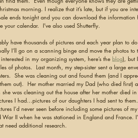
an find them.  Even though everyone knows they are getti
hristmas morning. I realize that it’s late, but if you are int
sale ends tonight and you can download the information 
e your calendar.  I've also used Shutterfly.
ally I’ll go on a scanning binge and move the photos to 
re interested in my organizing system, here’s the 
blog
), but
les of photos.  Last month, my step-sister sent a large env
ters.  She was cleaning out and found them (and I apprec
 them out).  Her mother married my Dad (who died first) 
n she was cleaning out the house after her mother died i
ctures I had…pictures of our daughters I had sent to them
tures I’d never seen before including some pictures of my
 War II when he was stationed in England and France. I
hat need additional research.  