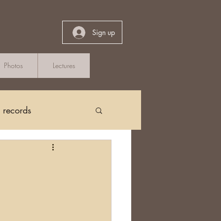
Sign up
Photos
Lectures
h records
Church Records
arch in Ireland