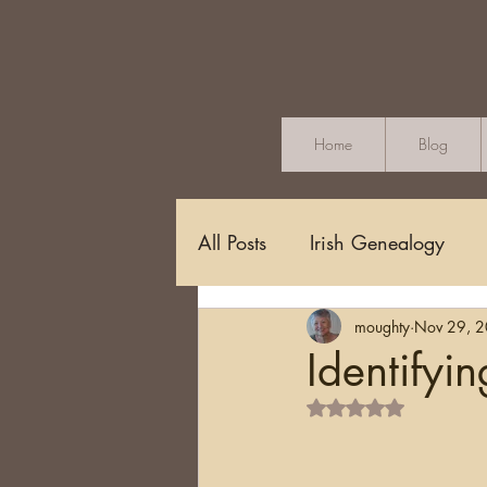
Home
Blog
All Posts
Irish Genealogy
moughty
Nov 29, 
Methodology and Standards
Identifyi
Rated NaN out of 5 s
Griffith's Valuation
Censu