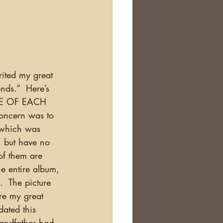
ds.”  Here’s 
RE OF EACH 
ncern was to 
 (which was 
, but have no 
of them are 
e entire album, 
  The picture 
re my great 
ated this 
randfather had 