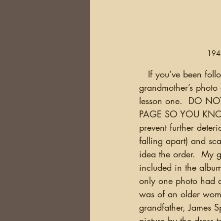
1945
   If you’ve been following my blog for a while, you probably know that I inherited my great 
grandmother’s photo 
lesson one.  DO 
PAGE SO YOU KNOW T
prevent further deter
falling apart) and sc
idea the order.  My 
included in the album
only one photo had a
was of an older wome
grandfather, James S
picture by the dress