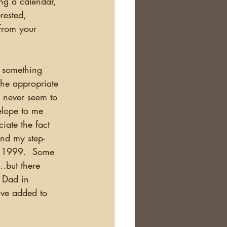
ng a calendar, 
erested, 
from your 
the appropriate 
 I never seem to 
elope to me 
iate the fact 
and my step-
n 1999.  Some 
…but there 
 Dad in 
’ve added to 