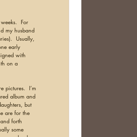
and my husband 
ies).  Usually, 
one early 
signed with 
nth on a 
hared album and 
daughters, but 
 are for the 
 and forth 
ually some 