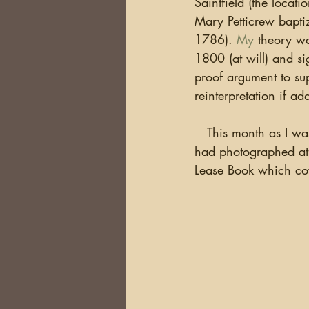
Saintfield (the locat
DNA
Brick Walls
Or
Mary Petticrew bapti
1786).
 My
 theory w
1800 (at will) and si
Health
Conferences
proof argument to su
reinterpretation if a
Australia
South Africa
   This month as I was reading and filing the Estate records of the Downshire Estate (which I 
had photographed at 
Lease Book which cov