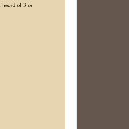
s heard of 3 or 