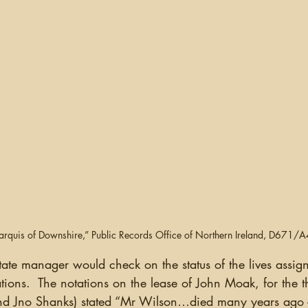
Marquis of Downshire,” Public Records Office of Northern Ireland, D671/
ions.  The notations on the lease of John Moak, for the thr
d Jno Shanks) stated “Mr Wilson…died many years ago 