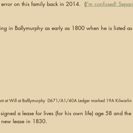
 error on this family back in 2014.  (
I'm confused! Separ
nt at Will at Balllymurphy  D671/A1/40A Ledger marked 19A Kilwarli
gned a lease for lives (for his own life) age 58 and the 
 new lease in 1830.  