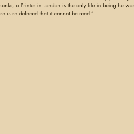
anks, a Printer in London is the only life in being he wa
se is so defaced that it cannot be read.”  