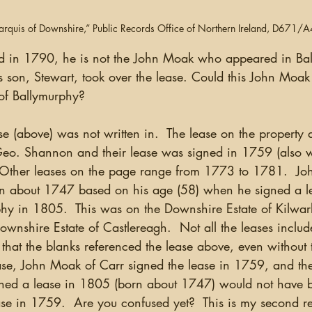
Marquis of Downshire,” Public Records Office of Northern Ireland, D671/
ed in 1790, he is not the John Moak who appeared in Bal
son, Stewart, took over the lease. Could this John Moak 
of Ballymurphy?
o. Shannon and their lease was signed in 1759 (also wi
.  Other leases on the page range from 1773 to 1781.  Jo
n about 1747 based on his age (58) when he signed a le
hy in 1805.  This was on the Downshire Estate of Kilwarl
wnshire Estate of Castlereagh.  Not all the leases include
 that the blanks referenced the lease above, even without 
he case, John Moak of Carr signed the lease in 1759, and th
ned a lease in 1805 (born about 1747) would not have b
se in 1759.  Are you confused yet?  This is my second re