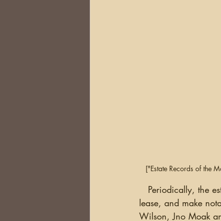
["Estate Records of the 
   Periodically, the estate manager would check on the status of the lives assigned on the 
lease, and make notat
Wilson, Jno Moak an