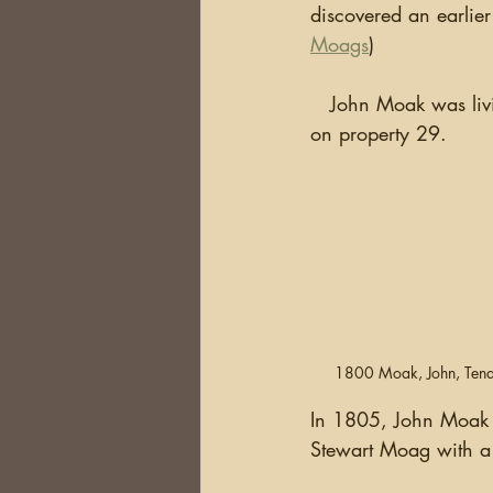
discovered an earlier
Moags
)
   John Moak was living in Ballymurphy as early as 1800 when he is listed as living "at will" 
on property 29.
1800 Moak, John, Tena
In 1805, John Moak si
Stewart Moag with a