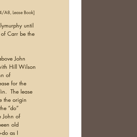
A4/A8, Lease Book]
lymurphy until 
of Carr be the 
th Hill Wilson 
hn of 
ase for the 
in.  The lease 
 the origin 
the “do” 
e John of 
een old 
-do as I 