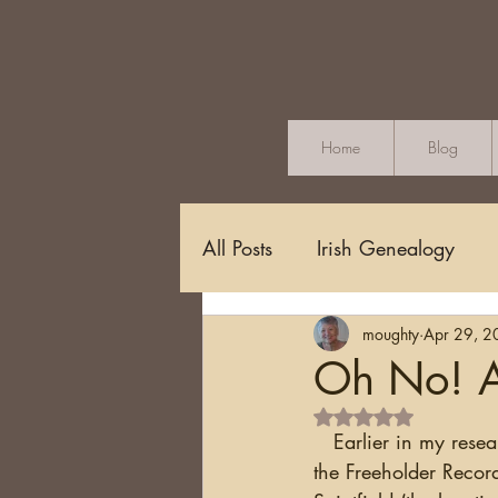
Home
Blog
All Posts
Irish Genealogy
moughty
Apr 29, 2
Methodology and Standards
Oh No! A
Rated NaN out of 5 s
Griffith's Valuation
Censu
   Earlier in my research I found a record for John Moak (alternate spelling) who appeared in 
the Freeholder Recor