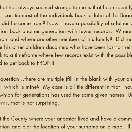
 that has always seemed strange to me is that I can identif
can tie most of the individuals back to John of 1st Boardm
did he come from? Now I have a possibility of a father of
estion back another generation with fewer records.  Where
rom and where are other members of his family?  Did he
e his other children daughters who have been lost to thei
 to a timeframe where few records exist with the possibl
ed to get back to PRONI!
l which is mine?  My case is a little different in that I ha
ich for generations has used the same given names. U
erns
, that is not surprising. 
luation and plot the location of your surname on a map.  If