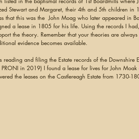
ion listed in the baptismal records of 1st Boardmills wher
ganizing
US Records
Newspapers
England
zed Stewart and Margaret, their 4th and 5th children in
as that this was the  John Moag who later appeared in Ba
gned a lease in 1805 for his life. Using the records I had,
Social Networking
Military
Photographs
Ge
pport the theory. Remember that your theories are always
dditional evidence becomes available.
Argentina
PRONI in 2019) I found a lease for lives for John Moak o
ered the leases on the Castlereagh Estate from 1730-18