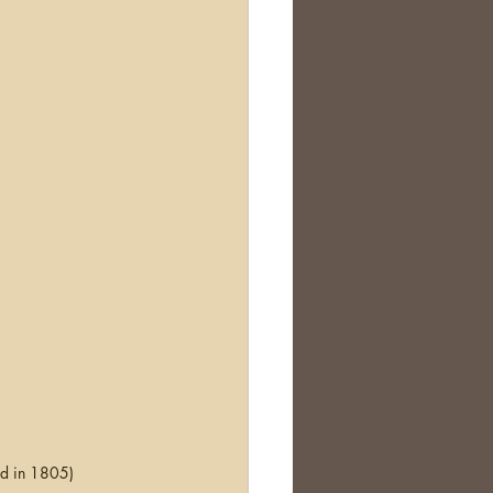
d in 1805)