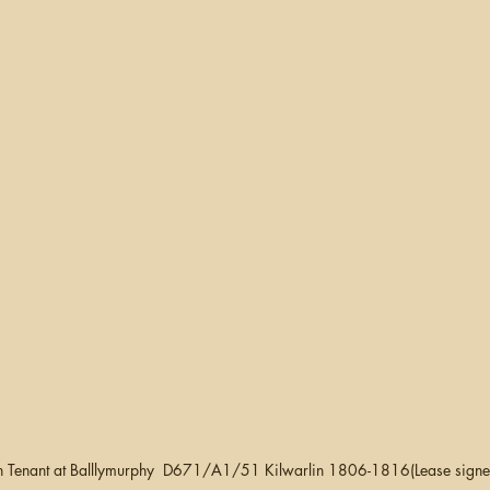
 Tenant at Balllymurphy  D671/A1/51 Kilwarlin 1806-1816(Lease signe