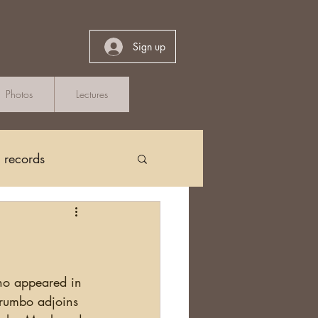
Sign up
Photos
Lectures
h records
Church Records
arch in Ireland
Drumbo adjoins 