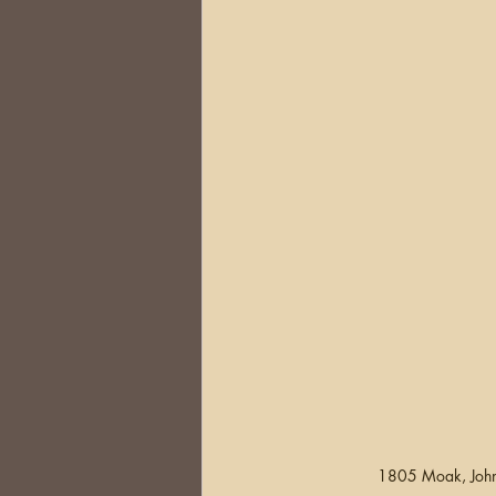
1805 Moak, John