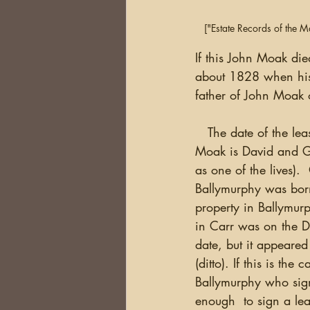
["Estate Records of the 
If this John Moak di
about 1828 when his 
father of John Moak 
   The date of the lease (above) was not written in.  The lease on the property above John 
Moak is David and Ge
as one of the lives)
Ballymurphy was bor
property in Ballymurp
in Carr was on the Do
date, but it appeared
(ditto). If this is t
Ballymurphy who sig
enough  to sign a lea