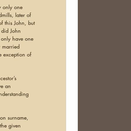
y only one 
ills, later of 
 this John, but 
 did John 
 only have one 
r married 
e exception of 
ve an 
nderstanding 
 the given 