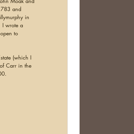
e John Moak and 
Scotland
 1783 and 
llymurphy in 
 I wrote a 
nealogy Education
 open to 
f Carr in the 
00. 