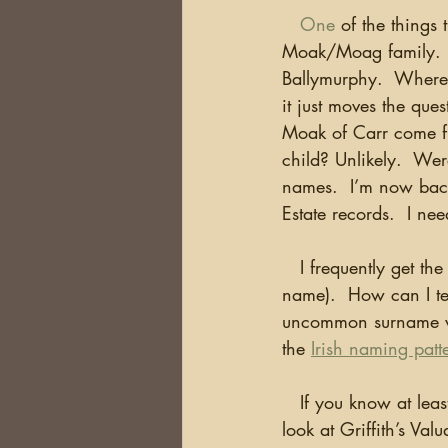
One
 of the things
Moak/Moag family.  I 
Ballymurphy.  Where 
it just moves the qu
Moak of Carr come f
child? Unlikely.  Wer
names.  I’m now back
Estate records.  I ne
   I frequently get the question…there are multiple (fill in the blank with your ancestor’s 
name).  How can I tel
uncommon surname wh
the 
Irish naming patt
   If you know at least the County where your ancestor lived and have a common surname, 
look at Griffith’s Va