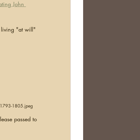
ating John 
n 1793-1805.jpeg
lease passed to 