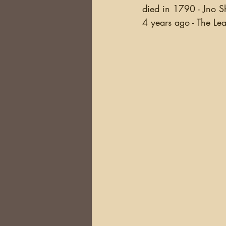
died in 1790 - Jno Sh
4 years ago - The Lea