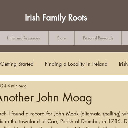
Irish Family Roots
Links and Resources
Store
Personal Research
Getting Started
Finding a Locality in Ireland
Iris
024
4 min read
Writing/Blogging
Scots-Irish
Civil Records
nother John Moag
tars.
s and Substitutes
Online Sources
Maps
Rese
ds in the townland of Carr, Parish of Drumbo, in 1786. 