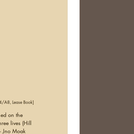
A4/A8, Lease Book]
ee lives (Hill 
- Jno Moak 