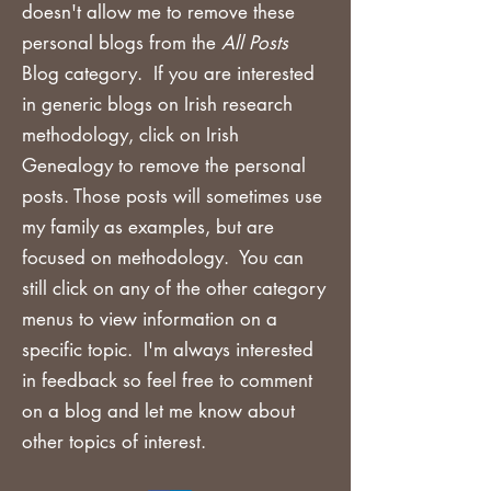
doesn't allow me to remove these
personal blogs from the
All Posts
Blog category. If you are
interested
in generic blogs on Irish research
methodology, click on Irish
Genealogy to remove the personal
posts. Those posts will sometimes use
my family as examples, but are
focused on methodology. You can
still click on any of the other category
menus to view information on a
specific topic. I'm always interested
in feedback so feel free to comment
on a blog and let me know about
other topics of interest.