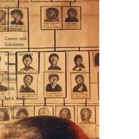
Church
Records
Griffith's
Valuation
Census and
Substitutes
Online Sources
Maps
Research in
Ireland
DNA
Brick Walls
Organizing
US Records
Newspapers
England