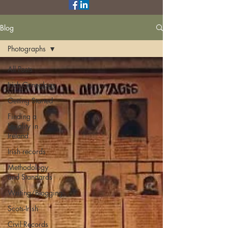
Blog
Photographs
All Posts
Irish Genealogy
Getting Started
Finding a
Locality in
Ireland
Irish records
Methodology
and Standards
Writing/Blogging
Scots-Irish
Civil Records