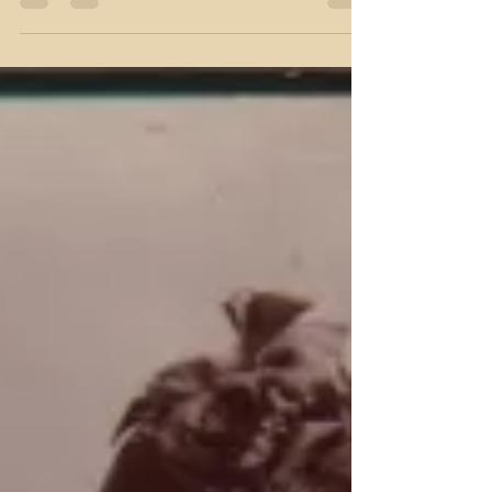
Mistakes! Oh yes, I’ve made a
few (or a lot)