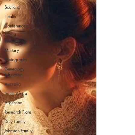
Scotland
Health
Conferences
Social
Networking
Military
Photographs
Genealogy
Education
Australia
South Africa
Argentina
Research Plans
Daly Family
Johnston Family