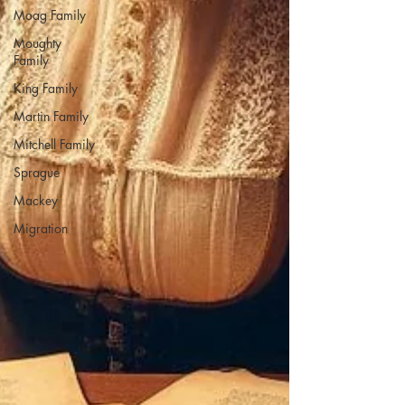
Moag Family
Moughty
Family
King Family
Martin Family
Mitchell Family
Sprague
Mackey
Migration