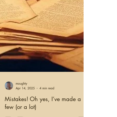
moughty
Apr 14, 2025
4 min read