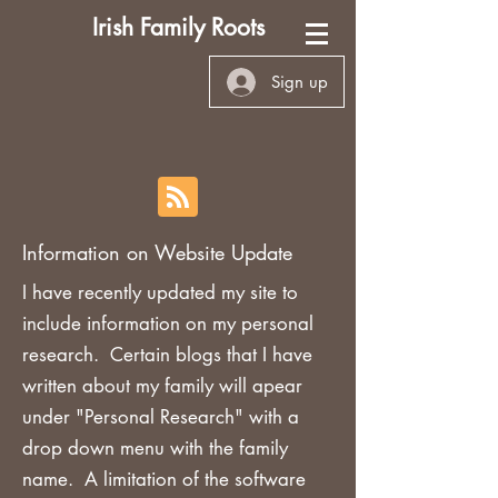
Irish Family Roots
Sign up
Information on Website Update
I have recently updated my site to
include information on my personal
research. Certain blogs that I have
written about my family will apear
under "Personal Research" with a
drop down menu with the family
name. A limitation of the software