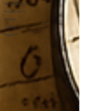
Martin Family
Mitchell Family
Sprague
Mackey
Migration