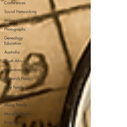
Conferences
Social Networking
Military
Photographs
Genealogy
Education
Australia
South Africa
Argentina
Research Plans
Daly Family
Johnston Family
Moag Family
Moughty Family
King Family