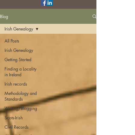
Blog
Irish Genealogy
All Posts
Irish Genealogy
Getting Started
Finding a Locality
in Ireland
Irish records
Methodology and
Standards
Writing/Blogging
Scots-Irish
Civil Records