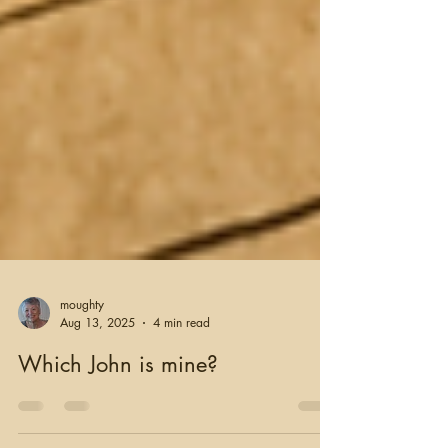
moughty
Aug 13, 2025
4 min read
Which John is mine?