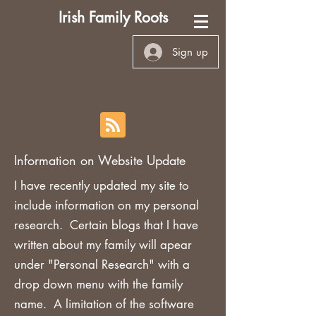
Irish Family Roots
Sign up
Information on Website Update
I have recently updated my site to
include information on my personal
research. Certain blogs that I have
written about my family will apear
under "Personal Research" with a
drop down menu with the family
name. A limitation of the software