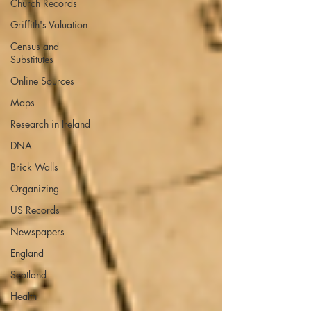
Church Records
Griffith's Valuation
Census and
Substitutes
Online Sources
Maps
Research in Ireland
DNA
Brick Walls
Organizing
US Records
Newspapers
England
Scotland
Health