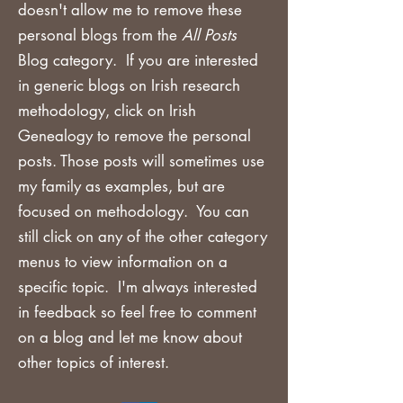
doesn't allow me to remove these
personal blogs from the
All Posts
Blog category. If you are
interested
in generic blogs on Irish research
methodology, click on Irish
Genealogy to remove the personal
posts. Those posts will sometimes use
my family as examples, but are
focused on methodology. You can
still click on any of the other category
menus to view information on a
specific topic. I'm always interested
in feedback so feel free to comment
on a blog and let me know about
other topics of interest.