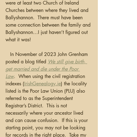
were at least two Church of Ireland 
Churches between where they lived and 
Ballyshannon.  There must have been 
some connection between the family and 
Ballyshannon…I just haven’t figured out 
what it was! 
   In November of 2023 John Grenham 
posted a blog titled 
We still give birth, 
get married and die under the Poor 
Law
.  When using the civil registration 
indexes (
IrishGenealogy.ie
) the locality 
listed is the Poor Law Union (PLU) also 
referred to as the Superintendent 
Registrar’s District.  This is not 
necessarily where your ancestor lived 
and can cause confusion.  If this is your 
starting point, you may not be looking 
for records in the right place.  Take my 