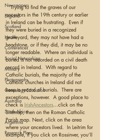
Newspapers
   Trying to find the graves of our 
ancestors in the 19th century or earlier 
England
in Ireland can be frustrating.  Even if 
Scotland
they were buried in a recognized 
graveyard, they may not have had a 
Health
headstone, or if they did, it may be no 
Conferences
longer readable.  Where an individual is 
Social Networking
buried is not recorded on a civil death 
record in Ireland.  With regard to 
Military
Catholic burials, the majority of the 
Photographs
Catholic churches in Ireland did not 
keep a record of burials.  There are 
Genealogy Education
exceptions, however.  A good place to 
Australia
check is 
IrishAncestors
…click on the 
South Africa
Sitemap, then on the Roman Catholic 
Parish map. Next, click on the area 
Argentina
where your ancestors lived.  In Leitrim for 
Research Plans
example, if you click on Rossinver, you’ll 