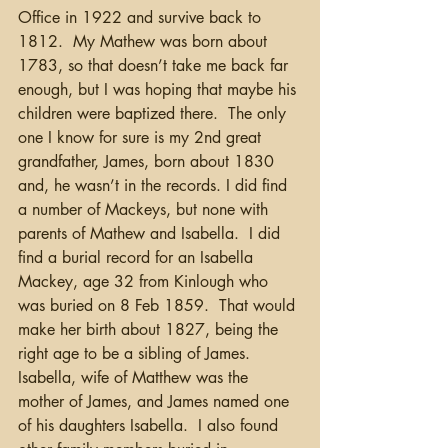
Office in 1922 and survive back to 
1812.  My Mathew was born about 
1783, so that doesn’t take me back far 
enough, but I was hoping that maybe his 
children were baptized there.  The only 
one I know for sure is my 2nd great 
grandfather, James, born about 1830 
and, he wasn’t in the records. I did find 
a number of Mackeys, but none with 
parents of Mathew and Isabella.  I did 
find a burial record for an Isabella 
Mackey, age 32 from Kinlough who 
was buried on 8 Feb 1859.  That would 
make her birth about 1827, being the 
right age to be a sibling of James. 
Isabella, wife of Matthew was the 
mother of James, and James named one 
of his daughters Isabella.  I also found 