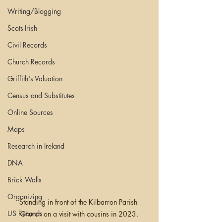
Writing/Blogging
Scots-Irish
Civil Records
Church Records
Griffith's Valuation
Census and Substitutes
Online Sources
Maps
Research in Ireland
DNA
Brick Walls
Organizing
Standing in front of the Kilbarron Parish 
US Records
Church on a visit with cousins in 2023.