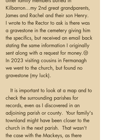
other family members buried in 
Kilbarron…my 2nd great grandparents, 
James and Rachel and their son Henry.  
I wrote to the Rector to ask is there was 
a gravestone in the cemetery giving him 
the specifics, but received an email back 
stating the same information I originally 
sent along with a request for money.😒  
In 2023 visiting cousins in Fermanagh 
we went to the church, but found no 
gravestone (my luck).  
   It is important to look at a map and to 
check the surrounding parishes for 
records, even as I discovered in an 
adjoining parish or county.  Your family's 
townland might have been closer to the 
church in the next parish.  That wasn’t 
the case with the Mackeys, as there 