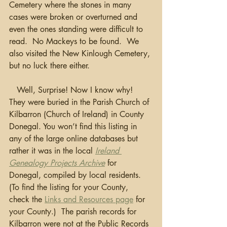
Cemetery where the stones in many 
cases were broken or overturned and 
even the ones standing were difficult to 
read.  No Mackeys to be found.  We 
also visited the New Kinlough Cemetery, 
but no luck there either.
   Well, Surprise! Now I know why!  
They were buried in the Parish Church of 
Kilbarron (Church of Ireland) in County 
Donegal. You won’t find this listing in 
any of the large online databases but 
rather it was in the local 
Ireland 
Genealogy Projects Archive
 for 
Donegal, compiled by local residents. 
(To find the listing for your County, 
check the 
Links and Resources page
 for 
your County.)  The parish records for 
Kilbarron were not at the Public Records 