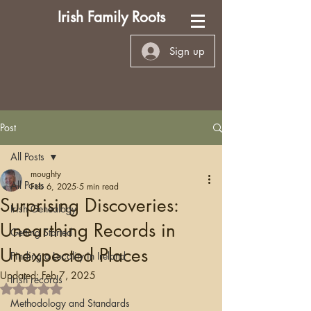
Irish Family Roots
Sign up
Post
All Posts
moughty
All Posts
Feb 6, 2025
5 min read
Surprising Discoveries:
Irish Genealogy
Unearthing Records in
Getting Started
Unexpected Places
Finding a Locality in Ireland
Updated:
Feb 7, 2025
Irish records
Rated NaN out of 5 stars.
Methodology and Standards