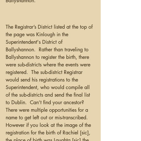
Ballyshannon.
The Registrar’s District listed at the top of 
the page was Kinlough in the 
Superintendent's District of 
Ballyshannon.  Rather than traveling to 
Ballyshannon to register the birth, there 
were sub-districts where the events were 
registered.  The sub-district Registrar 
would send his registrations to the 
Superintendent, who would compile all 
of the sub-districts and send the final list 
to Dublin.  Can’t find your ancestor?  
There were multiple opportunities for a 
name to get left out or mis-transcribed.  
However if you look at the image of the 
registration for the birth of Rachiel [sic], 
the place of birth was Laughta [sic] the 