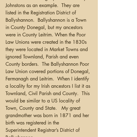
Johnstons as an example.  They are 
listed in the Registration District of 
Ballyshannon.  Ballyshannon is a Town 
in County Donegal, but my ancestors 
were in County Leitrim. When the Poor 
Law Unions were created in the 1830s 
they were located in Market Towns and 
ignored Townland, Parish and even 
County borders.  The Ballyshannon Poor 
Law Union covered portions of Donegal, 
Fermanagh and Leitrim.  When I identify 
a locality for my Irish ancestors I list it as 
Townland, Civil Parish and County.  This 
would be similar to a US locality of 
Town, County and State.   My great 
grandmother was born in 1871 and her 
birth was registered in the 
Superintendent Registrar’s District of 