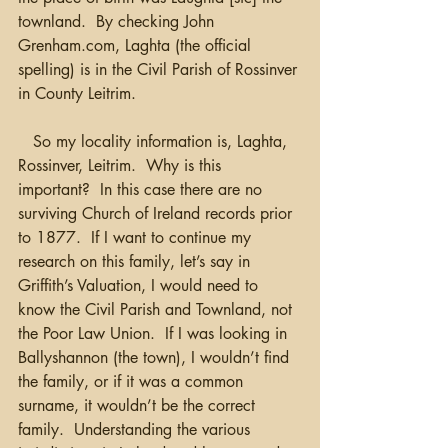
townland.  By checking John 
Grenham.com, Laghta (the official 
spelling) is in the Civil Parish of Rossinver 
in County Leitrim.
   So my locality information is, Laghta, 
Rossinver, Leitrim.  Why is this 
important?  In this case there are no 
surviving Church of Ireland records prior 
to 1877.  If I want to continue my 
research on this family, let’s say in 
Griffith’s Valuation, I would need to 
know the Civil Parish and Townland, not 
the Poor Law Union.  If I was looking in 
Ballyshannon (the town), I wouldn’t find 
the family, or if it was a common 
surname, it wouldn’t be the correct 
family.  Understanding the various 