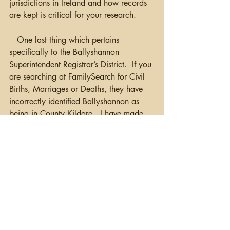
jurisdictions in Ireland and how records 
are kept is critical for your research.
   One last thing which pertains 
specifically to the Ballyshannon 
Superintendent Registrar’s District.  If you 
are searching at FamilySearch for Civil 
Births, Marriages or Deaths, they have 
incorrectly identified Ballyshannon as 
being in County Kildare.  I have made 
multiple attempts to get this corrected at 
FamilySearch without luck.  And, yes…I 
have seen a number of Family Trees with 
this family located in Ballyshannon, 
Kildare. Another surprise!  That will 
definitely cause problems researching 
your family!
Happy Hunting!