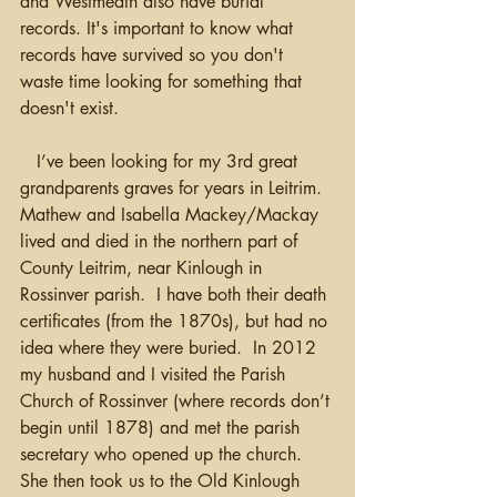
and Westmeath also have burial 
records. It's important to know what 
records have survived so you don't 
waste time looking for something that 
doesn't exist.
   I’ve been looking for my 3rd great 
grandparents graves for years in Leitrim.  
Mathew and Isabella Mackey/Mackay 
lived and died in the northern part of 
County Leitrim, near Kinlough in 
Rossinver parish.  I have both their death 
certificates (from the 1870s), but had no 
idea where they were buried.  In 2012 
my husband and I visited the Parish 
Church of Rossinver (where records don’t 
begin until 1878) and met the parish 
secretary who opened up the church.  
She then took us to the Old Kinlough 