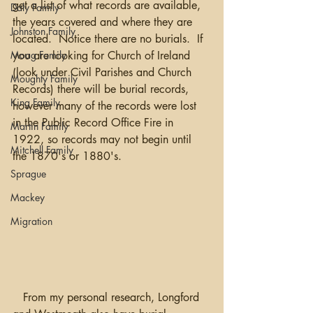
get a list of what records are available, 
Daly Family
the years covered and where they are 
Johnston Family
located.  Notice there are no burials.  If 
you are looking for Church of Ireland 
Moag Family
(look under Civil Parishes and Church 
Moughty Family
Records) there will be burial records, 
King Family
however many of the records were lost 
in the Public Record Office Fire in 
Martin Family
1922, so records may not begin until 
Mitchell Family
the 1870's or 1880's.
Sprague
Mackey
Migration
   From my personal research, Longford 