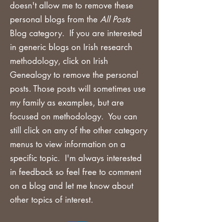
doesn't allow me to remove these
personal blogs from the
All Posts
Blog category. If you are
interested
in generic blogs on Irish research
methodology, click on Irish
Genealogy to remove the personal
posts. Those posts will sometimes use
my family as examples, but are
focused on methodology. You can
still click on any of the other category
menus to view information on a
specific topic. I'm always interested
in feedback so feel free to comment
on a blog and let me know about
other topics of interest.