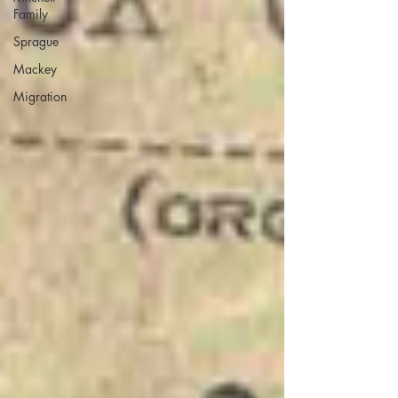
Family
Sprague
Mackey
Migration