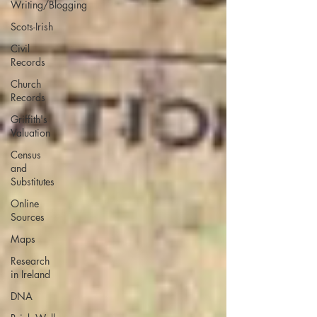
Writing/Blogging
Scots-Irish
Civil
Records
Church
Records
Griffith's
Valuation
Census
and
Substitutes
Online
Sources
Maps
Research
in Ireland
DNA