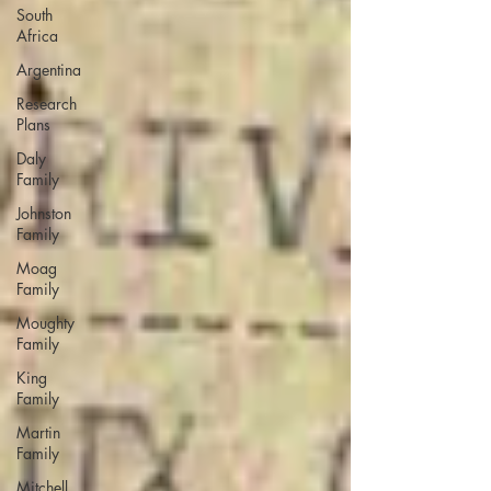
South
Africa
Argentina
Research
Plans
Daly
Family
Johnston
Family
Moag
Family
Moughty
Family
King
Family
Martin
Family
Mitchell