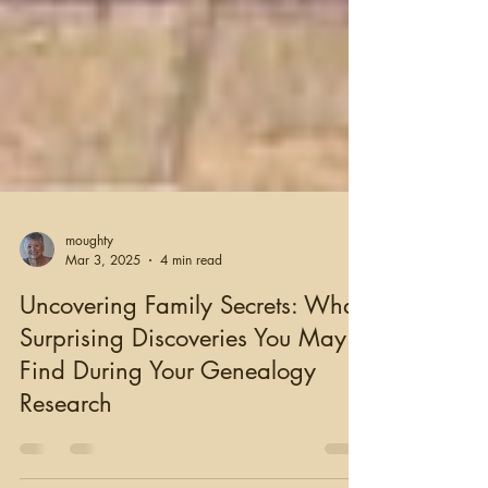
moughty
Mar 3, 2025
4 min read
Uncovering Family Secrets: What
Surprising Discoveries You May
Find During Your Genealogy
Research