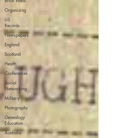
Brick Walls
Organizing
US
Records
Newspapers
England
Scotland
Health
Conferences
Social
Networking
Military
Photographs
Genealogy
Education
Australia