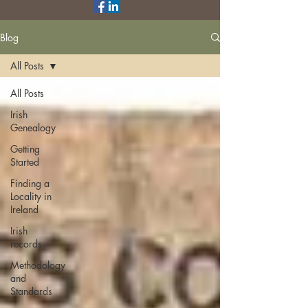
Blog
All Posts
All Posts
Irish
Genealogy
Getting
Started
Finding a
Locality in
Ireland
Irish
records
Methodology
and
Standards