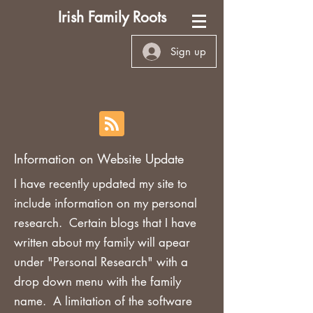
Irish Family Roots
Sign up
Information on Website Update
I have recently updated my site to
include information on my personal
research. Certain blogs that I have
written about my family will apear
under "Personal Research" with a
drop down menu with the family
name. A limitation of the software