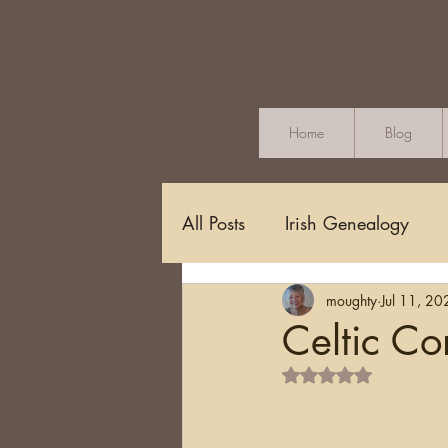
Home
Blog
All Posts
Irish Genealogy
moughty
Jul 11, 20
Methodology and Standards
Celtic Co
Rated NaN out of 5 s
Griffith's Valuation
Censu