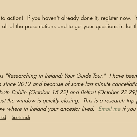
 all of the presentations and to get your questions in for 
is "Researching in Ireland: Your Guide Tour."  I have been
ch since 2012 and because of some last minute cancellatio
 both Dublin (October 15-22) and Belfast (October 22-29).
but the window is quickly closing.  This is a research trip 
w where in Ireland your ancestor lived.  
Email me
 if you
rted
Scots-Irish