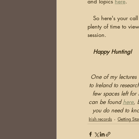
and Topics 
here
.
   So here's your call to action!  If you haven't already done it, register now.  You've got 
plenty of time to view
session.
Happy Hunting!
One of my lectures 
to Ireland to resear
few spaces left for
can be found 
here
, 
you do need to kno
Irish records
Getting Sta