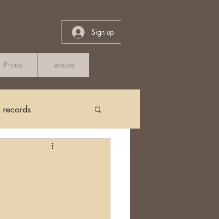
Sign up
Photos
Lectures
h records
Church Records
arch in Ireland