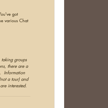
the various Chat 
 taking groups 
ns, there are a 
  Information 
(not a tour) and 
 are interested.