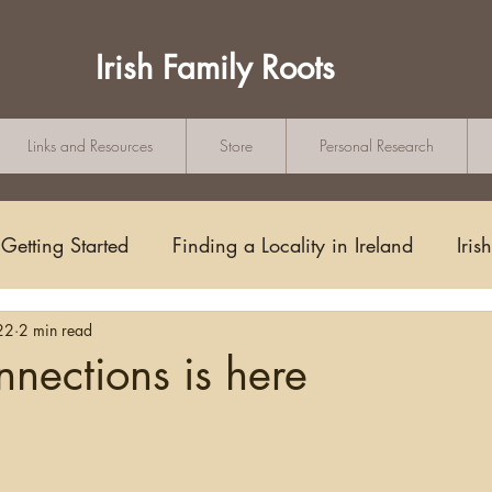
Irish Family Roots
Links and Resources
Store
Personal Research
Getting Started
Finding a Locality in Ireland
Iris
22
2 min read
Writing/Blogging
Scots-Irish
Civil Records
nnections is here
tars.
s and Substitutes
Online Sources
Maps
Rese