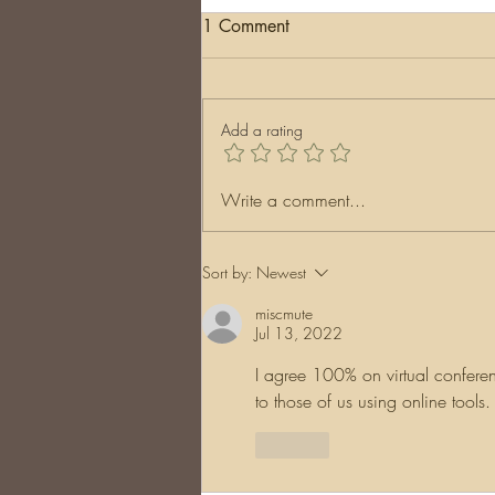
1 Comment
Add a rating
Surprising Discoveries:
Write a comment...
Unearthing Records in
Unexpected Places
Sort by:
Newest
miscmute
Jul 13, 2022
I agree 100% on virtual conferen
to those of us using online tools
Like