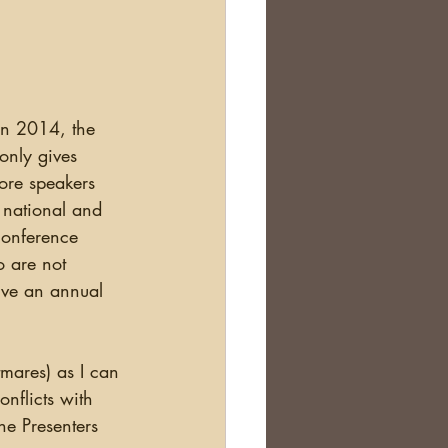
Scotland
nealogy Education
in 2014, the 
only gives 
ore speakers 
 national and 
Conference 
o are not 
ive an annual 
nflicts with 
he Presenters 