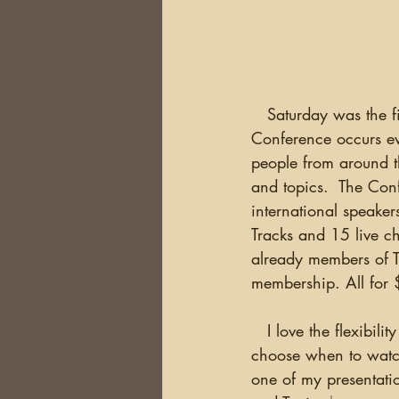
DNA
Brick Walls
Or
Health
Conferences
   Saturday was the f
Conference occurs ev
Australia
South Africa
people from around th
and topics.  The Con
international speaker
Tracks and 15 live ch
already members of T
membership. All for
   I love the flexibility of virtual conferences (especially with today's travel nightmares) as I can 
choose when to watch 
one of my presentatio