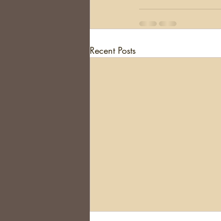
Recent Posts