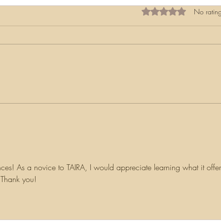
Rated 0 out of 5 star
No rating
My F
Navigating the Challenges of
Irish Research
ces! As a novice to TAIRA, I would appreciate learning what it offer
. Thank you!