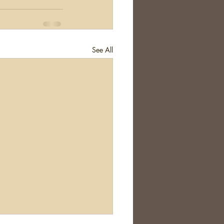
See All