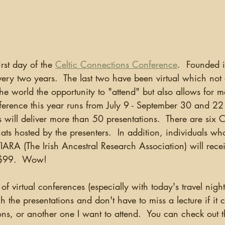
ganizing
US Records
Newspapers
England
Social Networking
Military
Photographs
Ge
irst day of the 
Celtic Connections Conference
.  Founded 
ery two years.  The last two have been virtual which not 
Argentina
e world the opportunity to "attend" but also allows for m
ference this year runs from July 9 - September 30 and 22
s will deliver more than 50 presentations.  There are six 
ats hosted by the presenters.  In addition, individuals wh
IARA (The Irish Ancestral Research Association) will rece
 $99.  Wow!
the presentations and don't have to miss a lecture if it co
ns, or another one I want to attend.  You can check out t