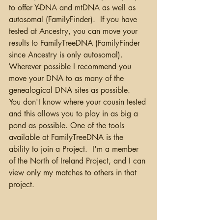
to offer Y-DNA and mtDNA as well as 
autosomal (FamilyFinder).  If you have 
tested at Ancestry, you can move your 
results to FamilyTreeDNA (FamilyFinder 
since Ancestry is only autosomal).  
Wherever possible I recommend you 
move your DNA to as many of the 
genealogical DNA sites as possible.  
You don't know where your cousin tested 
and this allows you to play in as big a 
pond as possible. One of the tools 
available at FamilyTreeDNA is the 
ability to join a Project.  I'm a member 
of the North of Ireland Project, and I can 
view only my matches to others in that 
project. 