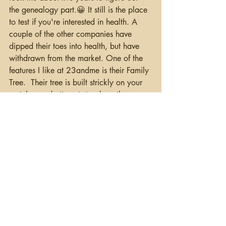
the genealogy part.😀 It still is the place 
to test if you're interested in health. A 
couple of the other companies have 
dipped their toes into health, but have 
withdrawn from the market. One of the 
features I like at 23andme is their Family 
Tree.  Their tree is built strickly on your 
matches and attempts to place them on 
a tree.  It doesn't do it for all of your 
matches, and you can add people 
yourself, but it sometimes tells you at 
least what line one of your matches 
might be on.  Again, just another hint.  
You cannot move your autosomal results 
into 23andme, so you need to test 
directly with them.