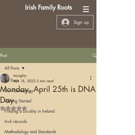
Irish Family Roots
Sign up
Post
All Posts
moughty
All Posts
Apr 18, 2022
5 min read
Monday, April 25th is DNA
Irish Genealogy
Day
Getting Started
Rated NaN out of 5 stars.
Finding a Locality in Ireland
Irish records
Methodology and Standards