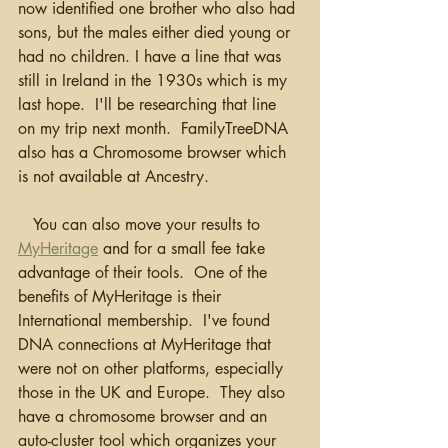
now identified one brother who also had 
sons, but the males either died young or 
had no children. I have a line that was 
still in Ireland in the 1930s which is my 
last hope.  I'll be researching that line 
on my trip next month.  FamilyTreeDNA 
also has a Chromosome browser which 
is not available at Ancestry.
   You can also move your results to 
MyHeritage
 and for a small fee take 
advantage of their tools.  One of the 
benefits of MyHeritage is their 
International membership.  I've found 
DNA connections at MyHeritage that 
were not on other platforms, especially 
those in the UK and Europe.  They also 
have a chromosome browser and an 
auto-cluster tool which organizes your 