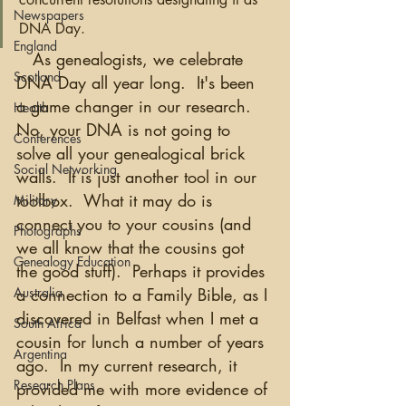
Newspapers
DNA Day. 
England
   As genealogists, we celebrate 
Scotland
DNA Day all year long.  It's been 
a game changer in our research.  
Health
No, your DNA is not going to 
Conferences
solve all your genealogical brick 
Social Networking
walls.  It is just another tool in our 
toolbox.  What it may do is 
Military
connect you to your cousins (and 
Photographs
we all know that the cousins got 
Genealogy Education
the good stuff).  Perhaps it provides 
Australia
a connection to a Family Bible, as I 
discovered in Belfast when I met a 
South Africa
cousin for lunch a number of years 
Argentina
ago.  In my current research, it 
Research Plans
provided me with more evidence of 