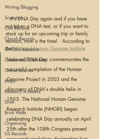
Writing/Blogging
Scots-Irish
   It's DNA Day again and if you have 
not taken a DNA test, or if you want to 
Civil Records
stock up for an upcoming trip or family 
Church Records
reunion, now is the time!   According to 
the 
National Human Genome Institute
Griffith's Valuation
National DNA Day commemorates the 
Census and Substitutes
successful completion of the Human 
Online Sources
Genome Project in 2003 and the 
Maps
discovery of DNA's double helix in 
Research in Ireland
1953. The National Human Genome 
DNA
Research Institute (NHGRI) began 
Brick Walls
celebrating DNA Day annually on April 
Organizing
25th after the 108th Congress passed 
US Records
concurrent resolutions designating it as 