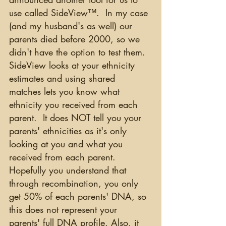
use called SideView™.  In my case 
(and my husband's as well) our 
parents died before 2000, so we 
didn't have the option to test them. 
SideView looks at your ethnicity 
estimates and using shared 
matches lets you know what 
ethnicity you received from each 
parent.  It does NOT tell you your 
parents' ethnicities as it's only 
looking at you and what you 
received from each parent.  
Hopefully you understand that 
through recombination, you only 
get 50% of each parents' DNA, so 
this does not represent your 
parents' full DNA profile. Also, it 