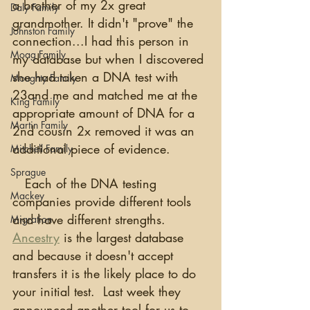
a brother of my 2x great 
Daly Family
grandmother. It didn't "prove" the 
Johnston Family
connection...I had this person in 
Moag Family
my database but when I discovered 
she had taken a DNA test with 
Moughty Family
23and me and matched me at the 
King Family
appropriate amount of DNA for a 
Martin Family
2nd cousin 2x removed it was an 
additional piece of evidence.
Mitchell Family
Sprague
   Each of the DNA testing 
Mackey
companies provide different tools 
and have different strengths.  
Migration
Ancestry
 is the largest database 
and because it doesn't accept 
transfers it is the likely place to do 
your initial test.  Last week they 
announced another tool for us to 