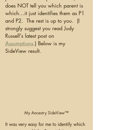
does NOT tell you which parent is 
which...it just identifies them as P1 
and P2.  The rest is up to you.  (I 
strongly suggest you read Judy 
Russell's latest post on 
Assumptions
.) Below is my 
SideView result.
My Ancestry SideView™
It was very easy for me to identify which 