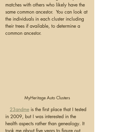
matches with others who likely have the 
same common ancestor.  You can look at 
the individuals in each cluster including 
their trees if available, to determine a 
common ancestor.
MyHeritage Auto Clusters
23andme
 is the first place that I tested 
in 2009, but I was interested in the 
health aspects rather than genealogy. It 
took me about five years to figure out 