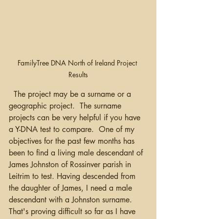
FamilyTree DNA North of Ireland Project 
Results
  The project may be a surname or a 
geographic project.  The surname 
projects can be very helpful if you have 
a Y-DNA test to compare.  One of my 
objectives for the past few months has 
been to find a living male descendant of 
James Johnston of Rossinver parish in 
Leitrim to test. Having descended from 
the daughter of James, I need a male 
descendant with a Johnston surname. 
That's proving difficult so far as I have 