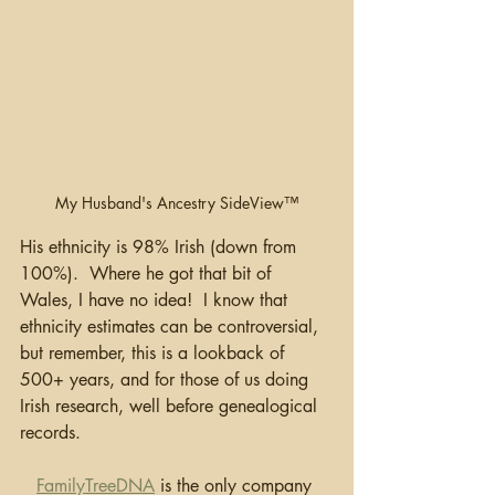
My Husband's Ancestry SideView™
His ethnicity is 98% Irish (down from 
100%).  Where he got that bit of 
Wales, I have no idea!  I know that 
ethnicity estimates can be controversial, 
but remember, this is a lookback of 
500+ years, and for those of us doing 
Irish research, well before genealogical 
records.
FamilyTreeDNA
 is the only company 