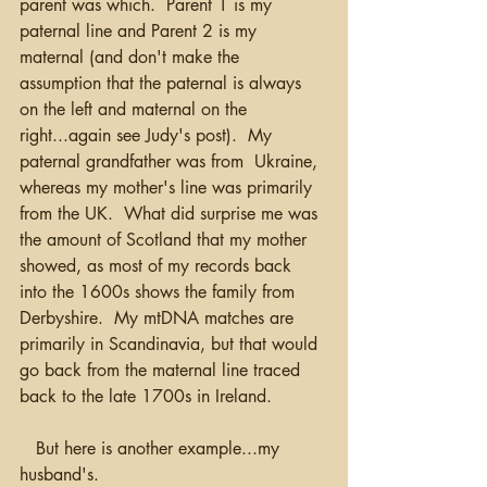
parent was which.  Parent 1 is my 
paternal line and Parent 2 is my 
maternal (and don't make the 
assumption that the paternal is always 
on the left and maternal on the 
right...again see Judy's post).  My 
paternal grandfather was from  Ukraine, 
whereas my mother's line was primarily 
from the UK.  What did surprise me was 
the amount of Scotland that my mother 
showed, as most of my records back 
into the 1600s shows the family from 
Derbyshire.  My mtDNA matches are 
primarily in Scandinavia, but that would 
go back from the maternal line traced 
back to the late 1700s in Ireland.
   But here is another example...my 
husband's.