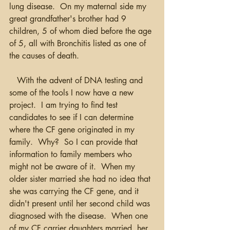
lung disease.  On my maternal side my 
great grandfather's brother had 9 
children, 5 of whom died before the age 
of 5, all with Bronchitis listed as one of 
the causes of death.
   With the advent of DNA testing and 
some of the tools I now have a new 
project.  I am trying to find test 
candidates to see if I can determine 
where the CF gene originated in my 
family.  Why?  So I can provide that 
information to family members who 
might not be aware of it.  When my 
older sister married she had no idea that 
she was carrying the CF gene, and it 
didn't present until her second child was 
diagnosed with the disease.  When one 
of my CF carrier daughters married, her 