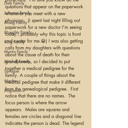
Daly Family
questions that appear on the paperwork 
Johnston Family
whenever you meet with a new 
physician.  (I spent last night filling out 
Moag Family
paperwork for a new doctor I'm seeing 
Moughty Family
today...probably why this topic is front 
and center for me.😀) I was also getting 
King Family
calls from my daughters with questions 
Martin Family
about the cause of death for their 
Mitchell Family
grandparents, so I decided to put 
together a medical pedigree for the 
Sprague
family. A couple of things about the 
Mackey
medical pedigree that make it different 
from the genealogical pedigree.  First 
Migration
notice that there are no names.  The 
focus person is where the arrow 
appears.  Males are squares and 
females are circles and a diagonal line 
indicates the person is dead. The legend 