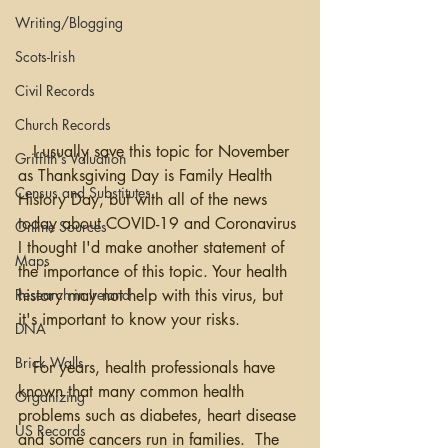
Writing/Blogging
Scots-Irish
Civil Records
Church Records
   I usually save this topic for November 
Griffith's Valuation
as Thanksgiving Day is Family Health 
Census and Substitutes
History Day, but with all of the news 
today about COVID-19 and Coronavirus 
Online Sources
I thought I'd make another statement of 
Maps
the importance of this topic. Your health 
Research in Ireland
history may not help with this virus, but 
it's important to know your risks.  
DNA
Brick Walls
   For years, health professionals have 
known that many common health 
Organizing
problems such as diabetes, heart disease 
US Records
and some cancers run in families.  The 