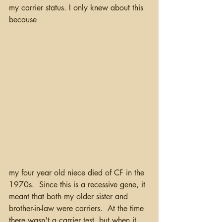
my carrier status. I only knew about this 
because 
my four year old niece died of CF in the 
1970s.  Since this is a recessive gene, it 
meant that both my older sister and 
brother-in-law were carriers.  At the time 
there wasn't a carrier test, but when it 