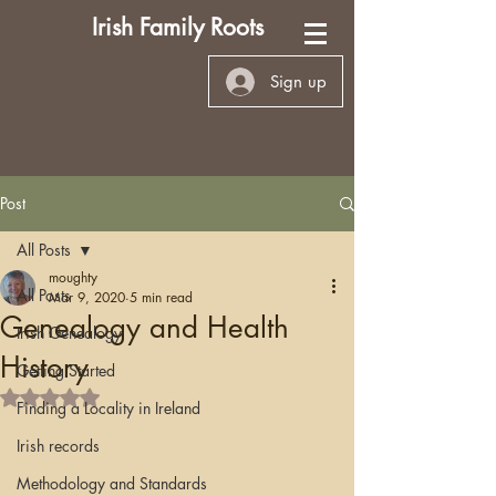
Irish Family Roots
Sign up
Post
All Posts
moughty
All Posts
Mar 9, 2020
5 min read
Genealogy and Health
Irish Genealogy
History
Getting Started
Rated NaN out of 5 stars.
Finding a Locality in Ireland
Irish records
Methodology and Standards