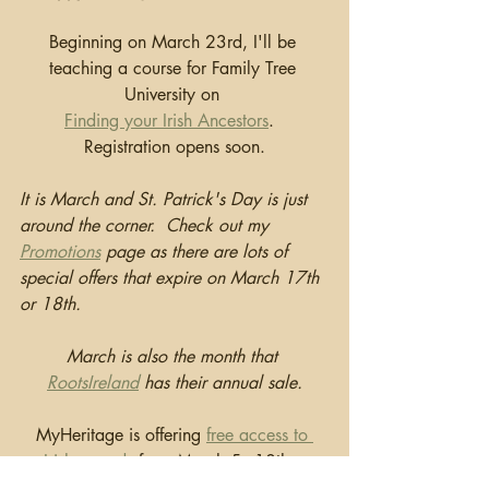
Beginning on March 23rd, I'll be 
teaching a course for Family Tree 
University on 
Finding your Irish Ancestors
.  
Registration opens soon.
It is March and St. Patrick's Day is just 
around the corner.  Check out my 
Promotions
 page as there are lots of 
special offers that expire on March 17th 
or 18th.  
March is also the month that 
RootsIreland
 has their annual sale.
MyHeritage is offering 
free access to 
Irish records
 from March 5 - 18th. .