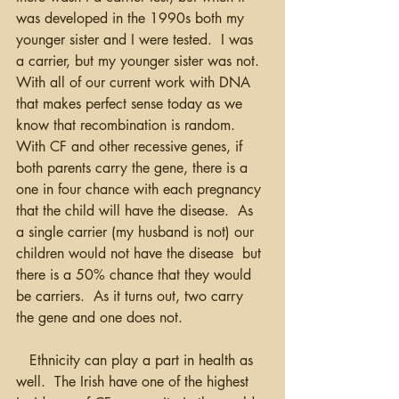
was developed in the 1990s both my 
younger sister and I were tested.  I was 
a carrier, but my younger sister was not.  
With all of our current work with DNA 
that makes perfect sense today as we 
know that recombination is random.  
With CF and other recessive genes, if 
both parents carry the gene, there is a 
one in four chance with each pregnancy 
that the child will have the disease.  As 
a single carrier (my husband is not) our 
children would not have the disease  but 
there is a 50% chance that they would 
be carriers.  As it turns out, two carry 
the gene and one does not.
   Ethnicity can play a part in health as 
well.  The Irish have one of the highest 