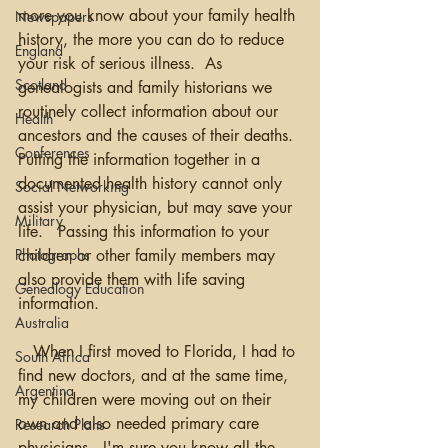
more you know about your family health 
Newspapers
history, the more you can do to reduce 
England
your risk of serious illness.  As 
Scotland
genealogists and family historians we 
routinely collect information about our 
Health
ancestors and the causes of their deaths. 
Conferences
Putting the information together in a 
documented health history cannot only 
Social Networking
assist your physician, but may save your 
Military
life.   Passing this information to your 
Photographs
children or other family members may 
also provide them with life saving 
Genealogy Education
information.
Australia
   When I first moved to Florida, I had to 
South Africa
find new doctors, and at the same time, 
Argentina
my children were moving out on their 
own and also needed primary care 
Research Plans
physicians.  I'm sure you know all the 