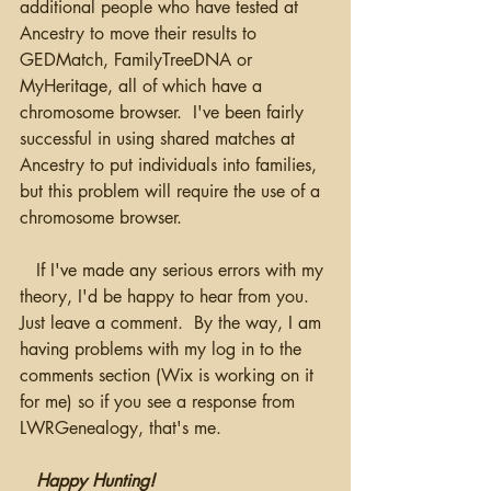
additional people who have tested at 
Ancestry to move their results to 
GEDMatch, FamilyTreeDNA or 
MyHeritage, all of which have a 
chromosome browser.  I've been fairly 
successful in using shared matches at 
Ancestry to put individuals into families, 
but this problem will require the use of a 
chromosome browser.  
   If I've made any serious errors with my 
theory, I'd be happy to hear from you.  
Just leave a comment.  By the way, I am 
having problems with my log in to the 
comments section (Wix is working on it 
for me) so if you see a response from 
LWRGenealogy, that's me.
Happy Hunting!