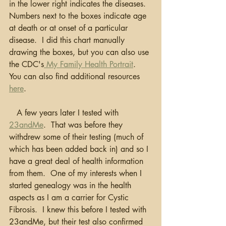
in the lower right indicates the diseases.  
Numbers next to the boxes indicate age 
at death or at onset of a particular 
disease.  I did this chart manually 
drawing the boxes, but you can also use 
the CDC's
 My Family Health Portrait
.  
You can also find additional resources 
here
.
   A few years later I tested with 
23andMe
.  That was before they 
withdrew some of their testing (much of 
which has been added back in) and so I 
have a great deal of health information 
from them.  One of my interests when I 
started genealogy was in the health 
aspects as I am a carrier for Cystic 
Fibrosis.  I knew this before I tested with 
23andMe, but their test also confirmed 