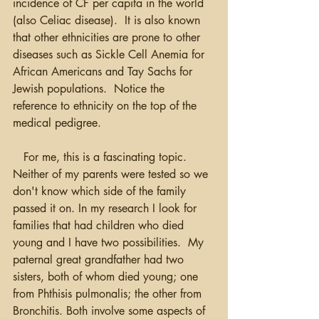
incidence of CF per capita in the world 
(also Celiac disease).  It is also known 
that other ethnicities are prone to other 
diseases such as Sickle Cell Anemia for 
African Americans and Tay Sachs for 
Jewish populations.  Notice the 
reference to ethnicity on the top of the 
medical pedigree.  
   For me, this is a fascinating topic.  
Neither of my parents were tested so we 
don't know which side of the family 
passed it on. In my research I look for 
families that had children who died 
young and I have two possibilities.  My 
paternal great grandfather had two 
sisters, both of whom died young; one 
from Phthisis pulmonalis; the other from 
Bronchitis. Both involve some aspects of 