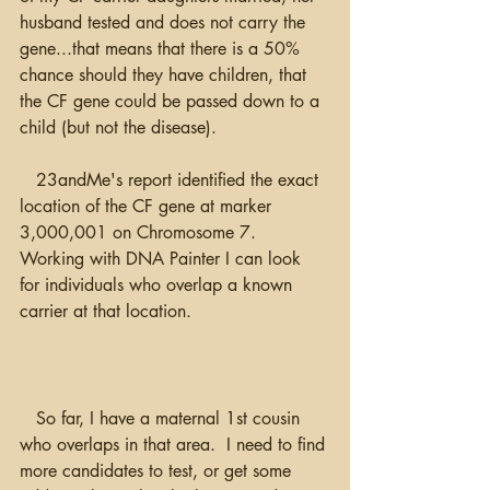
husband tested and does not carry the 
gene...that means that there is a 50% 
chance should they have children, that 
the CF gene could be passed down to a 
child (but not the disease).  
   23andMe's report identified the exact 
location of the CF gene at marker 
3,000,001 on Chromosome 7. 
Working with DNA Painter I can look 
for individuals who overlap a known 
carrier at that location. 
   So far, I have a maternal 1st cousin 
who overlaps in that area.  I need to find 
more candidates to test, or get some 