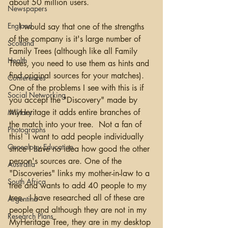
about 50 million users.  
Newspapers
England
    I would say that one of the strengths 
of the company is it's large number of 
Scotland
Family Trees (although like all Family 
Health
Trees, you need to use them as hints and 
find original sources for your matches).  
Conferences
One of the problems I see with this is if 
Social Networking
you accept the "Discovery" made by 
MyHeritage it adds entire branches of 
Military
the match into your tree.  Not a fan of 
Photographs
this!  I want to add people individually 
Genealogy Education
since I have no idea how good the other 
person's sources are. One of the 
Australia
"Discoveries" links my mother-in-law to a 
South Africa
tree and wants to add 40 people to my 
tree.  I have researched all of these are 
Argentina
people and although they are not in my 
Research Plans
MyHeritage Tree, they are in my desktop 