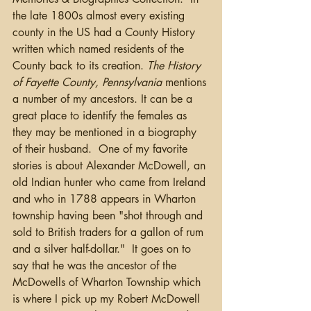
the late 1800s almost every existing 
county in the US had a County History 
written which named residents of the 
County back to its creation. 
The History 
of Fayette County, Pennsylvania
 mentions 
a number of my ancestors. It can be a 
great place to identify the females as 
they may be mentioned in a biography 
of their husband.  One of my favorite 
stories is about Alexander McDowell, an 
old Indian hunter who came from Ireland 
and who in 1788 appears in Wharton 
township having been "shot through and 
sold to British traders for a gallon of rum 
and a silver half-dollar."  It goes on to 
say that he was the ancestor of the 
McDowells of Wharton Township which 
is where I pick up my Robert McDowell 