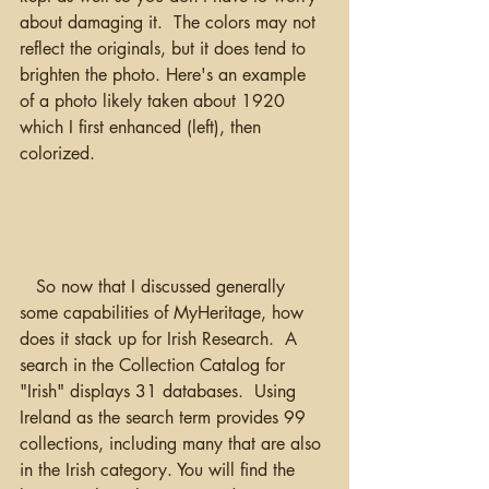
about damaging it.  The colors may not 
reflect the originals, but it does tend to 
brighten the photo. Here's an example 
of a photo likely taken about 1920 
which I first enhanced (left), then 
colorized.   
   So now that I discussed generally 
some capabilities of MyHeritage, how 
does it stack up for Irish Research.  A 
search in the Collection Catalog for 
"Irish" displays 31 databases.  Using 
Ireland as the search term provides 99 
collections, including many that are also 
in the Irish category. You will find the 