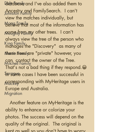
Daly Family
database and I've also added them to 
Ancestry and FamilySearch.  I can't 
Johnston Family
view the matches individually, but 
Moag Family
believe that most of the information has 
come from my other trees.  I can't 
Moughty Family
always view the tree of the person who 
King Family
manages the "Discovery"  as many of 
these trees are "private" however, you 
Martin Family
can  contact the owner of the Tree.  
Mitchell Family
That's not a bad thing if they respond.😀 
Sprague
In some cases I have been successful in 
corresponding with MyHeritage users in 
Mackey
Europe and Australia.
Migration
   Another feature on MyHeritage is the 
ability to enhance or colorize your 
photos. The success will depend on the 
quality of the original.  The original is 
kept as well so you don't have to worry 