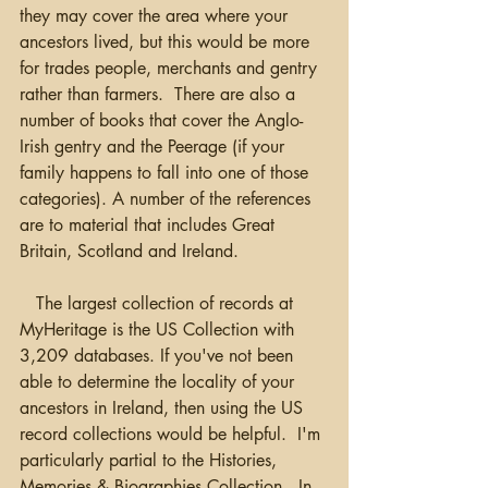
they may cover the area where your 
ancestors lived, but this would be more 
for trades people, merchants and gentry 
rather than farmers.  There are also a 
number of books that cover the Anglo-
Irish gentry and the Peerage (if your 
family happens to fall into one of those 
categories). A number of the references 
are to material that includes Great 
Britain, Scotland and Ireland.   
   The largest collection of records at 
MyHeritage is the US Collection with 
3,209 databases. If you've not been 
able to determine the locality of your 
ancestors in Ireland, then using the US 
record collections would be helpful.  I'm 
particularly partial to the Histories, 
Memories & Biographies Collection.  In 