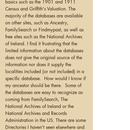
basics such as the 1901 and 1911 
Census and Griffith's Valuation. The 
majority of the databases are available 
on other sites, such as Ancestry, 
FamilySearch or Findmypast, as well as 
free sites such as the National Archives 
of Ireland. I find it frustrating that the 
limited information about the databases 
does not give the original source of the 
information nor does it supply the 
localities included (or not included) in a 
specific database.  How would I know if 
my ancestor should be there.  Some of 
the databases are easy to recognize as 
coming from FamilySearch, The 
National Archives of Ireland or the 
National Archives and Records 
Administration in the US. There are some 
Directories I haven't seen elsewhere and 