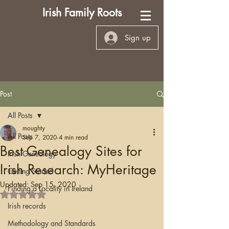
Irish Family Roots
Sign up
Post
All Posts
moughty
All Posts
Sep 7, 2020
4 min read
Best Genealogy Sites for
Irish Genealogy
Irish Research: MyHeritage
Getting Started
Updated:
Sep 15, 2020
Finding a Locality in Ireland
Rated NaN out of 5 stars.
Irish records
Methodology and Standards