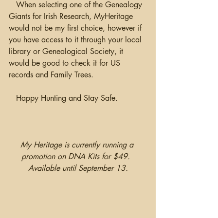
   When selecting one of the Genealogy 
Giants for Irish Research, MyHeritage 
would not be my first choice, however if 
you have access to it through your local 
library or Genealogical Society, it 
would be good to check it for US 
records and Family Trees.
   Happy Hunting and Stay Safe.
My Heritage is currently running a 
promotion on DNA Kits for $49.  
Available until September 13.