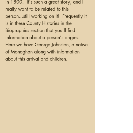
in 1800.  It's such a great story, and I 
really want to be related to this 
person...still working on it!  Frequently it 
is in these County Histories in the 
Biographies section that you'll find 
information about a person's origins. 
Here we have George Johnston, a native 
of Monaghan along with information 
about this arrival and children.