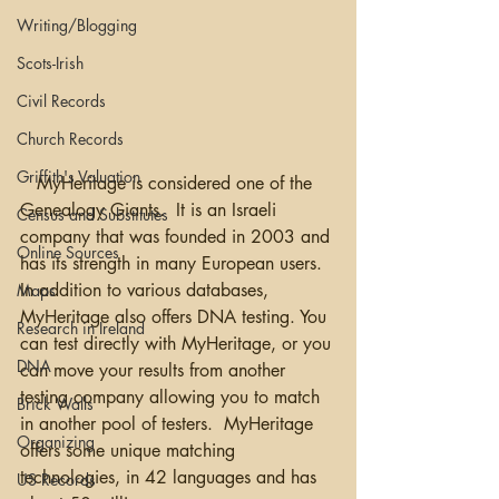
Writing/Blogging
Scots-Irish
Civil Records
Church Records
Griffith's Valuation
   MyHeritage is considered one of the 
Genealogy Giants.  It is an Israeli 
Census and Substitutes
company that was founded in 2003 and 
Online Sources
has its strength in many European users.  
In addition to various databases, 
Maps
MyHeritage also offers DNA testing. You 
Research in Ireland
can test directly with MyHeritage, or you 
DNA
can move your results from another 
testing company allowing you to match 
Brick Walls
in another pool of testers.  MyHeritage 
Organizing
offers some unique matching 
technologies, in 42 languages and has 
US Records