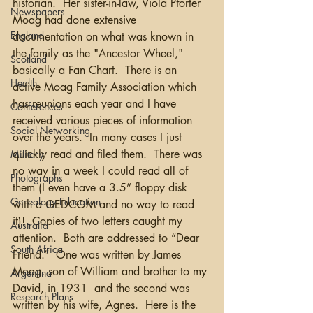
historian.  Her sister-in-law, Viola Pforter 
Newspapers
Moag had done extensive 
England
documentation on what was known in 
the family as the "Ancestor Wheel," 
Scotland
basically a Fan Chart.  There is an 
Health
active Moag Family Association which 
has reunions each year and I have 
Conferences
received various pieces of information 
Social Networking
over the years.  In many cases I just 
quickly read and filed them.  There was 
Military
no way in a week I could read all of 
Photographs
them (I even have a 3.5” floppy disk 
Genealogy Education
with a GEDCOM and no way to read 
it)!  Copies of two letters caught my 
Australia
attention.  Both are addressed to “Dear 
South Africa
Friend.”  One was written by James 
Moag, son of William and brother to my 
Argentina
David, in 1931  and the second was 
Research Plans
written by his wife, Agnes.  Here is the 