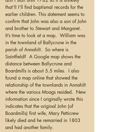
don’t start until 1782 so it is unlikely 
that’ll I’ll find baptismal records for the 
earlier children. This statement seems to 
confirm that John was also a son of John 
and brother to Stewart and Margaret.  
It’s time to look at a map.  William was 
in the townland of Ballycrune in the 
parish of Annahilt.  So where is 
Saintfield?  A Google map shows the 
distance between Ballycrune and 
Boardmills is about 5.5 miles.  I also 
found a map online that showed the 
relationship of the townlands in Annahilt 
where the various Moags resided.  New 
information since I originally wrote this 
indicates that the original John (of 
Boardmills) first wife, Mary Petticrew 
likely died and he remarried in 1803 
and had another family.