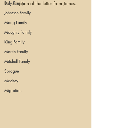
Daly Family
transcription of the letter from James.
Johnston Family
Moag Family
Moughty Family
King Family
Martin Family
Mitchell Family
Sprague
Mackey
Migration