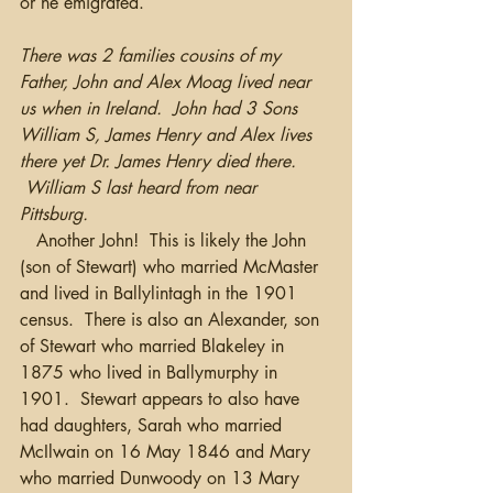
or he emigrated. 
There was 2 families cousins of my 
Father, John and Alex Moag lived near 
us when in Ireland.  John had 3 Sons 
William S, James Henry and Alex lives 
there yet Dr. James Henry died there. 
 William S last heard from near 
Pittsburg. 
   Another John!  This is likely the John 
(son of Stewart) who married McMaster 
and lived in Ballylintagh in the 1901 
census.  There is also an Alexander, son 
of Stewart who married Blakeley in 
1875 who lived in Ballymurphy in 
1901.  Stewart appears to also have 
had daughters, Sarah who married 
McIlwain on 16 May 1846 and Mary 
who married Dunwoody on 13 Mary 