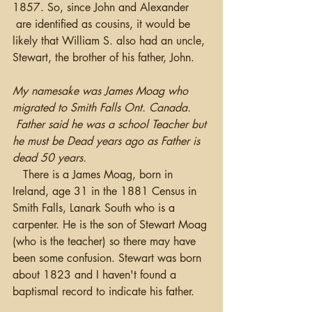
1857. So, since John and Alexander 
 are identified as cousins, it would be 
likely that William S. also had an uncle, 
Stewart, the brother of his father, John.
My namesake was James Moag who 
migrated to Smith Falls Ont. Canada. 
 Father said he was a school Teacher but 
he must be Dead years ago as Father is 
dead 50 years. 
   There is a James Moag, born in 
Ireland, age 31 in the 1881 Census in 
Smith Falls, Lanark South who is a 
carpenter. He is the son of Stewart Moag 
(who is the teacher) so there may have 
been some confusion. Stewart was born 
about 1823 and I haven't found a 
baptismal record to indicate his father.