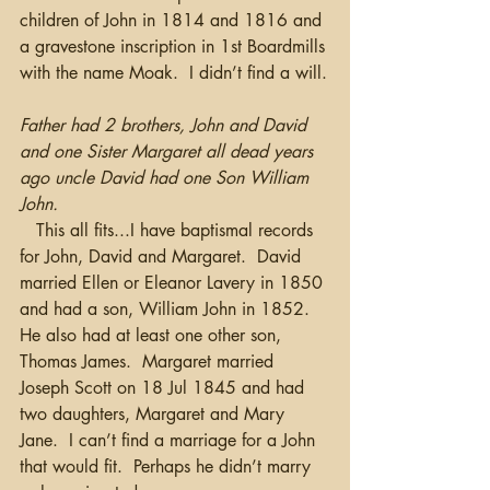
children of John in 1814 and 1816 and 
a gravestone inscription in 1st Boardmills 
with the name Moak.  I didn’t find a will.
Father had 2 brothers, John and David 
and one Sister Margaret all dead years 
ago uncle David had one Son William 
John.
   This all fits...I have baptismal records 
for John, David and Margaret.  David 
married Ellen or Eleanor Lavery in 1850 
and had a son, William John in 1852. 
He also had at least one other son, 
Thomas James.  Margaret married 
Joseph Scott on 18 Jul 1845 and had 
two daughters, Margaret and Mary 
Jane.  I can’t find a marriage for a John 
that would fit.  Perhaps he didn’t marry 