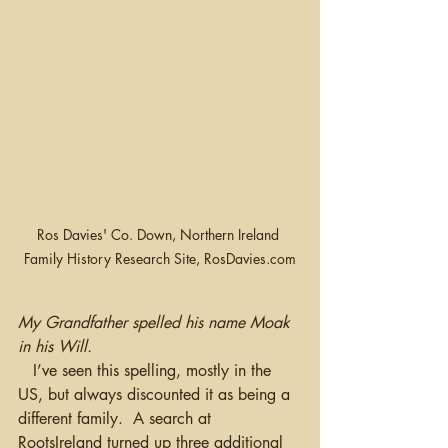
Ros Davies' Co. Down, Northern Ireland 
Family History Research Site, RosDavies.com
My Grandfather spelled his name Moak 
in his Will.
   I’ve seen this spelling, mostly in the 
US, but always discounted it as being a 
different family.  A search at 
RootsIreland turned up three additional 