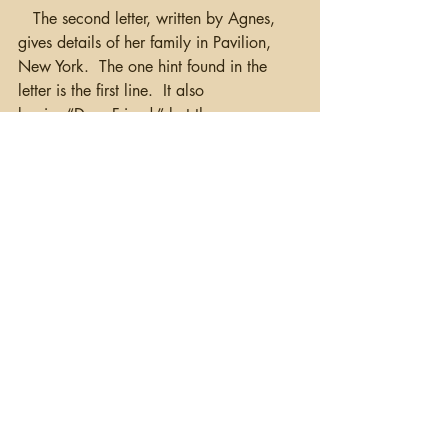
   The second letter, written by Agnes, 
gives details of her family in Pavilion, 
New York.  The one hint found in the 
letter is the first line.  It also 
begins “Dear Friend,” but then 
states 
“Mr. William Moag a line or to in 
answer to your very welcome letter.”
  It 
would appear then, that the recipient of 
the letter was a William Moag, and that 
he was from the Rochester, NY area 
(based on the directions given in James’ 
letter).  This was likely William A Moag 
(1863-1956) of Niagara County, NY, 
grandson of Samuel (b. 1803) and son 
of Robert (1828-1882).
   I have more documents to read and I 
have been writing a report as I go 