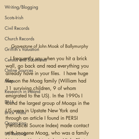
Writing/Blogging
Scots-Irish
Civil Records
Church Records
Gravestone of John Moak of Ballymurphy
Griffith's Valuation
   I frequently say when you hit a brick 
Census and Substitutes
wall, go back and read everything you 
Online Sources
already have in your files.  I have huge 
files on the Moag family (William had 
Maps
11 surviving children, 9 of whom 
Research in Ireland
emigrated to the US). In the 1990s I 
DNA
found the largest group of Moags in the 
US were in Upstate New York and 
Brick Walls
through an article I found in PERSI 
Organizing
(Periodical Source Index) made contact 
with Imogene Moag, who was a family 
US Records