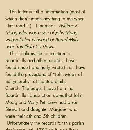
   The letter is full of information (most of 
which didn't mean anything to me when 
I first read it.)   I learned:  
William S. 
Moag who was a son of John Moag 
whose father is buried at Board Mills 
near Saintfield Co Down
.  
   This confirms the connection to 
Boardmills and other records I have 
found since I originally wrote this. I have 
found the gravestone of "John Moak of 
Ballymurphy" at the Boardmills 
Church. The pages I have from the 
Boardmills transcription states that John 
Moag and Mary Petticrew had a son 
Stewart and daughter Margaret who 
were their 4th and 5th children. 
 Unfortunately the records for this parish 