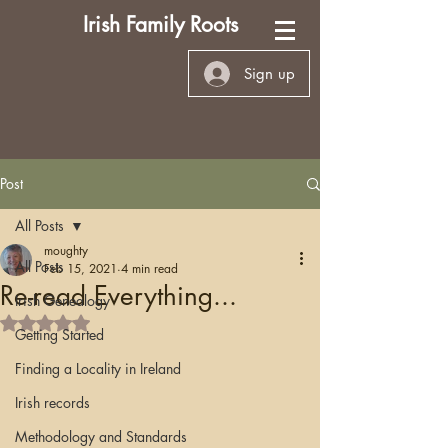
Irish Family Roots
Sign up
Post
All Posts
moughty
All Posts
Feb 15, 2021
4 min read
Re-read Everything...
Irish Genealogy
Rated NaN out of 5 stars.
Getting Started
Finding a Locality in Ireland
Irish records
Methodology and Standards