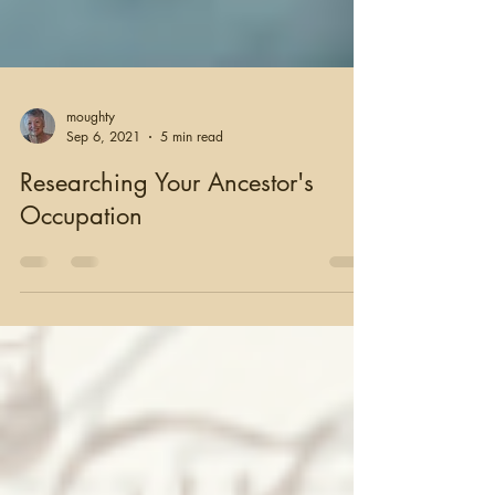
moughty
Sep 6, 2021
5 min read
Researching Your Ancestor's
Occupation