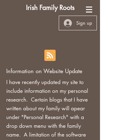
Irish Family Roots
Sign up
Information on Website Update
I have recently updated my site to
include information on my personal
research. Certain blogs that I have
written about my family will apear
under "Personal Research" with a
drop down menu with the family
name. A limitation of the software