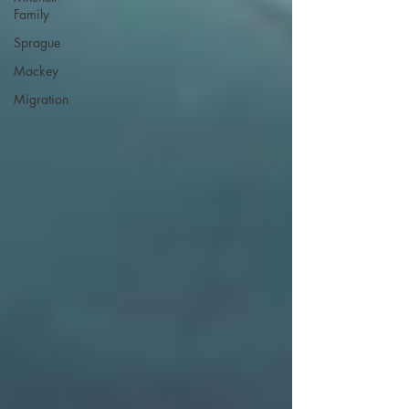
Family
Sprague
Mackey
Migration