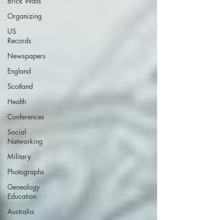
Brick Walls
Organizing
US
Records
Newspapers
England
Scotland
Health
Conferences
Social
Networking
Military
Photographs
Genealogy
Education
Australia