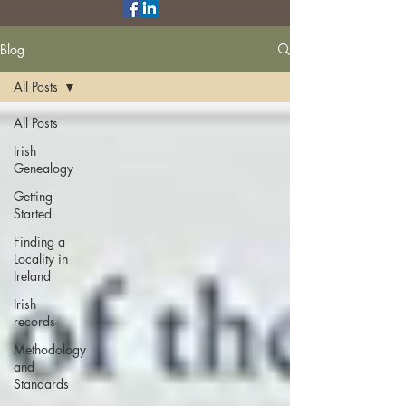
Blog
All Posts
All Posts
Irish
Genealogy
Getting
Started
Finding a
Locality in
Ireland
Irish
records
Methodology
and
Standards