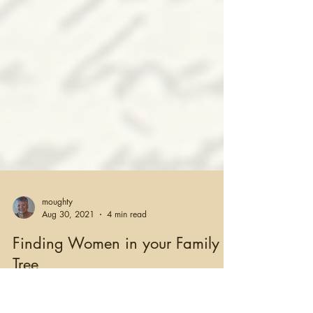
moughty
Aug 30, 2021
4 min read
Finding Women in your Family