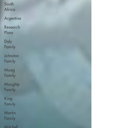
South
Africa
Argentina
Research
Plans
Daly
Family
Johnston
Family
Moag
Family
Moughty
Family
King
Family
Martin
Family
Mitchell