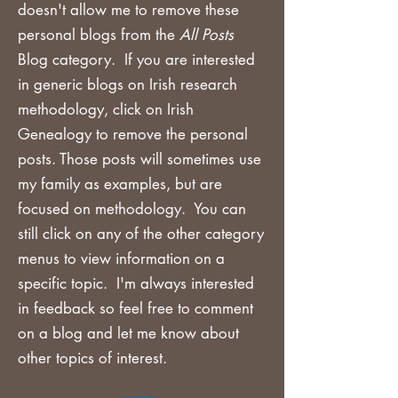
doesn't allow me to remove these
personal blogs from the
All Posts
Blog category. If you are
interested
in generic blogs on Irish research
methodology, click on Irish
Genealogy to remove the personal
posts. Those posts will sometimes use
my family as examples, but are
focused on methodology. You can
still click on any of the other category
menus to view information on a
specific topic. I'm always interested
in feedback so feel free to comment
on a blog and let me know about
other topics of interest.