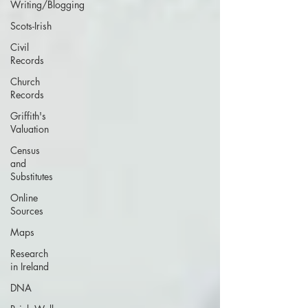
Writing/Blogging
Scots-Irish
Civil
Records
Church
Records
Griffith's
Valuation
Census
and
Substitutes
Online
Sources
Maps
Research
in Ireland
DNA