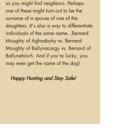
so you might find neighbors. Perhaps 
one of these might turn out to be the 
surname of a spouse of one of the 
daughters. It's also a way to differentiate 
individuals of the same name...Bernard 
Moughty of Aghnabohy vs. Bernard 
Moughty of Ballynacargy vs. Bernard of 
Ballynahinch. And if you're lucky, you 
may even get the name of the dog!
Happy Hunting and Stay Safe!