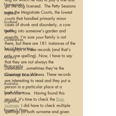
Newspapers
get the dog licensed.  The Petty Sessions 
were the Magistrate Courts, the lowest 
England
courts that handled primarily minor 
Scotland
cases of drunk and disorderly, a cow 
Health
getting into someone's garden and 
assaults. I'm sure 
your
 family is not 
Conferences
there, but there are 181 instances of the 
Social Networking
Moughtys in these records (and that's 
only one spelling). Now, I have to say 
Military
that they are not always the 
Photographs
Defendant...sometimes they're the 
Claimant or a Witness. These records 
Genealogy Education
are interesting to read and they put a 
Australia
person in a particular place at a 
South Africa
particular time.  Having found this 
record, it's time to check the 
Dog 
Argentina
Licenses
. I did have to check multiple 
Research Plans
spellings (of both surname and given 