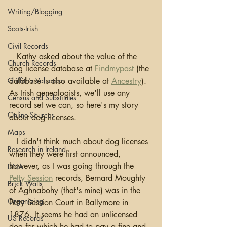
Writing/Blogging
Scots-Irish
Civil Records
   Kathy asked about the value of the 
Church Records
dog license database at 
Findmypast
 (the 
Griffith's Valuation
database is also available at 
Ancestry
). 
As Irish genealogists, we'll use any 
Census and Substitutes
record set we can, so here's my story 
Online Sources
about dog licenses.
Maps
   I didn't think much about dog licenses 
Research in Ireland
when they were first announced, 
however, as I was going through the 
DNA
Petty Session
 records, Bernard Moughty 
Brick Walls
of Aghnabohy (that's mine) was in the 
Organizing
Petty Session Court in Ballymore in 
1876. It seems he had an unlicensed 
US Records
dog for which he had to pay a fine and 