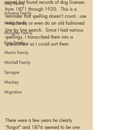
name) but found records of dog licenses 
Daly Family
from 1871 through 1920.  This is a 
Johnston Family
reminder that spelling doesn't count...use 
Moag Family
wild cards, or even do an old fashioned 
line by line search.  Since I had various 
Moughty Family
spellings, I transcribed them into a 
King Family
spreadsheet so I could sort them.  
Martin Family
Mitchell Family
Sprague
Mackey
Migration
There were a few years he clearly 
"forgot" and 1876 seemed to be one 