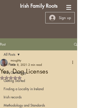
Irish Family Roots
Sign up
Post
All Posts
moughty
All Posts
Mar 8, 2021
2 min read
Yes, Dog Licenses
Irish Genealogy
Rated NaN out of 5 stars.
Getting Started
Finding a Locality in Ireland
Irish records
Methodology and Standards