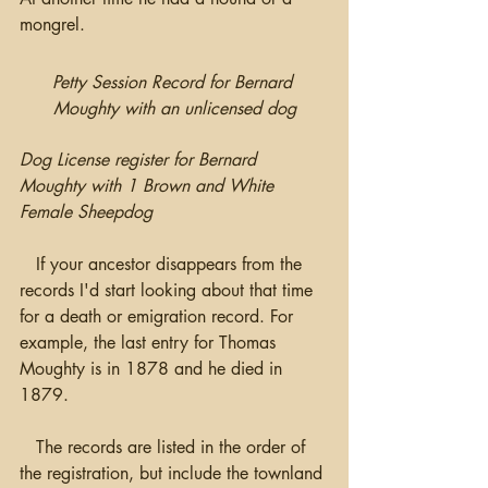
mongrel.
Petty Session Record for Bernard 
Moughty with an unlicensed dog
Dog License register for Bernard 
Moughty with 1 Brown and White 
Female Sheepdog
   If your ancestor disappears from the 
records I'd start looking about that time 
for a death or emigration record. For 
example, the last entry for Thomas 
Moughty is in 1878 and he died in 
1879.
   The records are listed in the order of 
the registration, but include the townland 