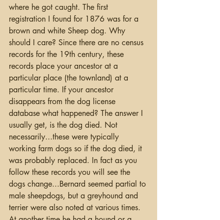
where he got caught. The first 
registration I found for 1876 was for a 
brown and white Sheep dog. Why 
should I care? Since there are no census 
records for the 19th century, these 
records place your ancestor at a 
particular place (the townland) at a 
particular time. If your ancestor 
disappears from the dog license 
database what happened? The answer I 
usually get, is the dog died. Not 
necessarily...these were typically 
working farm dogs so if the dog died, it 
was probably replaced. In fact as you 
follow these records you will see the 
dogs change...Bernard seemed partial to 
male sheepdogs, but a greyhound and 
terrier were also noted at various times.  
At another time he had a hound or a 