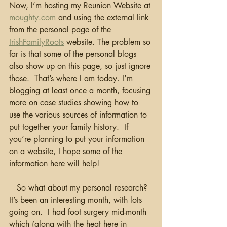
Now, I’m hosting my Reunion Website at 
moughty.com
 and using the external link 
from the personal page of the 
IrishFamilyRoots
 website. The problem so 
far is that some of the personal blogs 
also show up on this page, so just ignore 
those.  That’s where I am today. I’m 
blogging at least once a month, focusing 
more on case studies showing how to 
use the various sources of information to 
put together your family history.  If 
you’re planning to put your information 
on a website, I hope some of the 
information here will help!
   So what about my personal research?  
It’s been an interesting month, with lots 
going on.  I had foot surgery mid-month 
which (along with the heat here in 