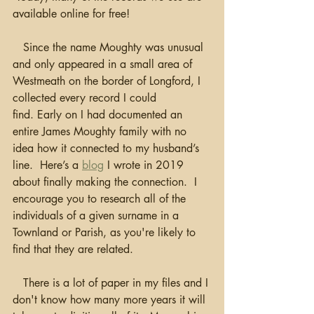
available online for free!
   Since the name Moughty was unusual 
and only appeared in a small area of 
Westmeath on the border of Longford, I 
collected every record I could 
find. Early on I had documented an 
entire James Moughty family with no 
idea how it connected to my husband’s 
line.  Here’s a 
blog
 I wrote in 2019 
about finally making the connection.  I 
encourage you to research all of the 
individuals of a given surname in a 
Townland or Parish, as you're likely to 
find that they are related.
   There is a lot of paper in my files and I 
don't know how many more years it will 