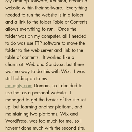
My desktop software, Reunion, creates a 
website within their software.  Everything 
needed to run the website is in a folder 
and a link to the folder Table of Contents 
allows everything to run.  Once the 
folder was on my computer, all I needed 
to do was use FTP software to move the 
folder to the web server and link to the 
table of contents.  It worked like a 
charm at iWeb and Sandvox, but there 
was no way to do this with Wix.  I was 
still holding on to my 
moughty.com
 Domain, so I decided to 
use that as a personal website.  I 
managed to get the basics of the site set 
up, but learning another platform, and 
maintaining two platforms, Wix and 
WordPress, was too much for me, so I 
haven’t done much with the second site.  