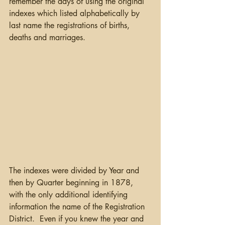
remember the days of using the original 
indexes which listed alphabetically by 
last name the registrations of births, 
deaths and marriages.
The indexes were divided by Year and 
then by Quarter beginning in 1878, 
with the only additional identifying 
information the name of the Registration 
District.  Even if you knew the year and 