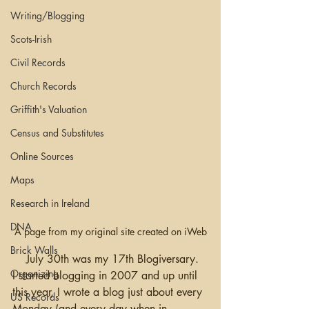
Writing/Blogging
Scots-Irish
Civil Records
Church Records
Griffith's Valuation
Census and Substitutes
Online Sources
Maps
Research in Ireland
DNA
A page from my original site created on iWeb
Brick Walls
    July 30th was my 17th Blogiversary.  
Organizing
I started blogging in 2007 and up until 
this year, I wrote a blog just about every 
US Records
Monday (and every day when in 