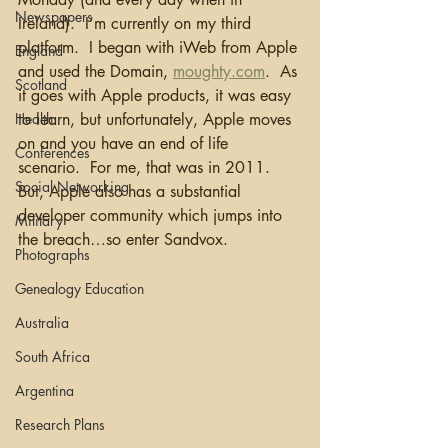
Newspapers
Ireland).  I’m currently on my third 
platform.  I began with iWeb from Apple 
England
and used the Domain, 
moughty.com
.  As 
Scotland
it goes with Apple products, it was easy 
Health
to learn, but unfortunately, Apple moves 
on and you have an end of life 
Conferences
scenario.  For me, that was in 2011.  
Social Networking
But, Apple also has a substantial 
developer community which jumps into 
Military
the breach…so enter Sandvox.
Photographs
Genealogy Education
Australia
South Africa
Argentina
Research Plans