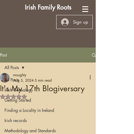
Irish Family Roots
Sign up
Post
All Posts
moughty
All Posts
Aug 5, 2024
5 min read
It's My 17th Blogiversary
Irish Genealogy
Rated NaN out of 5 stars.
Getting Started
Finding a Locality in Ireland
Irish records
Methodology and Standards