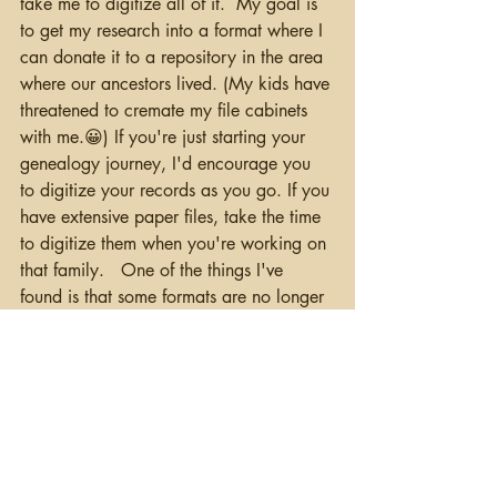
take me to digitize all of it.  My goal is 
to get my research into a format where I 
can donate it to a repository in the area 
where our ancestors lived. (My kids have 
threatened to cremate my file cabinets 
with me.😀) If you're just starting your 
genealogy journey, I'd encourage you 
to digitize your records as you go. If you 
have extensive paper files, take the time 
to digitize them when you're working on 
that family.   One of the things I've 
found is that some formats are no longer 
readable, so stick to common formats 
such as JPG or PDF. Some of my early 
digital pictures were taken with an 
Apple QuickTime Camera, but the 
QuickDraw format is no longer 
readable.  I'm going to be looking for 
some alternatives to see if I can get those 