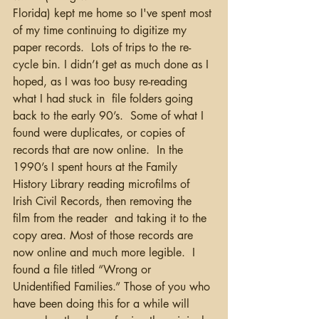
Florida) kept me home so I've spent most 
of my time continuing to digitize my 
paper records.  Lots of trips to the re-
cycle bin. I didn’t get as much done as I 
hoped, as I was too busy re-reading 
what I had stuck in  file folders going 
back to the early 90’s.  Some of what I 
found were duplicates, or copies of 
records that are now online.  In the 
1990’s I spent hours at the Family 
History Library reading microfilms of 
Irish Civil Records, then removing the 
film from the reader  and taking it to the 
copy area. Most of those records are 
now online and much more legible.  I 
found a file titled “Wrong or 
Unidentified Families.” Those of you who 
have been doing this for a while will 