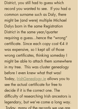
District, you still had to guess which 
record you wanted to see.  If you had a 
common surname such as Daly, there 
might be (and were) multiple Michael 
Dalys born in the same Registration 
District in the same year/quarter 
requiring a guess...hence the “wrong” 
certificate. Since each copy cost €4 it 
was expensive, so I kept all of those 
wrong certificates, thinking someday I 
might be able to attach them somewhere 
in my tree.  This was cluster genealogy 
before I even knew what that was!  
Today, 
IrishGenealogy.ie
 allows you to 
see the actual certificate for free to 
decide if it is the correct one. The 
difficulty of researching Irish ancestors is 
legendary, but we’ve come a long way. 
 Today, many of the records we use are 