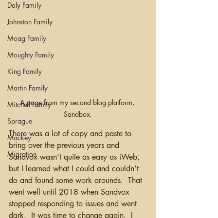
Daly Family
Johnston Family
Moag Family
Moughty Family
King Family
Martin Family
A page from my second blog platform, 
Mitchell Family
Sandbox.
Sprague
There was a lot of copy and paste to 
Mackey
bring over the previous years and 
Migration
Sandvox wasn’t quite as easy as iWeb, 
but I learned what I could and couldn’t 
do and found some work arounds.  That 
went well until 2018 when Sandvox 
stopped responding to issues and went 
dark.  It was time to change again.  I 