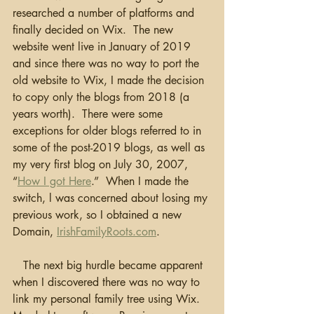
researched a number of platforms and 
finally decided on Wix.  The new 
website went live in January of 2019 
and since there was no way to port the 
old website to Wix, I made the decision 
to copy only the blogs from 2018 (a 
years worth).  There were some 
exceptions for older blogs referred to in 
some of the post-2019 blogs, as well as 
my very first blog on July 30, 2007, 
“
How I got Here
.”  When I made the 
switch, l was concerned about losing my 
previous work, so I obtained a new 
Domain, 
IrishFamilyRoots.com
.
   The next big hurdle became apparent 
when I discovered there was no way to 
link my personal family tree using Wix.  