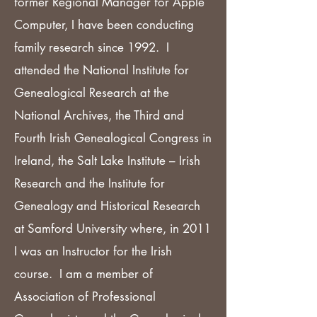
former Regional Manager for Apple
Computer, I have been conducting
family research since 1992. I
attended the National Institute for
Genealogical Research at the
National Archives, the Third and
Fourth Irish Genealogical Congress in
Ireland, the Salt Lake Institute – Irish
Research and the Institute for
Genealogy and Historical Research
at Samford University where, in 2011
I was an Instructor for the Irish
course. I am a member of
Association of Professional