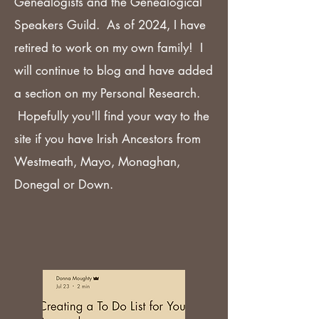
Genealogists and the Genealogical
Speakers Guild. As of 2024, I have
retired to work on my own family! I
will continue to blog and have added
a section on my Personal Research.
Hopefully you'll find your way to the
site if you have Irish Ancestors from
Westmeath, Mayo, Monaghan,
Donegal or Down.