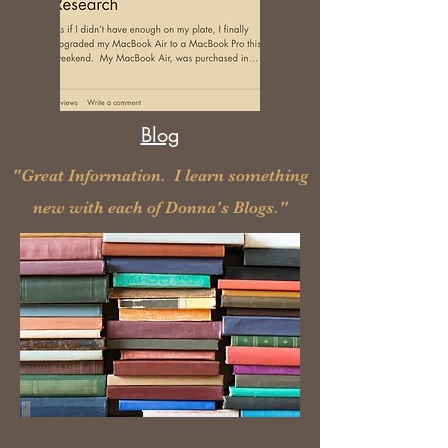
Blog
"Great Information. I learn something
new
with each of Donna's Blogs."