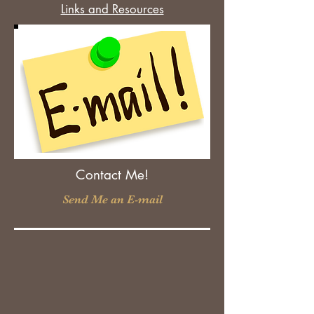
Links and Resources
Contact Me!
Send Me an E-mail