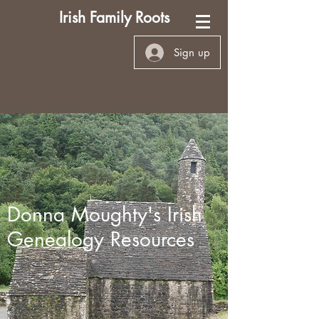
Irish Family Roots
Sign up
Donna Moughty's Irish
Genealogy Resources