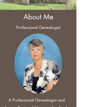
About Me
Professional Genealogist
A Professional Genealogist and