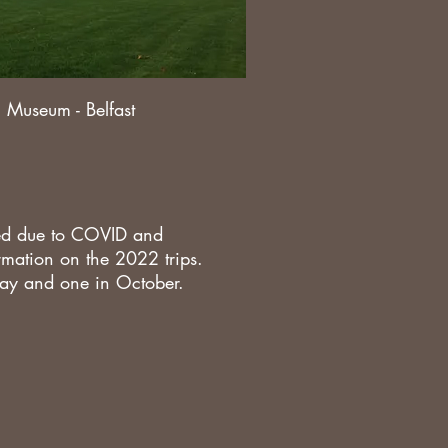
c Museum - Belfast
led due to COVID and
formation on the 2022 trips.
 May and one in October.