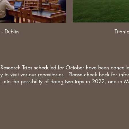
 - Dublin
Titani
 Research Trips scheduled for October have been cancel
ity to visit various repositories. Please check back for in
g into the possibility of doing two trips in 2022, one in