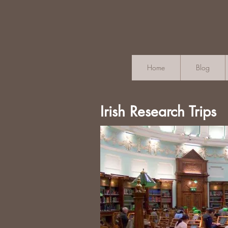
Home
Blog
Irish Research Trips