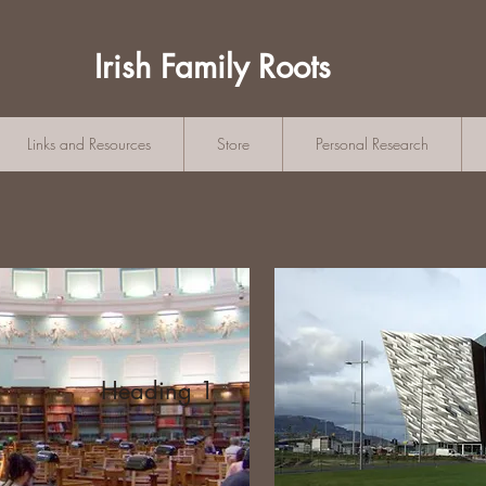
Irish Family Roots
Links and Resources
Store
Personal Research
Heading 1