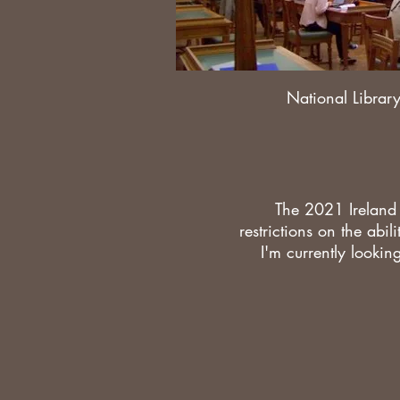
National Library
The 2021 Ireland
restrictions on the abil
I'm currently lookin