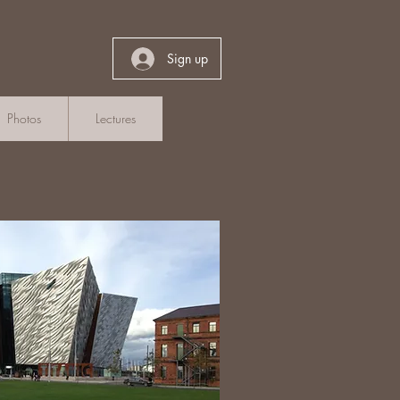
Sign up
Photos
Lectures