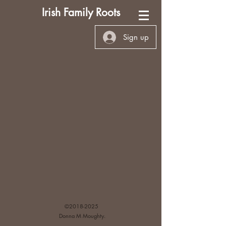
Irish Family Roots
Sign up
©
2018-2025
Donna M Moughty.