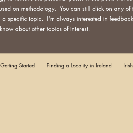
used on methodology. You can still click on any of
 a specific topic. I'm always interested in feedback
now about other topics of interest.
Getting Started
Finding a Locality in Ireland
Iris
Writing/Blogging
Scots-Irish
Civil Records
s and Substitutes
Online Sources
Maps
Rese