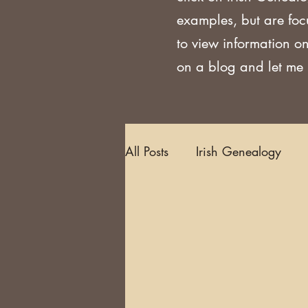
examples, but are foc
to view information on
on a blog and let me k
All Posts
Irish Genealogy
Methodology and Standards
Griffith's Valuation
Censu