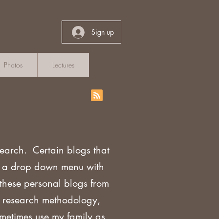
Sign up
Photos
Lectures
search. Certain blogs that
th a drop down menu with
 these personal blogs from
sh research methodology,
ometimes use my family as