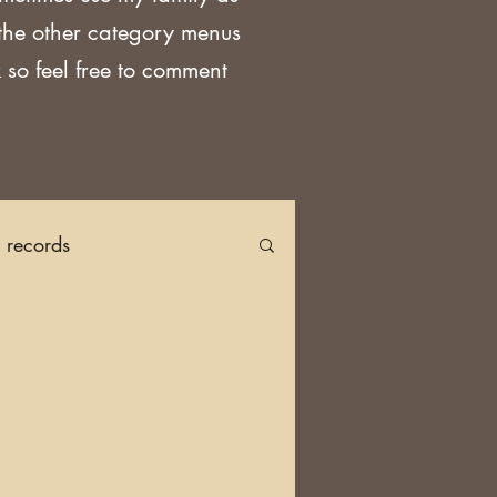
 the other category menus
 so feel free to comment
h records
Church Records
arch in Ireland
DNA