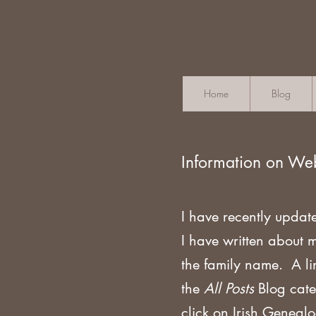
Home
Blog
Information on We
I have recently updat
I have written about 
the family name. A li
the
All Posts
Blog cate
click on Irish Geneal