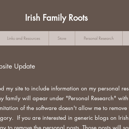
Irish Family Roots
Links and Resources
Store
Personal Research
bsite Update
ed my site to include information on my personal re
my family will apear under "Personal Research" wi
mitation of the software doesn't allow me to remove
gory. If you are
interested in generic blogs on Iri
ogy to remove the personal posts. Those posts will s