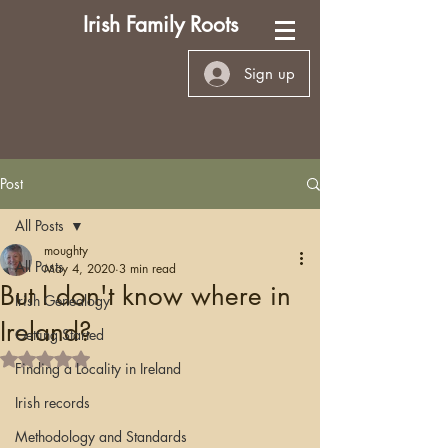
Irish Family Roots
Sign up
Post
All Posts
moughty
All Posts
May 4, 2020
3 min read
But I don't know where in
Irish Genealogy
Ireland?
Getting Started
Rated NaN out of 5 stars.
Finding a Locality in Ireland
Irish records
Methodology and Standards