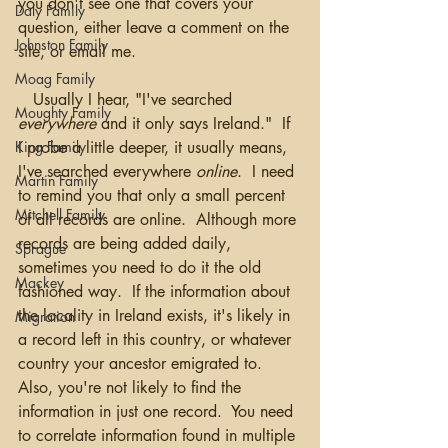
you don't see one that covers your 
Daly Family
question, either leave a comment on the 
Johnston Family
site, or email me.  
Moag Family
   Usually I hear, "I've searched 
Moughty Family
everywhere
 and it only says Ireland."  If 
I probe a little deeper, it usually means, 
King Family
I've searched everywhere 
online
.  I need 
Martin Family
to remind you that only a small percent 
Mitchell Family
of all records are online.  Although more 
records are being added daily, 
Sprague
sometimes you need to do it the old 
Mackey
fashioned way.  If the information about 
the locality in Ireland exists, it's likely in 
Migration
a record left in this country, or whatever 
country your ancestor emigrated to.  
Also, you're not likely to find the 
information in just one record.  You need 
to correlate information found in multiple 