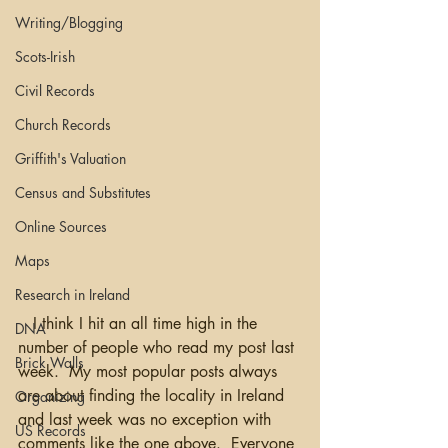
Writing/Blogging
Scots-Irish
Civil Records
Church Records
Griffith's Valuation
Census and Substitutes
Online Sources
Maps
Research in Ireland
   I think I hit an all time high in the 
DNA
number of people who read my post last 
Brick Walls
week.  My most popular posts always 
are about finding the locality in Ireland 
Organizing
and last week was no exception with 
US Records
comments like the one above.  Everyone 