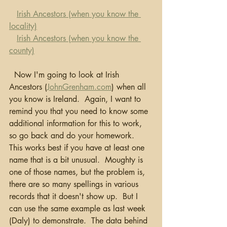
Irish Ancestors (when you know the 
locality)
Irish Ancestors (when you know the 
county)
  Now I'm going to look at Irish 
Ancestors (
JohnGrenham.com
) when all 
you know is Ireland.  Again, I want to 
remind you that you need to know some 
additional information for this to work, 
so go back and do your homework.  
This works best if you have at least one 
name that is a bit unusual.  Moughty is 
one of those names, but the problem is, 
there are so many spellings in various 
records that it doesn't show up.  But I 
can use the same example as last week 
(Daly) to demonstrate.  The data behind 