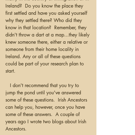
Ireland?  Do you know the place they 
first settled and have you asked yourself 
why they settled there? Who did they 
know in that location?  Remember, they 
didn't throw a dart at a map...they likely 
knew someone there, either a relative or 
someone from their home locality in 
Ireland. Any or all of these questions 
could be part of your research plan to 
start.
   I don't recommend that you try to 
jump the pond until you've answered 
some of these questions.  Irish Ancestors 
can help you, however, once you have 
some of these answers.  A couple of 
years ago I wrote two blogs about Irish 
Ancestors.