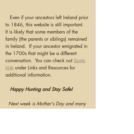
   Even if your ancestors left Ireland prior 
to 1846, this website is still important.  
It is likely that some members of the 
family (the parents or siblings) remained 
in Ireland.  If your ancestor emigrated in 
the 1700s that might be a different 
conversation.  You can check out 
Scots-
Irish
 under Links and Resources for 
additional information.  
Happy Hunting and Stay Safe!
Next week is Mother's Day and many 
companies have special offering to 
celebrate the occasion.  Check out the 
Promotions
 Page for additional 
information.