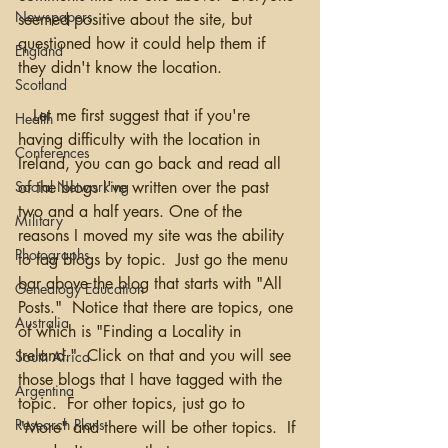
Newspapers
seemed positive about the site, but 
questioned how it could help them if 
England
they didn't know the location.
Scotland
   Let me first suggest that if you're 
Health
having difficulty with the location in 
Conferences
Ireland, you can go back and read all 
of the blogs I've written over the past 
Social Networking
two and a half years. One of the 
Military
reasons I moved my site was the ability 
Photographs
to tag blogs by topic.  Just go the menu 
bar above the blog that starts with "All 
Genealogy Education
Posts."  Notice that there are topics, one 
Australia
of which is "Finding a Locality in 
Ireland."  Click on that and you will see 
South Africa
those blogs that I have tagged with the 
Argentina
topic.  For other topics, just go to 
Research Plans
"More" and there will be other topics.  If 