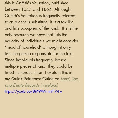
this is Griffith's Valuation, published 
between 1847 and 1864. Although 
Griffith's Valuation is frequently referred 
to as a census substitute, it is a tax list 
and lists occupiers of the land.  It's is the 
only resource we have that lists the 
majority of individuals we might consider 
"head of household" although it only 
lists the person responsible for the tax.  
Since individuals frequently leased 
multiple pieces of land, they could be 
listed numerous times. I explain this in 
my Quick Reference Guide on 
Land, Tax 
and Estate Records in Ireland
. 
https://youtu.be/8M9WmmYFV4w