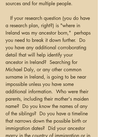
sources and for multiple people.  
   If your research question (you do have 
a research plan, right?) is "where in 
Ireland was my ancestor born,"  perhaps 
you need to break it down further.  Do 
you have any additional corroborating 
detail that will help identify your 
ancestor in Ireland?  Searching for 
Michael Daly, or any other common 
surname in Ireland, is going to be near 
impossible unless you have some 
additional information.  Who were their 
parents, including their mother's maiden 
name?  Do you know the names of any 
of the siblings?  Do you have a timeline 
that narrows down the possible birth or 
immigration dates?  Did your ancestor 
marry in the country of immigration or in 