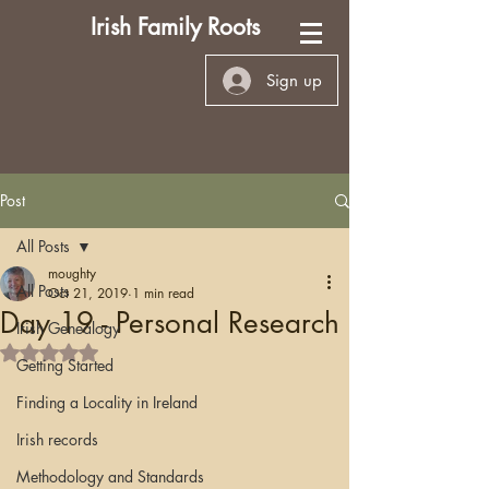
Irish Family Roots
Sign up
Post
All Posts
moughty
All Posts
Oct 21, 2019
1 min read
Day 19 - Personal Research
Irish Genealogy
Rated NaN out of 5 stars.
Getting Started
Finding a Locality in Ireland
Irish records
Methodology and Standards