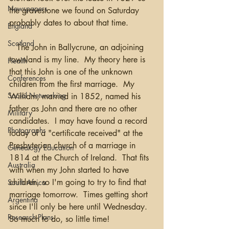
Newspapers
the gravestone we found on Saturday 
probably dates to about that time.  
England
Scotland
   The John in Ballycrune, an adjoining 
townland is my line.  My theory here is 
Health
that this John is one of the unknown 
Conferences
children from the first marriage.  My 
Social Networking
William, married in 1852, named his 
father as John and there are no other 
Military
candidates.  I may have found a record 
Photographs
today of a "certificate received" at the 
Presbyterian church of a marriage in 
Genealogy Education
1814 at the Church of Ireland.  That fits 
Australia
with when my John started to have 
children, so I'm going to try to find that 
South Africa
marriage tomorrow.  Times getting short 
Argentina
since I'll only be here until Wednesday.  
Research Plans
So much to do, so little time! 