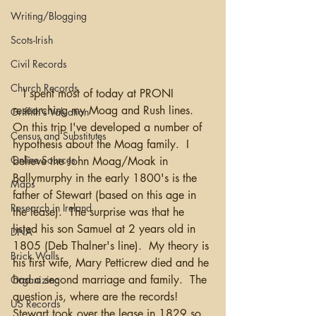
Writing/Blogging
Scots-Irish
Civil Records
Church Records
   I spent most of today at PRONI 
researching my Moag and Rush lines.  
Griffith's Valuation
On this trip I've developed a number of 
Census and Substitutes
hypothesis about the Moag family.  I 
Online Sources
believe the John Moag/Moak in 
Ballymurphy in the early 1800's is the 
Maps
father of Stewart (based on this age in 
Research in Ireland
the lease).  The surprise was that he 
listed his son Samuel at 2 years old in 
DNA
1805 (Deb Thalner's line).  My theory is 
Brick Walls
his first wife, Mary Petticrew died and he 
had a second marriage and family.  The 
Organizing
question is, where are the records!  
US Records
Stewart took over the lease in 1829 so 