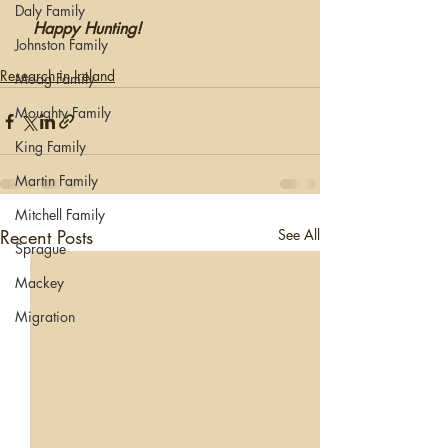
Daly Family
 Happy Hunting!
Johnston Family
Research in Ireland
Moag Family
Moughty Family
King Family
Martin Family
Mitchell Family
Recent Posts
See All
Sprague
Mackey
Migration