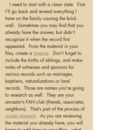
   I need to start with a clean slate.  First 
I'll go back and re-read everything I 
have on the family causing the brick 
wall.  Sometimes you may find that you 
already have the answer, but didn’t 
recognize it when the record first 
appeared.  From the material in your 
files, create a 
timeline
.  Don’t forget to 
include the births of siblings, and make 
notes of witnesses and sponsors for 
various records such as marriages, 
baptisms, naturalizations or land 
records.  Those are names you’re going 
to research as well.  They are your 
ancestor’s FAN club (friends, associates, 
neighbors).  That’s part of the process of 
cluster research
.  As you are reviewing 
the material you already have, you will 
begin to add items to your Plan...what 