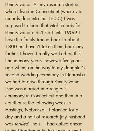
Pennsylvania. As my research started 
when I lived in Connecticut (where vital 
records date into the 1600s) I was 
surprised to learn that vital records for 
Pennsylvania didn't start until 1906! I 
have the family traced back to about 
1800 but haven't taken them back any 
farther. I haven't really worked on this 
line in many years, however five years 
ago when, on the way to my daughter's 
second wedding ceremony in Nebraska 
we had to drive through Pennsylvania.  
(she was married in a religious 
ceremony in Connecticut and then in a 
courthouse the following week in 
Hastings, Nebraska). I planned for a 
day and a half of research (my husband 
was 
thrilled
...not).  I had called ahead 
to the Librarian to let her know when I 