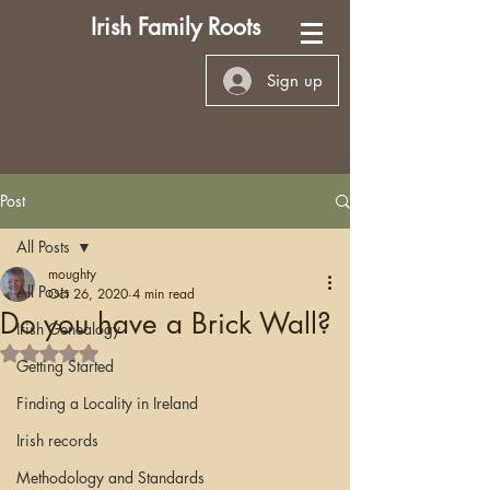
Irish Family Roots
Sign up
Post
All Posts
moughty
All Posts
Oct 26, 2020
4 min read
Do you have a Brick Wall?
Irish Genealogy
Rated NaN out of 5 stars.
Getting Started
Finding a Locality in Ireland
Irish records
Methodology and Standards