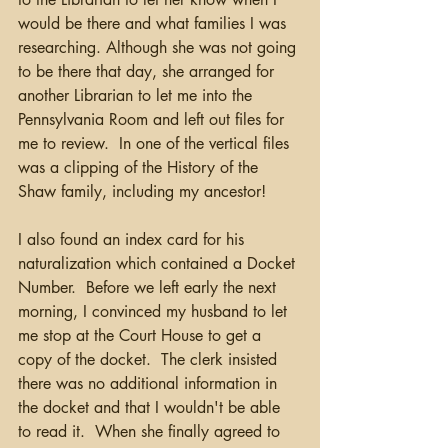
would be there and what families I was 
researching. Although she was not going 
to be there that day, she arranged for 
another Librarian to let me into the 
Pennsylvania Room and left out files for 
me to review.  In one of the vertical files 
was a clipping of the History of the 
Shaw family, including my ancestor!  
I also found an index card for his 
naturalization which contained a Docket 
Number.  Before we left early the next 
morning, I convinced my husband to let 
me stop at the Court House to get a 
copy of the docket.  The clerk insisted 
there was no additional information in 
the docket and that I wouldn't be able 
to read it.  When she finally agreed to 