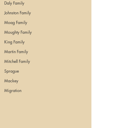
Daly Family
Johnston Family
Moag Family
Moughty Family
King Family
Martin Family
Mitchell Family
Sprague
Mackey
Migration