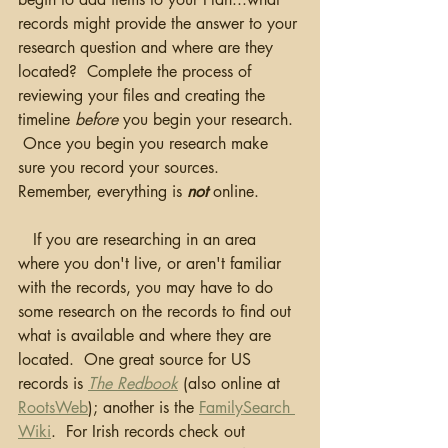
records might provide the answer to your 
research question and where are they 
located?  Complete the process of 
reviewing your files and creating the 
timeline 
before
 you begin your research. 
 Once you begin you research make 
sure you record your sources.  
Remember, everything is 
not
 online.
   If you are researching in an area 
where you don't live, or aren't familiar 
with the records, you may have to do 
some research on the records to find out 
what is available and where they are 
located.  One great source for US 
records is 
The Redbook
(also online at 
RootsWeb
); another is the 
FamilySearch 
Wiki
.  For Irish records check out 