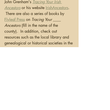
John Grenham's 
Tracing Your Irish 
Ancestors
 or his website 
IrishAncestors
. 
 There are also a series of books by 
Flyleaf Press
 on 
Tracing Your ____ 
Ancestors
 (fill in the name of the 
county).  In addition, check out 
resources such as the local library and 
genealogical or historical societies in the 
area and social media pages such as 
Facebook.
   Once you have a focused plan, start 
your research.  I’d like to say this 
always works, but sometimes you just 
run out of records.  Check out this 
blog
on what to do when a brick wall is 
solid.   I'll come back to this case study 
as I work through my research.