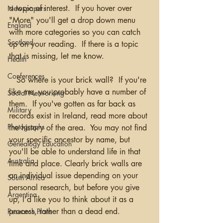
a topic of interest.  If you hover over 
Newspapers
"More" you'll get a drop down menu 
England
with more categories so you can catch 
Scotland
up on your reading.  If there is a topic 
that is missing, let me know.  
Health
Conferences
   So where is your brick wall?  If you're 
like me, you probably have a number of 
Social Networking
them.  If you've gotten as far back as 
Military
records exist in Ireland, read more about 
Photographs
the history of the area.  You may not find 
your specific ancestor by name, but 
Genealogy Education
you'll be able to understand life in that 
Australia
time and place. Clearly brick walls are 
an individual issue depending on your 
South Africa
personal research, but before you give 
Argentina
up, I’d like you to think about it as a 
process, rather than a dead end. 
Research Plans