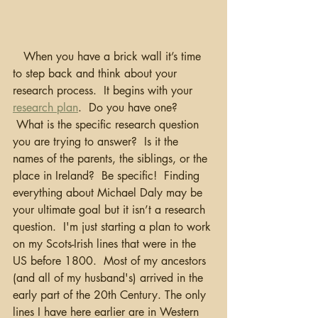
   When you have a brick wall it’s time 
to step back and think about your 
research process.  It begins with your 
research plan
.  Do you have one? 
 What is the specific research question 
you are trying to answer?  Is it the 
names of the parents, the siblings, or the 
place in Ireland?  Be specific!  Finding 
everything about Michael Daly may be 
your ultimate goal but it isn’t a research 
question.  I'm just starting a plan to work 
on my Scots-Irish lines that were in the 
US before 1800.  Most of my ancestors 
(and all of my husband's) arrived in the 
early part of the 20th Century. The only 
lines I have here earlier are in Western 