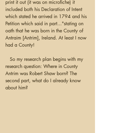
print it out (it was on microfiche) it 
included both his Declaration of Intent 
which stated he arrived in 1794 and his 
Petition which said in part..."stating on 
oath that he was born in the County of 
Antraim [Antrim], Ireland. At least I now 
had a County!  
   So my research plan begins with my 
research question: Where in County 
Antrim was Robert Shaw born? The 
second part, what do I already know 
about him?