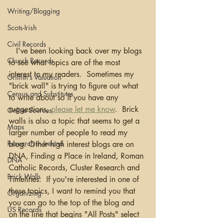
Writing/Blogging
Scots-Irish
Civil Records
   I've been looking back over my blogs 
Church Records
to see what topics are of the most 
interest to my readers.  Sometimes my 
Griffith's Valuation
"brick wall" is trying to figure out what 
Census and Substitutes
to write about so if you have any 
suggestions, 
please let me know
.  Brick 
Online Sources
walls is also a topic that seems to get a 
Maps
larger number of people to read my 
Research in Ireland
blog. Other high interest blogs are on 
DNA, Finding a Place in Ireland, Roman 
DNA
Catholic Records, Cluster Research and 
Brick Walls
Timelines.  If you're interested in one of 
these topics, I want to remind you that 
Organizing
you can go to the top of the blog and 
US Records
on the line that begins "All Posts" select 