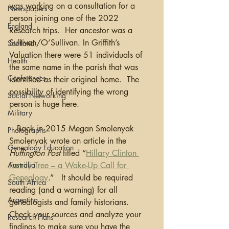
was working on a consultation for a 
Newspapers
person joining one of the 2022 
England
Research trips.  Her ancestor was a 
Sullivan/O’Sullivan. In Griffith’s 
Scotland
Valuation there were 51 individuals of 
Health
the same name in the parish that was 
Conferences
identified as their original home.  The 
possibility of identifying the wrong 
Social Networking
person is huge here.
Military
   Back in 2015 Megan Smolenyak 
Photographs
Smolenyak wrote an article in the 
Genealogy Education
Huffington Post
 titled “
Hillary Clinton 
Australia
Family Tree – a Wake-Up Call for 
Genealogy
.”   It should be required 
South Africa
reading (and a warning) for all 
Argentina
genealogists and family historians.  
Check your sources and analyze your 
Research Plans
findings to make sure you have the 