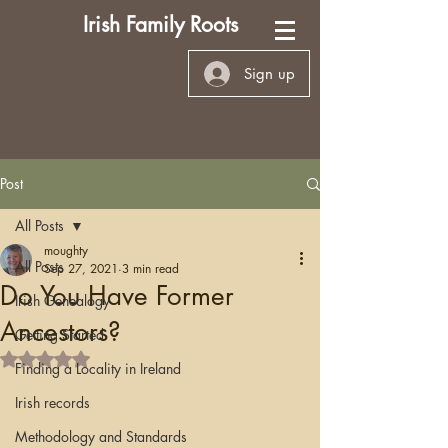
Irish Family Roots
Sign up
Post
All Posts
moughty
All Posts
Sep 27, 2021
3 min read
Do You Have Former
Irish Genealogy
Ancestors?
Getting Started
Rated NaN out of 5 stars.
Finding a Locality in Ireland
Irish records
Methodology and Standards