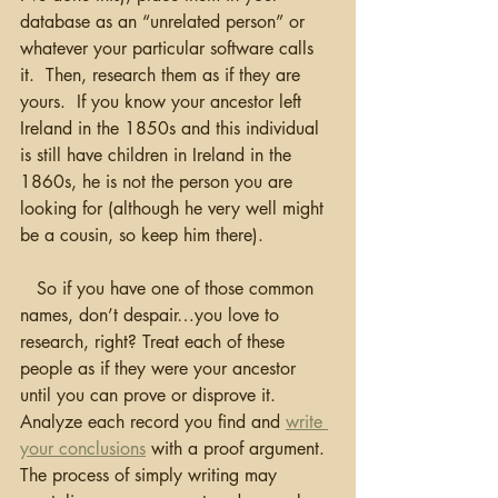
database as an “unrelated person” or 
whatever your particular software calls 
it.  Then, research them as if they are 
yours.  If you know your ancestor left 
Ireland in the 1850s and this individual 
is still have children in Ireland in the 
1860s, he is not the person you are 
looking for (although he very well might 
be a cousin, so keep him there).  
   So if you have one of those common 
names, don’t despair…you love to 
research, right? Treat each of these 
people as if they were your ancestor 
until you can prove or disprove it.  
Analyze each record you find and 
write 
your conclusions
 with a proof argument.  
The process of simply writing may 