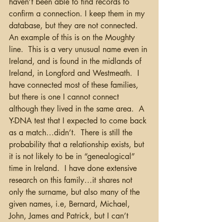
haven’t been able to find records to 
confirm a connection. I keep them in my 
database, but they are not connected.  
An example of this is on the Moughty 
line.  This is a very unusual name even in 
Ireland, and is found in the midlands of 
Ireland, in Longford and Westmeath.  I 
have connected most of these families, 
but there is one I cannot connect 
although they lived in the same area.  A 
Y-DNA test that I expected to come back 
as a match…didn’t.  There is still the 
probability that a relationship exists, but 
it is not likely to be in “genealogical” 
time in Ireland.  I have done extensive 
research on this family…it shares not 
only the surname, but also many of the 
given names, i.e, Bernard, Michael, 
John, James and Patrick, but I can’t 