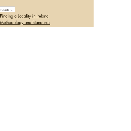
research
Finding a Locality in Ireland
Methodology and Standards
Writing/Blogging
Recent Posts
See All