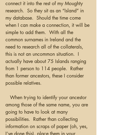
connect it into the rest of my Moughty 
research.  So they sit as an “Island” in 
my database.  Should the time come 
when I can make a connection, it will be 
simple to add them.  With all the 
common surnames in Ireland and the 
need to research all of the collaterals, 
this is not an uncommon situation.  I 
actually have about 75 Islands ranging 
from 1 person to 114 people.  Rather 
than former ancestors, these I consider 
possible relatives.
   When trying to identify your ancestor 
among those of the same name, you are 
going to have to look at many 
possibilities.  Rather than collecting 
information on scraps of paper (oh, yes, 
I’ve done this), place them in your 