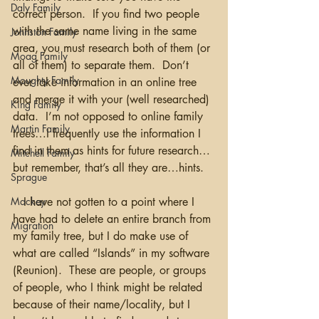
Daly Family
correct person.  If you find two people 
with the same name living in the same 
Johnston Family
area, you must research both of them (or 
Moag Family
all of them) to separate them.  Don’t 
Moughty Family
ever take information in an online tree 
and merge it with your (well researched) 
King Family
data.  I’m not opposed to online family 
Martin Family
trees…I frequently use the information I 
find in them as hints for future research…
Mitchell Family
but remember, that’s all they are…hints.
Sprague
Mackey
   I have not gotten to a point where I 
have had to delete an entire branch from 
Migration
my family tree, but I do make use of 
what are called “Islands” in my software 
(Reunion).  These are people, or groups 
of people, who I think might be related 
because of their name/locality, but I 