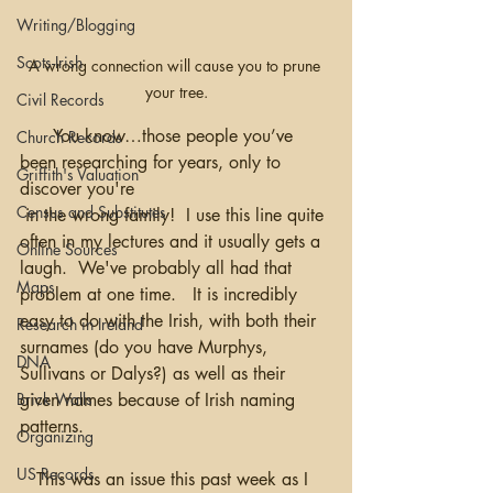
Writing/Blogging
Scots-Irish
A wrong connection will cause you to prune 
your tree.
Civil Records
      You know…those people you’ve 
Church Records
been researching for years, only to 
Griffith's Valuation
discover you're
Census and Substitutes
 in the wrong family!  I use this line quite 
often in my lectures and it usually gets a 
Online Sources
laugh.  We've probably all had that 
Maps
problem at one time.   It is incredibly 
easy to do with the Irish, with both their 
Research in Ireland
surnames (do you have Murphys, 
DNA
Sullivans or Dalys?) as well as their 
Brick Walls
given names because of Irish naming 
patterns. 
Organizing
US Records
   This was an issue this past week as I 