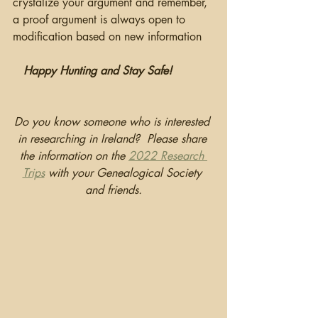
crystalize your argument and remember, 
a proof argument is always open to 
modification based on new information
Happy Hunting and Stay Safe!
Do you know someone who is interested 
in researching in Ireland?  Please share 
the information on the 
2022 Research 
Trips
 with your Genealogical Society 
and friends.