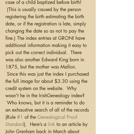
case of a child baptized before birth! 
 (This is usually caused by the person 
registering the birth estimating the birth 
date, or if the registration is late, simply 
changing the date so as not to pay the 
fine.) The index entries at GRONI have 
additional information making it easy to 
pick out the correct individual.  There 
was also another Edward King born in 
1875, but the mother was Mallon. 
 Since this was just the index I purchased 
the full image for about $3.30 using the 
credit system on the website.  Why 
wasn’t he in the IrishGenealogy index? 
 Who knows, but it is a reminder to do 
an exhaustive search of all of the records 
(Rule 
#1
 of the 
Genealogical Proof 
Standard
).  Here’s a 
link
 to an article by 
John Grenham back in March about 