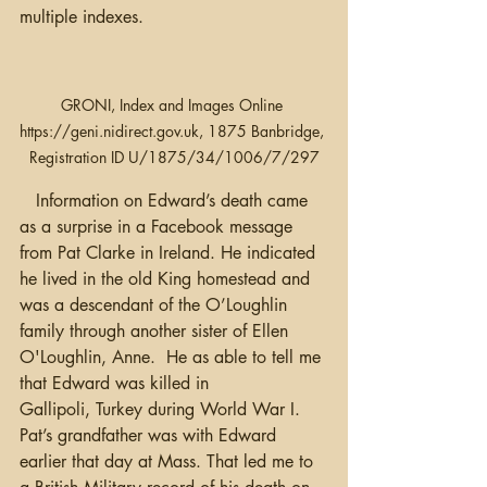
multiple indexes.
GRONI, Index and Images Online 
https://geni.nidirect.gov.uk, 1875 Banbridge, 
Registration ID U/1875/34/1006/7/297
   Information on Edward’s death came 
as a surprise in a Facebook message 
from Pat Clarke in Ireland. He indicated 
he lived in the old King homestead and 
was a descendant of the O’Loughlin 
family through another sister of Ellen 
O'Loughlin, Anne.  He as able to tell me 
that Edward was killed in 
Gallipoli, Turkey during World War I. 
Pat’s grandfather was with Edward 
earlier that day at Mass. That led me to 