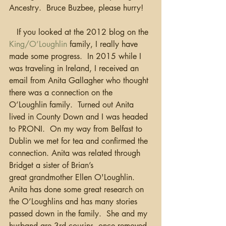
Ancestry.  Bruce Buzbee, please hurry!
   If you looked at the 2012 blog on the 
King/O’Loughlin
 family, I really have 
made some progress.  In 2015 while I 
was traveling in Ireland, I received an 
email from Anita Gallagher who thought 
there was a connection on the 
O’Loughlin family.  Turned out Anita 
lived in County Down and I was headed 
to PRONI.  On my way from Belfast to 
Dublin we met for tea and confirmed the 
connection. Anita was related through 
Bridget a sister of Brian’s 
great grandmother Ellen O'Loughlin.   
Anita has done some great research on 
the O’Loughlins and has many stories 
passed down in the family.  She and my 
husband are 3rd cousins, once removed. 