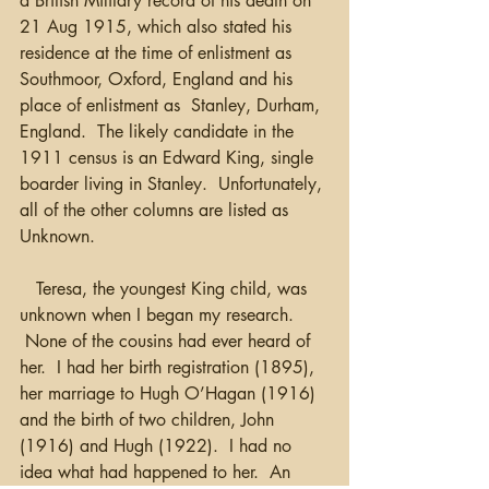
a British Military record of his death on 
21 Aug 1915, which also stated his 
residence at the time of enlistment as 
Southmoor, Oxford, England and his 
place of enlistment as  Stanley, Durham, 
England.  The likely candidate in the 
1911 census is an Edward King, single 
boarder living in Stanley.  Unfortunately, 
all of the other columns are listed as 
Unknown.
   Teresa, the youngest King child, was 
unknown when I began my research. 
 None of the cousins had ever heard of 
her.  I had her birth registration (1895), 
her marriage to Hugh O’Hagan (1916) 
and the birth of two children, John 
(1916) and Hugh (1922).  I had no 
idea what had happened to her.  An 