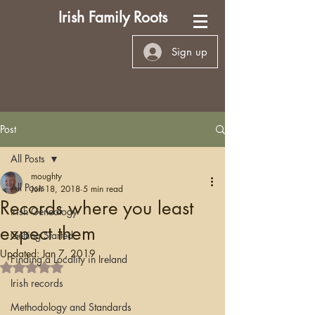
Irish Family Roots
Sign up
Post
All Posts
moughty
All Posts
Jun 18, 2018
5 min read
Records where you least
Irish Genealogy
expect them
Getting Started
Updated:
Jan 7, 2019
Finding a Locality in Ireland
Rated NaN out of 5 stars.
Irish records
Methodology and Standards