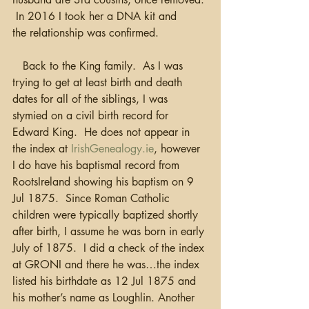
 In 2016 I took her a DNA kit and 
the relationship was confirmed.  
   Back to the King family.  As I was 
trying to get at least birth and death 
dates for all of the siblings, I was 
stymied on a civil birth record for 
Edward King.  He does not appear in 
the index at 
IrishGenealogy.ie
, however 
I do have his baptismal record from 
RootsIreland showing his baptism on 9 
Jul 1875.  Since Roman Catholic 
children were typically baptized shortly 
after birth, I assume he was born in early 
July of 1875.  I did a check of the index 
at GRONI and there he was…the index 
listed his birthdate as 12 Jul 1875 and 
his mother’s name as Loughlin. Another 