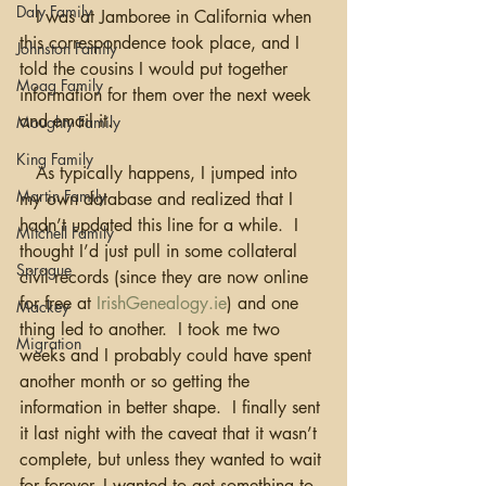
Daly Family
   I was at Jamboree in California when 
this correspondence took place, and I 
Johnston Family
told the cousins I would put together 
Moag Family
information for them over the next week 
and email it.
Moughty Family
King Family
   As typically happens, I jumped into 
Martin Family
my own database and realized that I 
hadn’t updated this line for a while.  I 
Mitchell Family
thought I’d just pull in some collateral 
Sprague
civil records (since they are now online 
for free at 
IrishGenealogy.ie
) and one 
Mackey
thing led to another.  I took me two 
Migration
weeks and I probably could have spent 
another month or so getting the 
information in better shape.  I finally sent 
it last night with the caveat that it wasn’t 
complete, but unless they wanted to wait 
for forever, I wanted to get something to 