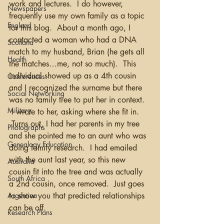
work and lectures.  I do however, 
Newspapers
frequently use my own family as a topic 
England
for this blog.  About a month ago, I 
contacted a woman who had a DNA 
Scotland
match to my husband, Brian (he gets all 
Health
the matches…me, not so much).  This 
individual showed up as a 4th cousin 
Conferences
and I recognized the surname but there 
Social Networking
was no family tree to put her in context. 
Military
 I wrote to her, asking where she fit in. 
 Turns out, I had her parents in my tree 
Photographs
and she pointed me to an aunt who was 
Genealogy Education
doing family research.  I had emailed 
with the aunt last year, so this new 
Australia
cousin fit into the tree and was actually 
South Africa
a 2nd cousin, once removed.  Just goes 
to show you that predicted relationships 
Argentina
can be off.  
Research Plans