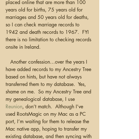
placed online that are more than 100 
years old for births, 75 years old for 
marriages and 50 years old for deaths, 
so I can check marriage records to 
1942 and death records to 1967.  FYI 
there is no limitation to checking records 
onsite in Ireland. 
   Another confession…over the years I 
have added records to my Ancestry Tree 
based on hints, but have not always 
transferred them to my database.  Yes, 
shame on me.  So my Ancestry Tree and 
my genealogical database, I use 
Reunion
, don’t match.  Although I’ve 
used RootsMagic on my Mac as a PC 
port, I’m waiting for them to release the 
Mac native app, hoping to transfer my 
existing database, and then syncing with 