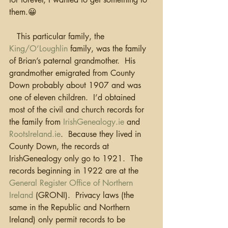
them.😀
   This particular family, the 
King/O’Loughlin
 family, was the family 
of Brian’s paternal grandmother.  His 
grandmother emigrated from County 
Down probably about 1907 and was 
one of eleven children.  I’d obtained 
most of the civil and church records for 
the family from 
IrishGenealogy.ie
 and 
RootsIreland.ie
.  Because they lived in 
County Down, the records at 
IrishGenealogy only go to 1921.  The 
records beginning in 1922 are at the 
General Register Office of Northern 
Ireland
 (GRONI).  Privacy laws (the 
same in the Republic and Northern 
Ireland) only permit records to be 