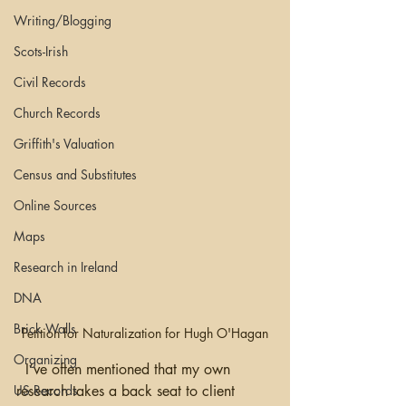
Writing/Blogging
Scots-Irish
Civil Records
Church Records
Griffith's Valuation
Census and Substitutes
Online Sources
Maps
Research in Ireland
DNA
Brick Walls
Petition for Naturalization for Hugh O'Hagan
Organizing
  I’ve often mentioned that my own 
research takes a back seat to client 
US Records