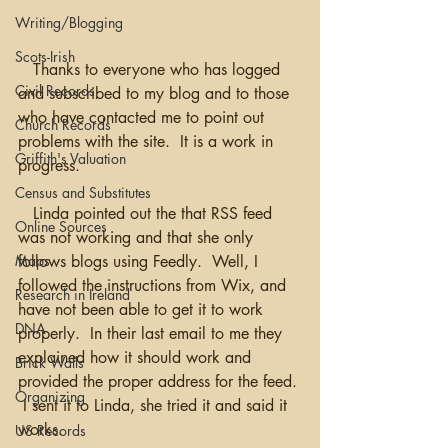
Writing/Blogging
Scots-Irish
   Thanks to everyone who has logged 
Civil Records
and subscribed to my blog and to those 
who have contacted me to point out 
Church Records
problems with the site.  It is a work in 
Griffith's Valuation
progress.  
Census and Substitutes
   Linda pointed out the that RSS feed 
Online Sources
was not working and that she only 
follows blogs using Feedly.  Well, I 
Maps
followed the instructions from Wix, and 
Research in Ireland
have not been able to get it to work 
DNA
properly.  In their last email to me they 
explained how it should work and 
Brick Walls
provided the proper address for the feed. 
Organizing
 I sent it to Linda, she tried it and said it 
works. 
US Records