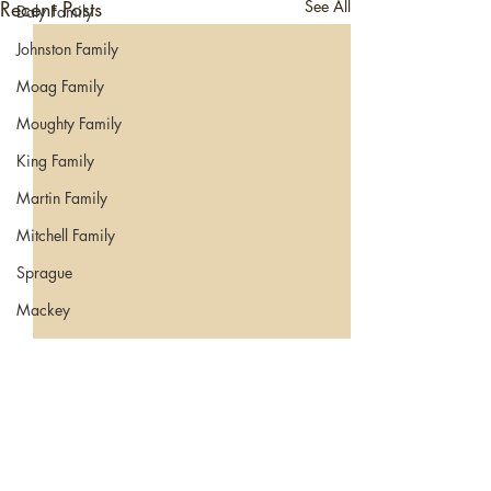
Recent Posts
See All
Daly Family
Johnston Family
Moag Family
Moughty Family
King Family
Martin Family
Mitchell Family
Sprague
Mackey
Migration
Comments
0.0 / 5 (0)