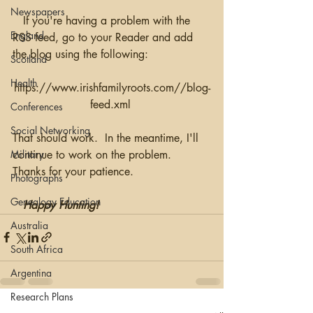
Newspapers
   If you're having a problem with the 
England
RSS feed, go to your Reader and add 
the blog using the following:
Scotland
Health
https://www.irishfamilyroots.com//blog-
feed.xml 
Conferences
Social Networking
That should work.  In the meantime, I'll 
continue to work on the problem.  
Military
Thanks for your patience.
Photographs
Genealogy Education
Happy Hunting!
Australia
South Africa
Argentina
Research Plans