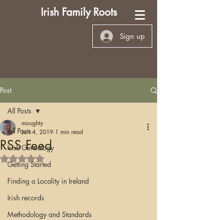
Irish Family Roots
Sign up
Post
All Posts
moughty
All Posts
Jan 4, 2019
1 min read
RSS Feed
Irish Genealogy
Rated NaN out of 5 stars.
Getting Started
Finding a Locality in Ireland
Irish records
Methodology and Standards