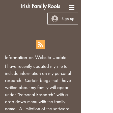
Irish Family Roots
Sign up
Information on Website Update
I have recently updated my site to
include information on my personal
research. Certain blogs that I have
written about my family will apear
under "Personal Research" with a
drop down menu with the family
name. A limitation of the software