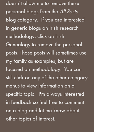
doesn't allow me to remove these
personal blogs from the
All Posts
Blog category. If you are
interested
in generic blogs on Irish research
methodology, click on Irish
Genealogy to remove the personal
posts. Those posts will sometimes use
my family as examples, but are
focused on methodology. You can
still click on any of the other category
menus to view information on a
specific topic. I'm always interested
in feedback so feel free to comment
on a blog and let me know about
other topics of interest.