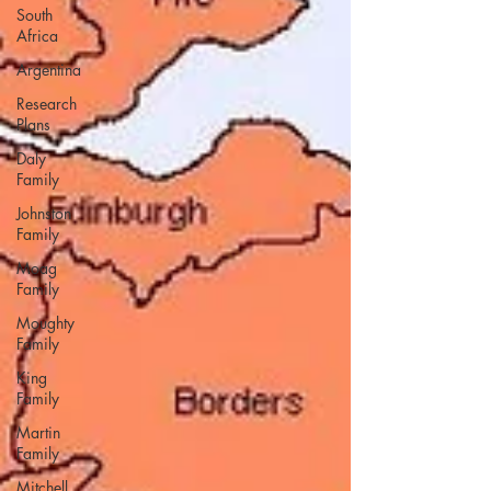
South
Africa
Argentina
Research
Plans
Daly
Family
Johnston
Family
Moag
Family
Moughty
Family
King
Family
Martin
Family
Mitchell