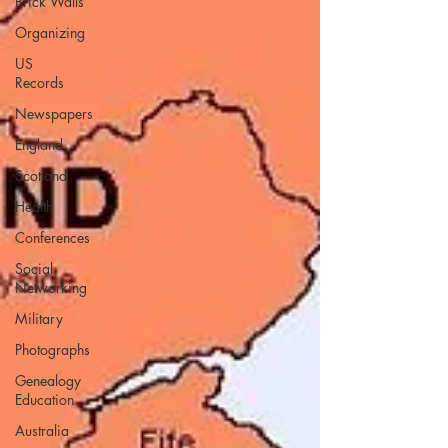
Brick Walls
Organizing
US
Records
Newspapers
England
Scotland
Health
Conferences
Social
Networking
Military
Photographs
Genealogy
Education
Australia