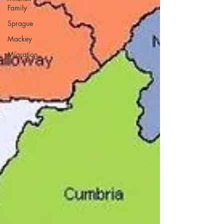
Family
Sprague
Mackey
Migration