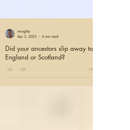
moughty
Apr 3, 2023
4 min read
Did your ancestors slip away to
England or Scotland?