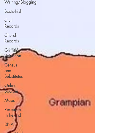
Writing/Blogging
Scots-Irish
Civil
Records
Church
Records
Griffith's
Valuation
Census
and
Substitutes
Online
Sources
Maps
Research
in Ireland
DNA