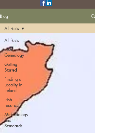
Blog
All Posts
All Posts
Irish
Genealogy
Getting
Started
Finding a
Locality in
Ireland
Irish
records
Methodology
and
Standards