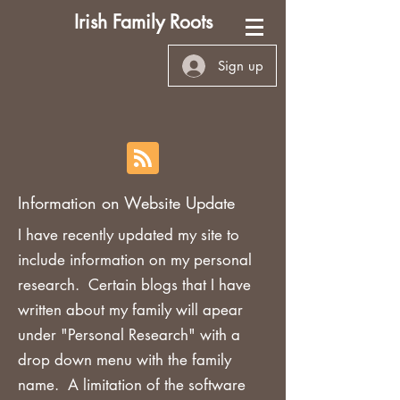
Irish Family Roots
Sign up
Information on Website Update
I have recently updated my site to
include information on my personal
research. Certain blogs that I have
written about my family will apear
under "Personal Research" with a
drop down menu with the family
name. A limitation of the software