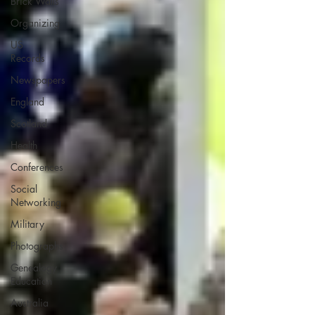
Brick Walls
Organizing
US
Records
Newspapers
England
Scotland
Health
Conferences
Social
Networking
Military
Photographs
Genealogy
Education
Australia