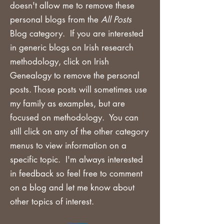
doesn't allow me to remove these
personal blogs from the
All Posts
Blog category. If you are
interested
in generic blogs on Irish research
methodology, click on Irish
Genealogy to remove the personal
posts. Those posts will sometimes use
my family as examples, but are
focused on methodology. You can
still click on any of the other category
menus to view information on a
specific topic. I'm always interested
in feedback so feel free to comment
on a blog and let me know about
other topics of interest.