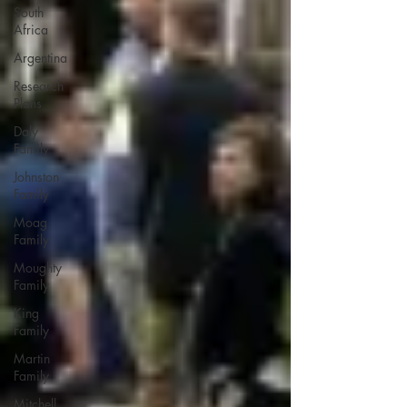
South
Africa
Argentina
Research
Plans
Daly
Family
Johnston
Family
Moag
Family
Moughty
Family
King
Family
Martin
Family
Mitchell