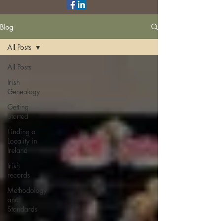
Blog
All Posts
All Posts
Irish
Genealogy
Getting
Started
Finding a
Locality in
Ireland
Irish
records
Methodology
and
Standards