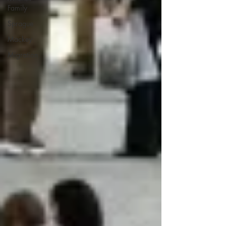
Family
Sprague
Mackey
Migration