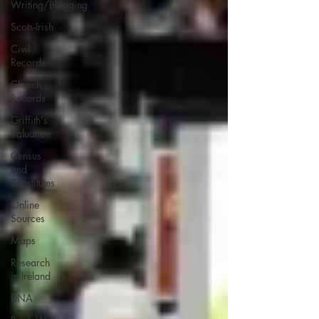
Writing/Blogging
Scots-Irish
Civil
Records
Church
Records
Griffith's
Valuation
Census
and
Substitutes
Online
Sources
Maps
Research
in Ireland
DNA