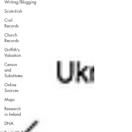
Writing/Blogging
Scots-Irish
Civil
Records
Church
Records
Griffith's
Valuation
Census
and
Substitutes
Online
Sources
Maps
Research
in Ireland
DNA