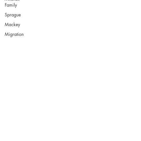
Family
Sprague
Mackey
Migration