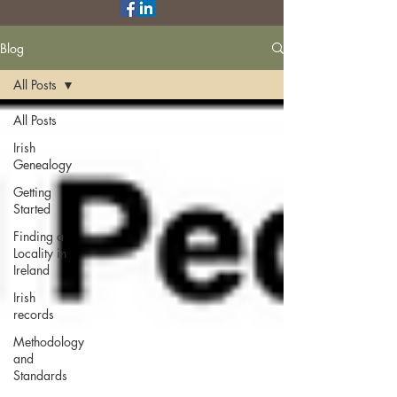
Blog
All Posts
All Posts
Irish
Genealogy
Getting
Started
Finding a
Locality in
Ireland
Irish
records
Methodology
and
Standards