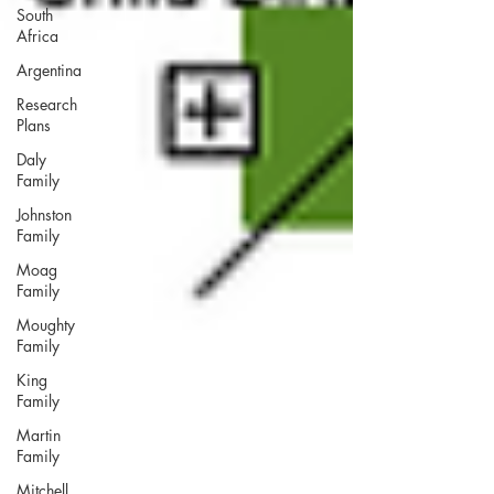
South
Africa
Argentina
Research
Plans
Daly
Family
Johnston
Family
Moag
Family
Moughty
Family
King
Family
Martin
Family
Mitchell