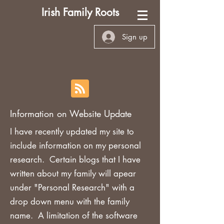
Irish Family Roots
Sign up
Information on Website Update
I have recently updated my site to
include information on my personal
research. Certain blogs that I have
written about my family will apear
under "Personal Research" with a
drop down menu with the family
name. A limitation of the software