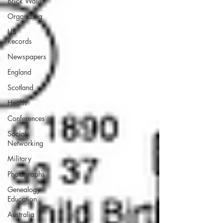
Brick Walls
Organizing
US
Records
Newspapers
England
Scotland
Health
Conferences
Social
Networking
Military
Photographs
Genealogy
Education
Australia