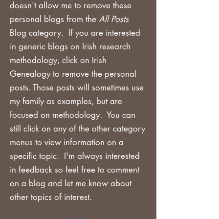
doesn't allow me to remove these
personal blogs from the
All Posts
Blog category. If you are
interested
in generic blogs on Irish research
methodology, click on Irish
Genealogy to remove the personal
posts. Those posts will sometimes use
my family as examples, but are
focused on methodology. You can
still click on any of the other category
menus to view information on a
specific topic. I'm always interested
in feedback so feel free to comment
on a blog and let me know about
other topics of interest.