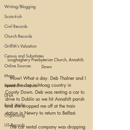
Writing/Blogging
Scots-Irish
Civil Records
Church Records
Griffith's Valuation
Census and Substitutes
Loughaghery Presbyterian Church, Annahilt, 
Online Sources
Down
Maps
   Wow! What a day. Deb Thalner and I 
spent the day in Moag country in 
Research in Ireland
County Down. Deb was renting a car to 
DNA
drive to Dublin so we hit Annahilt parish 
Brick Walls
and she dropped me off at the train 
station in Newry to return to Belfast.  
Organizing
US Records
   The car rental company was dropping 