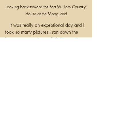
Looking back toward the Fort William Country 
House at the Moag land
   It was really an exceptional day and I 
took so many pictures I ran down the 
battery on my phone.  Deb dropped me 
off at the Newry train station so I could 
get back to Belfast, and she continued to 
Dublin.  Although the research trip is 
over, I'll be here until Wednesday.  
Tomorrow I'll be doing a lecture for the 
40th Anniversary of the 
North of Ireland 
Family History Society
 on 
Finding your 
American Cousins.  
If you're in the 
Belfast area, it's at the Templepatrick 
Hilton on Sunday (Oct 20th) at 2:30 
pm.  
 Happy Hunting!