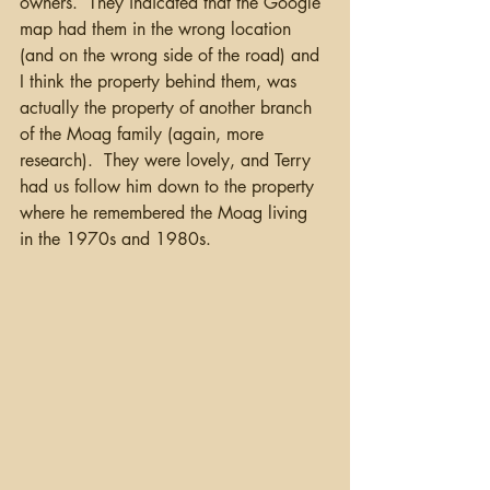
owners.  They indicated that the Google 
map had them in the wrong location 
(and on the wrong side of the road) and 
I think the property behind them, was 
actually the property of another branch 
of the Moag family (again, more 
research).  They were lovely, and Terry 
had us follow him down to the property 
where he remembered the Moag living 
in the 1970s and 1980s.  