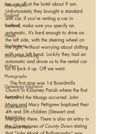
her car off at the hotel about 9 am. 
Newspapers
Unfortunately they brought a standard 
England
shift car. If you’re renting a car in 
Scotland
Ireland, make sure you specify an 
automatic. It’s hard enough to drive on 
Health
the left side, with the steering wheel on 
Conferences
the right, without worrying about shifting 
with your left hand. Luckily they had an 
Social Networking
automatic and drove us to the rental car 
Military
lot to pick it up. Off we went.
Photographs
   The first stop was 1st Boardmills 
Genealogy Education
Church in Killarney Parish where the first 
Australia
record of the Moags occurred. John 
Moag and Mary Pettigrew baptized their 
South Africa
4th and 5th children (Stewart and 
Argentina
Margaret) there. There is also an entry in 
the 
Gravestones of County Down
 stating 
Research Plans
that “John Moak of Ballymurphy” was 