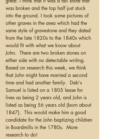
great. I think that it was a tall stone that 
was broken and the top half just stuck 
into the ground. I took some pictures of 
other graves in the area which had the 
same style of gravestone and they dated 
from the late 1820s to the 1840s which 
would fit with what we know about 
John.  There are two broken stones on 
either side with no detectable writing.  
Based on research this week, we think 
that John might have married a second 
time and had another family.  Deb's 
Samuel is listed on a 1805 lease for 
lives as being 2 years old, and John is 
listed as being 56 years old (born about 
1847).  This would make him a good 
candidate for the John baptizing children 
in Boardmills in the 1780s.  More 
research to do!