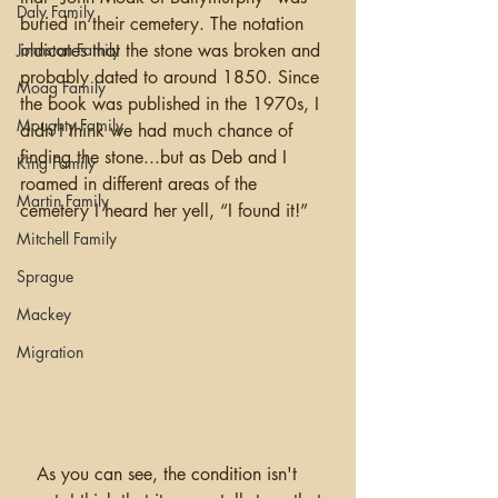
Daly Family
buried in their cemetery. The notation 
Johnston Family
indicates that the stone was broken and 
probably dated to around 1850. Since 
Moag Family
the book was published in the 1970s, I 
Moughty Family
didn’t think we had much chance of 
finding the stone...but as Deb and I 
King Family
roamed in different areas of the 
Martin Family
cemetery I heard her yell, “I found it!”
Mitchell Family
Sprague
Mackey
Migration
   As you can see, the condition isn't 