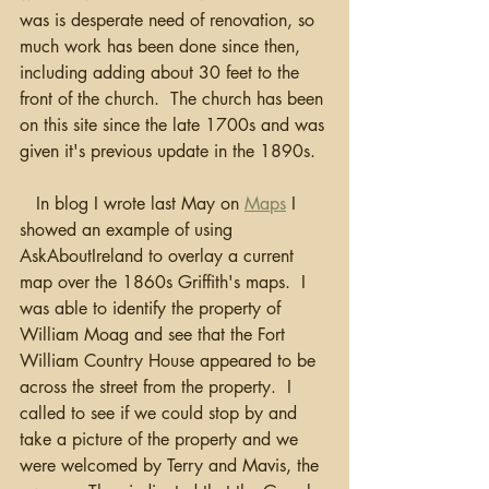
was is desperate need of renovation, so 
much work has been done since then, 
including adding about 30 feet to the 
front of the church.  The church has been 
on this site since the late 1700s and was 
given it's previous update in the 1890s. 
   In blog I wrote last May on 
Maps
 I 
showed an example of using 
AskAboutIreland to overlay a current 
map over the 1860s Griffith's maps.  I 
was able to identify the property of 
William Moag and see that the Fort 
William Country House appeared to be 
across the street from the property.  I 
called to see if we could stop by and 
take a picture of the property and we 
were welcomed by Terry and Mavis, the 