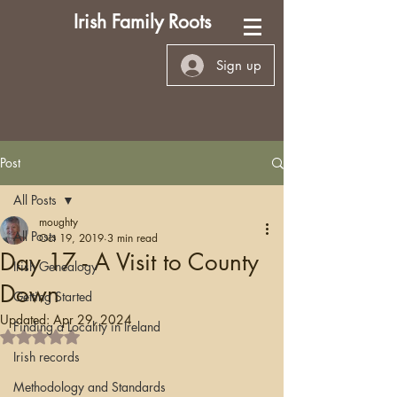
Irish Family Roots
Sign up
Post
All Posts
moughty
All Posts
Oct 19, 2019
3 min read
Day 17 - A Visit to County
Irish Genealogy
Down
Getting Started
Updated:
Apr 29, 2024
Finding a Locality in Ireland
Rated NaN out of 5 stars.
Irish records
Methodology and Standards