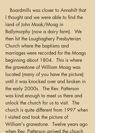
   Boardmills was closer to Annahilt that 
I thought and we were able to find the 
land of John Moak/Moag in 
Ballymurphy (now a dairy farm).  We 
then hit the Loughaghery Presbyterian 
Church where the baptisms and 
marriages were recorded for the Moags 
beginning about 1804.  This is where 
the gravestone of William Moag was 
located (many of you have the picture) 
until it was knocked over and broken in 
the early 2000s.  The Rev. Patterson 
was kind enough to meet us there and 
unlock the church for us to visit.  The 
church is quite different from 1997 when 
I visited and took the picture of 
William's gravestone.  Twelve years ago 
when Rev. Patterson arrived the church 