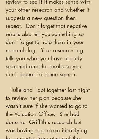
review to see if it makes sense with 
your other research and whether it 
suggests a new question then 
repeat.  Don't forget that negative 
results also tell you something so 
don't forget to note them in your 
research log.  Your research log 
tells you what you have already 
searched and the results so you 
don't repeat the same search.
   Julie and I got together last night 
to review her plan because she 
wasn't sure if she wanted to go to 
the Valuation Office.  She had 
done her Griffith's research but 
was having a problem identifying 
her ancestor from others of the 