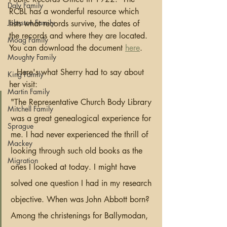
Daly Family
RCBL has a wonderful resource which 
Johnston Family
lists what records survive, the dates of 
the records and where they are located.  
Moag Family
You can download the document 
here
.
Moughty Family
   Here's what Sherry had to say about 
King Family
her visit:
Martin Family
"The Representative Church Body Library 
Mitchell Family
was a great genealogical experience for 
Sprague
me. I had never experienced the thrill of 
Mackey
looking through such old books as the 
Migration
ones I looked at today. I might have 
solved one question I had in my research 
objective. When was John Abbott born? 
Among the christenings for Ballymodan, 