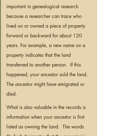
important in genealogical research 
because a researcher can trace who 
lived on or owned a piece of property 
forward or backward for about 120 
years. For example, a new name on a 
property indicates that the land 
transferred to another person.  If this 
happened, your ancestor sold the land.  
The ancestor might have emigrated or 
died.
What is also valuable in the records is 
information when your ancestor is first 
listed as owning the land.  The words 