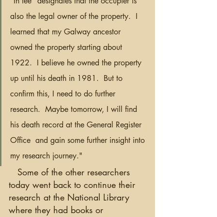
“In fee” designates that the occupier is 
also the legal owner of the property.  I 
learned that my Galway ancestor 
owned the property starting about 
1922.  I believe he owned the property 
up until his death in 1981.  But to 
confirm this, I need to do further 
research.  Maybe tomorrow, I will find 
his death record at the General Register 
Office  and gain some further insight into 
my research journey."
   Some of the other researchers 
today went back to continue their 
research at the National Library 
where they had books or 