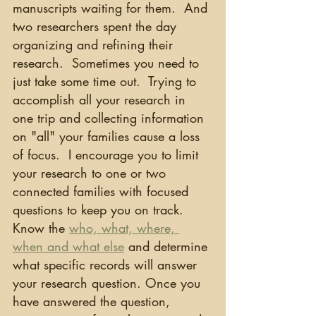
manuscripts waiting for them.  And 
two researchers spent the day 
organizing and refining their 
research.  Sometimes you need to 
just take some time out.  Trying to 
accomplish all your research in 
one trip and collecting information 
on "all" your families cause a loss 
of focus.  I encourage you to limit 
your research to one or two 
connected families with focused 
questions to keep you on track. 
Know the 
who, what, where, 
when and what else
 and determine 
what specific records will answer 
your research question. Once you 
have answered the question, 