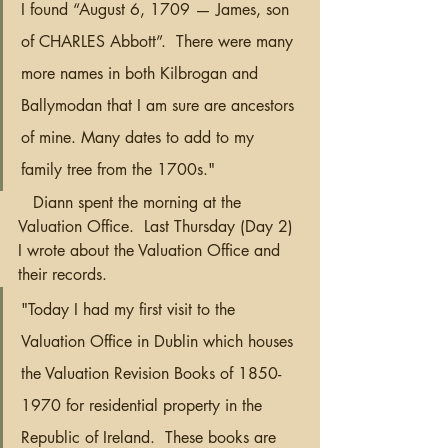
I found “August 6, 1709 — James, son 
of CHARLES Abbott”.  There were many 
more names in both Kilbrogan and 
Ballymodan that I am sure are ancestors 
of mine. Many dates to add to my 
family tree from the 1700s."  
   Diann spent the morning at the 
Valuation Office.  Last Thursday (Day 2) 
I wrote about the Valuation Office and 
their records.
"Today I had my first visit to the 
Valuation Office in Dublin which houses 
the Valuation Revision Books of 1850-
1970 for residential property in the 
Republic of Ireland.  These books are 