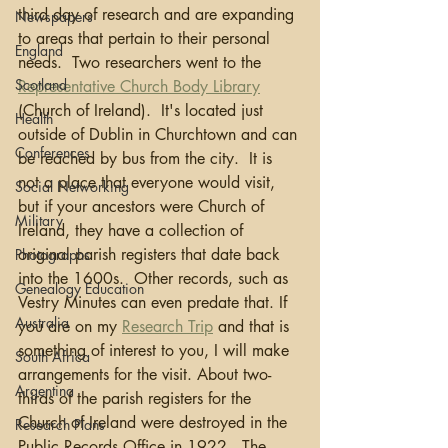
third day of research and are expanding 
Newspapers
to areas that pertain to their personal 
England
needs.  Two researchers went to the 
Scotland
Representative Church Body Library
(Church of Ireland).  It's located just 
Health
outside of Dublin in Churchtown and can 
Conferences
be reached by bus from the city.  It is 
not a place that everyone would visit, 
Social Networking
but if your ancestors were Church of 
Military
Ireland, they have a collection of 
original parish registers that date back 
Photographs
into the 1600s.  Other records, such as 
Genealogy Education
Vestry Minutes can even predate that. If 
Australia
you are on my 
Research Trip
 and that is 
something of interest to you, I will make 
South Africa
arrangements for the visit. About two-
Argentina
thirds of the parish registers for the 
Church of Ireland were destroyed in the 
Research Plans
Public Records Office in 1922.  The 