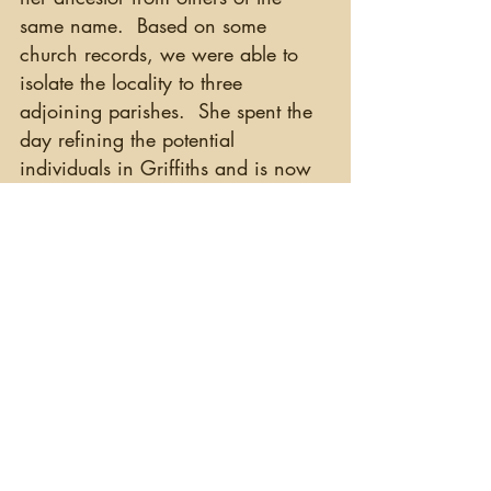
same name.  Based on some 
church records, we were able to 
isolate the locality to three 
adjoining parishes.  She spent the 
day refining the potential 
individuals in Griffiths and is now 
is ready for her research at the 
Valuation Office tomorrow.  Great 
job, Julie!
   I hope you enjoy hearing about 
the successes (and sometimes 
frustrations) or researching your 
Irish ancestors.  Who said there 
are no Irish records?
Happy Hunting!