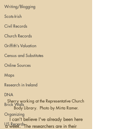
Writing/Blogging
Scots-Irish
Civil Records
Church Records
Griffith's Valuation
Census and Substitutes
Online Sources
Maps
Research in Ireland
DNA
Sherry working at the Representative Church 
Brick Walls
Body Library.  Photo by Mirta Ramer.
Organizing
   I can't believe I've already been here 
US Records
a week.  The researchers are in their 