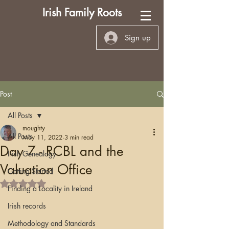
Irish Family Roots
Sign up
Post
All Posts
moughty
All Posts
May 11, 2022
3 min read
Day 7 - RCBL and the
Irish Genealogy
Valuation Office
Getting Started
Rated NaN out of 5 stars.
Finding a Locality in Ireland
Irish records
Methodology and Standards